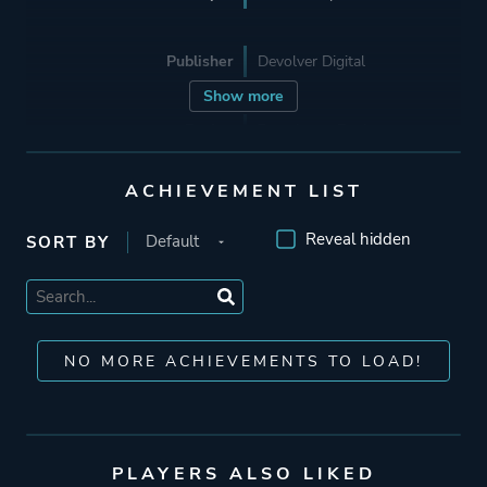
Publisher
Devolver Digital
Show more
Engine
Proprietary Engine
ACHIEVEMENT LIST
Mode
Single Player
Reveal hidden
SORT BY
Perspective
Side View
Theme
Action
NO MORE ACHIEVEMENTS TO LOAD!
Fantasy
Comedy
More tags
Pirates
PLAYERS ALSO LIKED