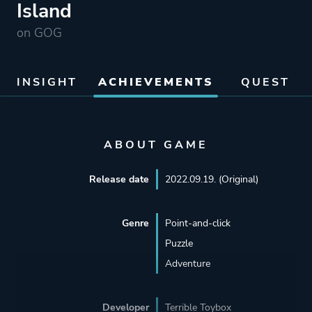
Island
on GOG
INSIGHT
ACHIEVEMENTS
QUEST
ABOUT GAME
Release date
2022.09.19. (Original)
Genre
Point-and-click
Puzzle
Adventure
Developer
Terrible Toybox