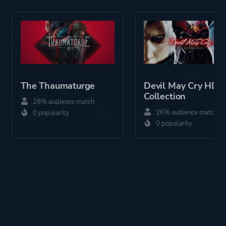
Platform ID
1436760537
The Thaumaturge
Devil May Cry HD
Collection
28% audience match
26% audience match
0 popularity
0 popularity