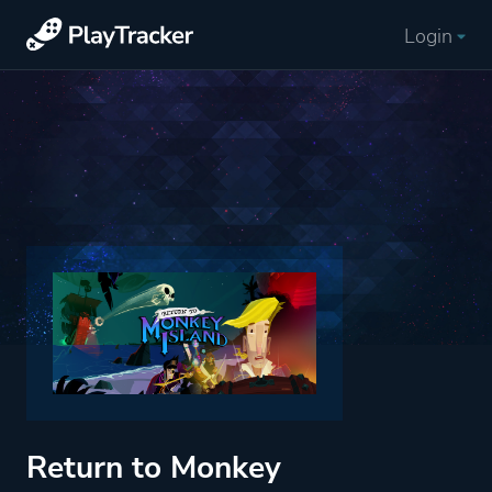
Login
Return to Monkey