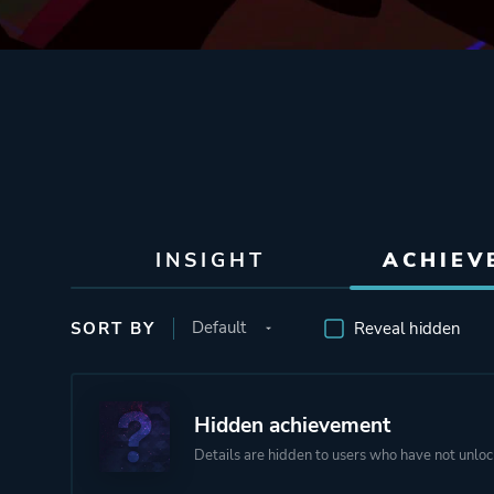
INSIGHT
ACHIEV
SORT BY
Reveal hidden
Hidden achievement
Details are hidden to users who have not unloc