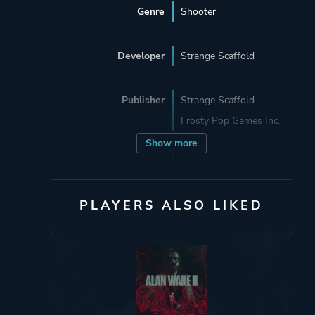
Genre
Shooter
Developer
Strange Scaffold
Publisher
Strange Scaffold
Frosty Pop Games Inc.
Show more
Engine
Unity
PLAYERS ALSO LIKED
Mode
Single Player
Perspective
Third Person
Theme
Action