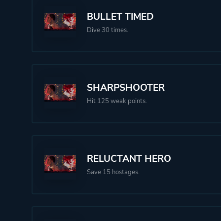
BULLET TIMED
Dive 30 times.
SHARPSHOOTER
Hit 125 weak points.
RELUCTANT HERO
Save 15 hostages.