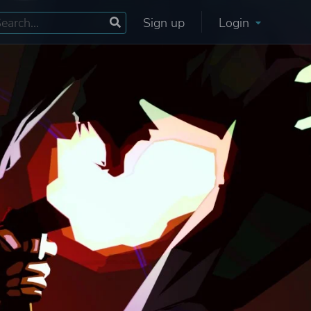
Sign up
Login