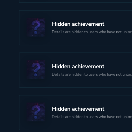
Hidden achievement
Details are hidden to users who have not unloc
Hidden achievement
Details are hidden to users who have not unloc
Hidden achievement
Details are hidden to users who have not unloc