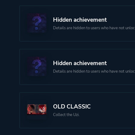
Hidden achievement
Details are hidden to users who have not unloc
Hidden achievement
Details are hidden to users who have not unloc
OLD CLASSIC
Collect the Uzi.