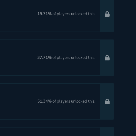
19.71%
of players unlocked this.
37.71%
of players unlocked this.
51.34%
of players unlocked this.