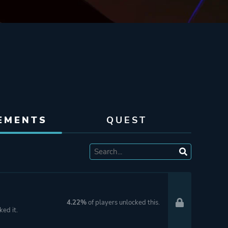
EMENTS
QUEST
4.22%
of players unlocked this.
ked it.