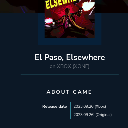
El Paso, Elsewhere
on XBOX (XONE)
ABOUT GAME
Release date
2023.09.26 (Xbox)
2023.09.26. (Original)