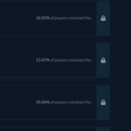
16.05%
of players unlocked this.
13.67%
of players unlocked this.
25.06%
of players unlocked this.