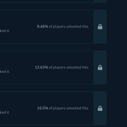
8.46%
of players unlocked this.
ked it.
13.63%
of players unlocked this.
ked it.
16.5%
of players unlocked this.
ked it.