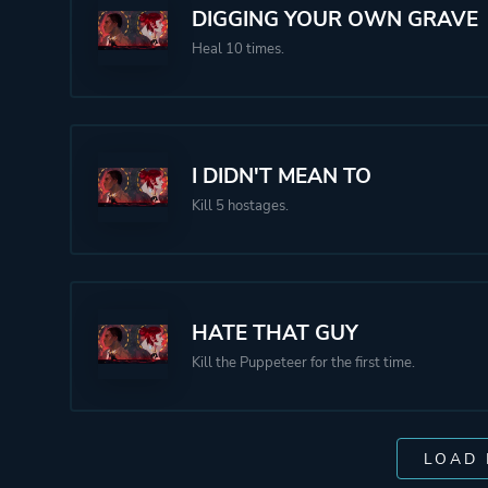
DIGGING YOUR OWN GRAVE
Heal 10 times.
I DIDN'T MEAN TO
Kill 5 hostages.
HATE THAT GUY
Kill the Puppeteer for the first time.
LOAD