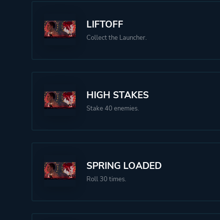
LIFTOFF
Collect the Launcher.
HIGH STAKES
Stake 40 enemies.
SPRING LOADED
Roll 30 times.