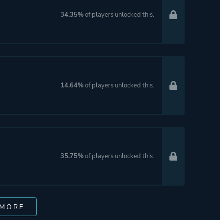
34.35%
of players unlocked this.
14.64%
of players unlocked this.
35.75%
of players unlocked this.
 MORE