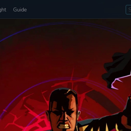
ght
Guide