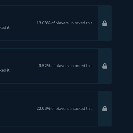
13.08%
of players unlocked this.
ked it.
3.52%
of players unlocked this.
ked it.
22.03%
of players unlocked this.