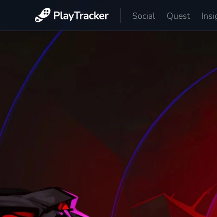
Social
Quest
Insi