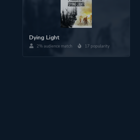
Dying Light
2% audience match
17 popularity