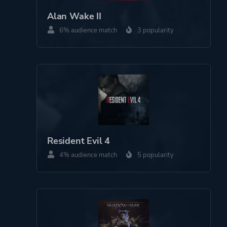
Horror
Alan Wake II
6% audience match
3 popularity
More tags
Supernatural
Noir
Bullet Time
Werewolves
Platform ID
2143134995
Resident Evil 4
4% audience match
5 popularity