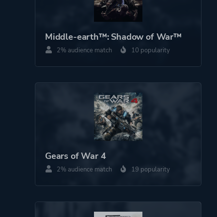
Middle-earth™: Shadow of War™
2% audience match
10 popularity
Gears of War 4
2% audience match
19 popularity