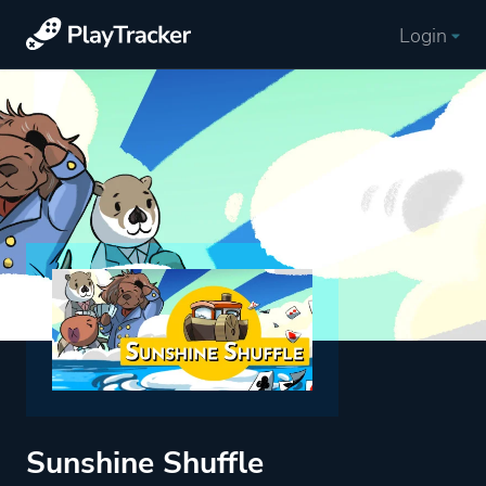
Login
Sunshine Shuffle