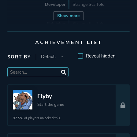
Developer
Strange Scaffold
Show more
Publisher
Strange Scaffold
ACHIEVEMENT LIST
Mode
Single Player
Reveal hidden
SORT BY
Perspective
First Person
Theme
Fantasy
Flyby
More tags
Female Protagonist
Start the game
Story Rich
97.5%
of players unlocked this.
Platform ID
1912420