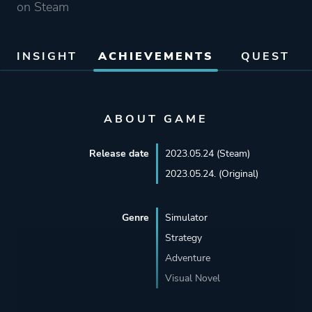
on Steam
INSIGHT
ACHIEVEMENTS
QUEST
ABOUT GAME
Release date
2023.05.24 (Steam)
2023.05.24. (Original)
Genre
Simulator
Strategy
Adventure
Visual Novel