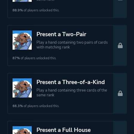
88.9%
of players unlocked this.
Present a Two-Pair
Play a hand containing two pairs of cards
with matching rank
87%
of players unlocked this.
Present a Three-of-a-Kind
Play a hand containing three cards of the
same rank
66.3%
of players unlocked this.
Present a Full House