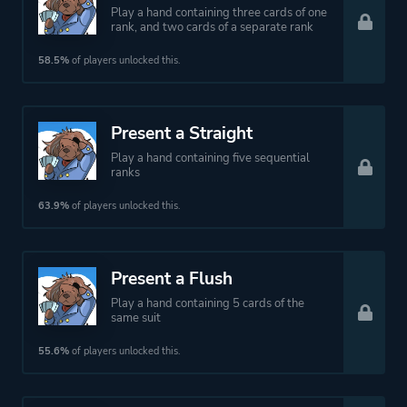
Play a hand containing three cards of one
rank, and two cards of a separate rank
58.5%
of players unlocked this.
Present a Straight
Play a hand containing five sequential
ranks
63.9%
of players unlocked this.
Present a Flush
Play a hand containing 5 cards of the
same suit
55.6%
of players unlocked this.