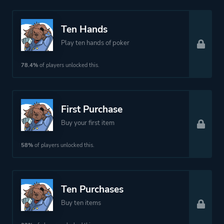
Ten Hands
Play ten hands of poker
78.4%
of players unlocked this.
First Purchase
Buy your first item
58%
of players unlocked this.
Ten Purchases
Buy ten items