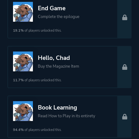
End Game
Complete the epilogue
19.1%
of players unlocked this.
Hello, Chad
Buy the Magazine Item
11.7%
of players unlocked this.
Book Learning
Read How to Play in its entirety
94.4%
of players unlocked this.