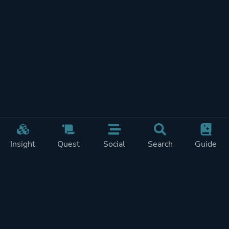
Insight
Quest
Social
Search
Guide