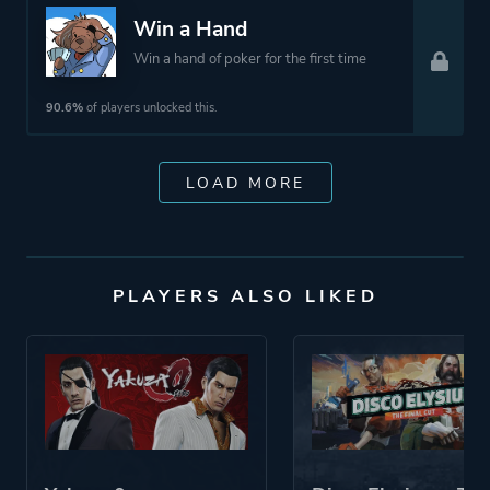
Win a Hand
Win a hand of poker for the first time
90.6%
of players unlocked this.
LOAD MORE
PLAYERS ALSO LIKED