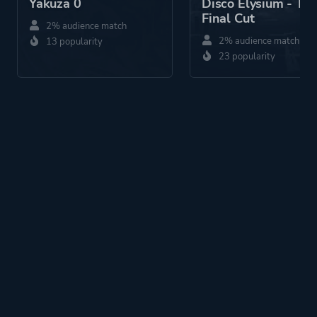
Yakuza 0
Disco Elysium - Th
Final Cut
2% audience match
2% audience match
13 popularity
23 popularity