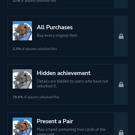
32%
of players unlocked this.
All Purchases
Buy every original item
3.3%
of players unlocked this.
Hidden achievement
Details are hidden to users who have not
unlocked it.
79.6%
of players unlocked this.
Present a Pair
Play a hand containing two cards of the
same rank