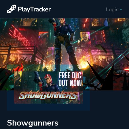
Login
Showgunners