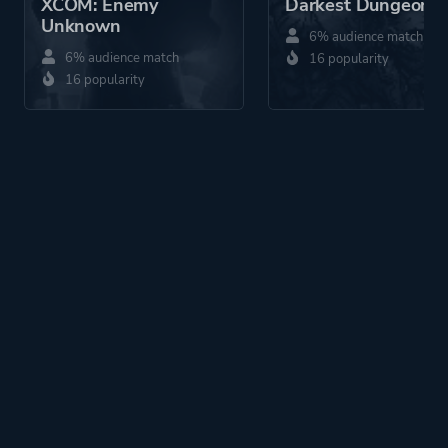
XCOM: Enemy
Darkest Dungeon®
Unknown
6% audience match
6% audience match
16 popularity
16 popularity