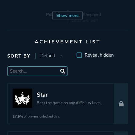
Publisher
Good Shepherd
Show more
Entertainment
Devolver Digital
Klabater
ACHIEVEMENT LIST
Reveal hidden
SORT BY
Engine
Unreal Engine 4
Mode
Single Player
Star
Perspective
Bird View / Isometric
Beat the game on any difficulty level.
Theme
Science Fiction
27.9%
of players unlocked this.
More tags
Cyberpunk