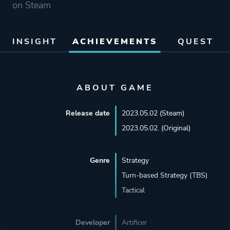
on Steam
INSIGHT
ACHIEVEMENTS
QUEST
ABOUT GAME
Release date
2023.05.02 (Steam)
2023.05.02. (Original)
Genre
Strategy
Turn-based Strategy (TBS)
Tactical
Developer
Artificer