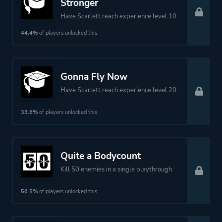
Stronger
Have Scarlett reach experience level 10.
44.4%
of players unlocked this.
Gonna Fly Now
Have Scarlett reach experience level 20.
33.6%
of players unlocked this.
Quite a Bodycount
Kill 50 enemies in a single playthrough.
56.5%
of players unlocked this.