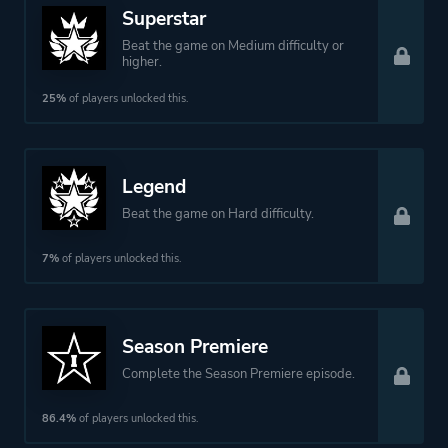
Superstar
Beat the game on Medium difficulty or
Platform ID
1155330
higher.
25%
of players unlocked this.
Legend
Beat the game on Hard difficulty.
7%
of players unlocked this.
Season Premiere
Complete the Season Premiere episode.
86.4%
of players unlocked this.