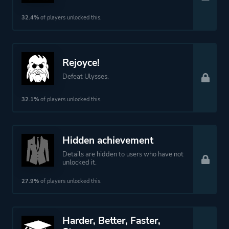
32.4%
of players unlocked this.
Rejoyce!
Defeat Ulysses.
32.1%
of players unlocked this.
Hidden achievement
Details are hidden to users who have not
unlocked it.
27.9%
of players unlocked this.
Harder, Better, Faster,