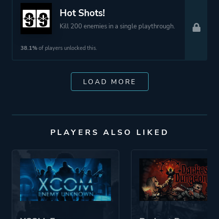
Hot Shots!
Kill 200 enemies in a single playthrough.
38.1%
of players unlocked this.
LOAD MORE
PLAYERS ALSO LIKED