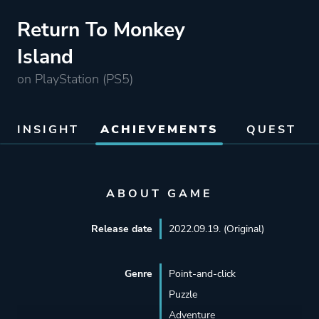
Return To Monkey
Island
on PlayStation (PS5)
INSIGHT
ACHIEVEMENTS
QUEST
ABOUT GAME
Release date
2022.09.19. (Original)
Genre
Point-and-click
Puzzle
Adventure