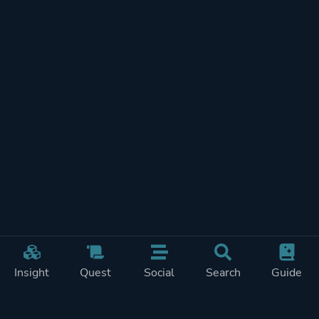
Insight
Quest
Social
Search
Guide