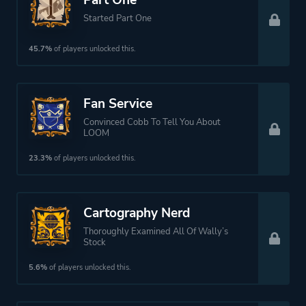
Part One
Started Part One
45.7%
of players unlocked this.
Fan Service
Convinced Cobb To Tell You About
LOOM
23.3%
of players unlocked this.
Cartography Nerd
Thoroughly Examined All Of Wally’s
Stock
5.6%
of players unlocked this.