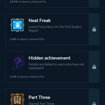
20.9%
of players unlocked this.
Neat Freak
Listed Every Mess On The First Swab’s
Report
2.6%
of players unlocked this.
Hidden achievement
Details are hidden to users who have not
unlocked it.
3.3%
of players unlocked this.
Part Three
Started Part Three