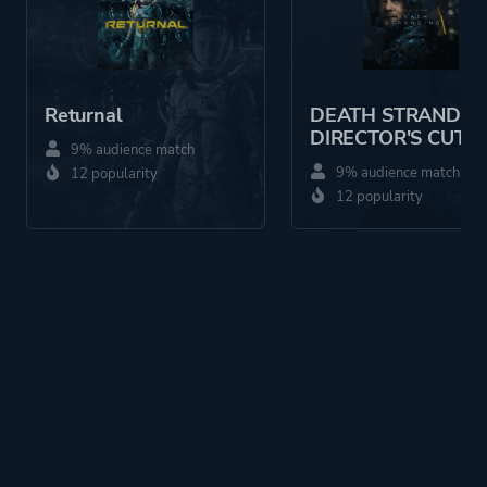
Returnal
DEATH STRANDIN
DIRECTOR'S CUT
9% audience match
9% audience match
12 popularity
12 popularity