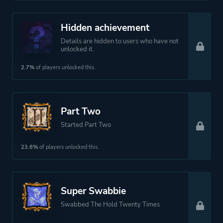
Hidden achievement
Details are hidden to users who have not
unlocked it.
2.7%
of players unlocked this.
Part Two
Started Part Two
23.6%
of players unlocked this.
Super Swabbie
Swabbed The Hold Twenty Times