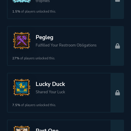
trophies
1.5%
of players unlocked this.
More tags
Pirates
Platform ID
NPWR33002_00
Pegleg
Fulfilled Your Restroom Obligations
27%
of players unlocked this.
Lucky Duck
Shared Your Luck
7.5%
of players unlocked this.