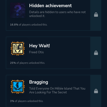
Hidden achievement
Details are hidden to users who have not
unlocked it.
16.8%
of players unlocked this.
Hey Wait!
Freed Otis
25%
of players unlocked this.
Bragging
Told Everyone On Mêlée Island That You
Are Looking For The Secret
3%
of players unlocked this.