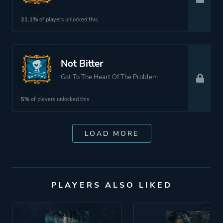
21.1%
of players unlocked this.
Not Bitter
Got To The Heart Of The Problem
5%
of players unlocked this.
LOAD MORE
PLAYERS ALSO LIKED