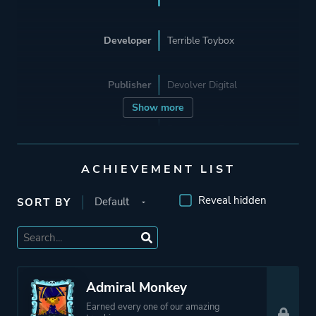
Developer
Terrible Toybox
Publisher
Devolver Digital
Show more
Engine
Proprietary Engine
ACHIEVEMENT LIST
Mode
Single Player
Reveal hidden
SORT BY
Perspective
Side View
Theme
Action
Fantasy
Admiral Monkey
Comedy
Earned every one of our amazing