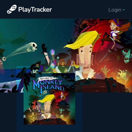
Login