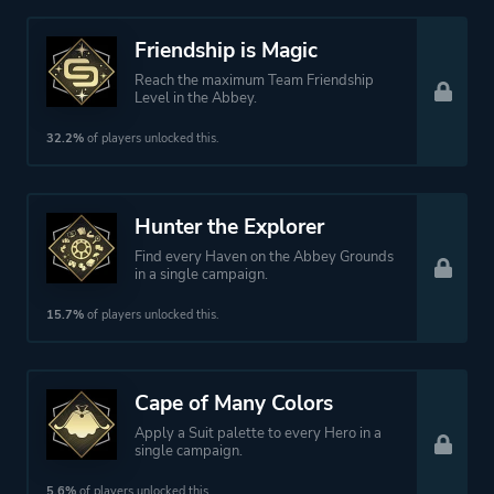
Friendship is Magic
Reach the maximum Team Friendship
Level in the Abbey.
32.2%
of players unlocked this.
Hunter the Explorer
Find every Haven on the Abbey Grounds
in a single campaign.
15.7%
of players unlocked this.
Cape of Many Colors
Apply a Suit palette to every Hero in a
single campaign.
5.6%
of players unlocked this.