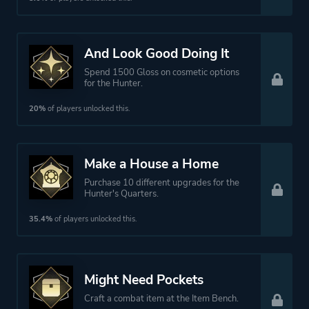
And Look Good Doing It
Spend 1500 Gloss on cosmetic options
for the Hunter.
20%
of players unlocked this.
Make a House a Home
Purchase 10 different upgrades for the
Hunter's Quarters.
35.4%
of players unlocked this.
Might Need Pockets
Craft a combat item at the Item Bench.