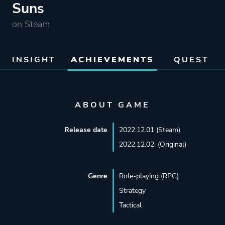
Suns
on Steam
INSIGHT
ACHIEVEMENTS
QUEST
ABOUT GAME
Release date
2022.12.01 (Steam)
2022.12.02. (Original)
Genre
Role-playing (RPG)
Strategy
Tactical