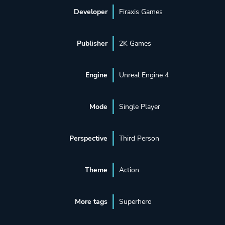
Developer
Firaxis Games
Publisher
2K Games
Engine
Unreal Engine 4
Mode
Single Player
Perspective
Third Person
Theme
Action
More tags
Superhero