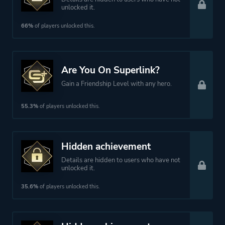
unlocked it.
66%
of players unlocked this.
Are You On Superlink?
Gain a Friendship Level with any hero.
55.3%
of players unlocked this.
Hidden achievement
Details are hidden to users who have not
unlocked it.
35.6%
of players unlocked this.