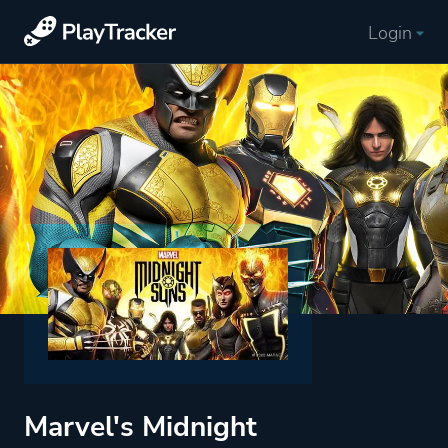
Login
Marvel's Midnight