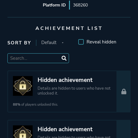
Platform ID
368260
ACHIEVEMENT LIST
Reveal hidden
SORT BY
Hidden achievement
Details are hidden to users who have not
unlocked it.
88%
of players unlocked this.
Hidden achievement
Details are hidden to users who have not