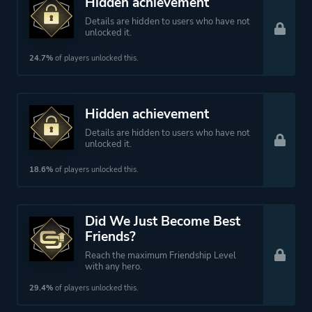
Hidden achievement
Details are hidden to users who have not
unlocked it.
24.7%
of players unlocked this.
Hidden achievement
Details are hidden to users who have not
unlocked it.
18.6%
of players unlocked this.
Did We Just Become Best
Friends?
Reach the maximum Friendship Level
with any hero.
29.4%
of players unlocked this.