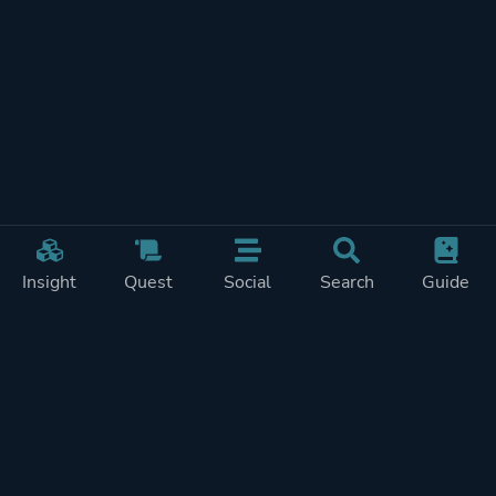
Insight
Quest
Social
Search
Guide