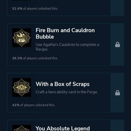
52.4%
of players unlocked this.
Fire Burn and Cauldron
Bubble
Use Agatha's Cauldron to complete a
Recipe.
36.3%
of players unlocked this.
With a Box of Scraps
Craft a hero ability card in the Forge.
41%
of players unlocked this.
You Absolute Legend