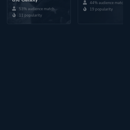
44% audience match
53% audience match
19 popularity
11 popularity