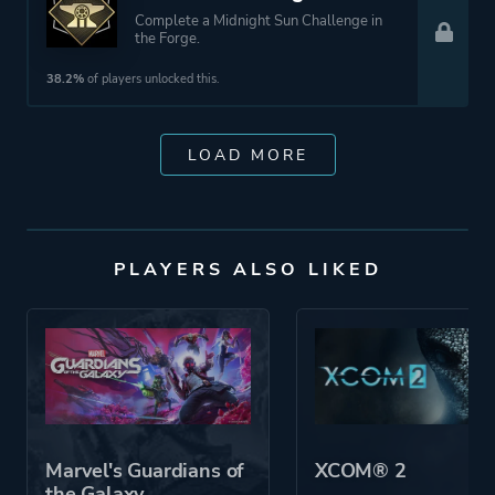
Complete a Midnight Sun Challenge in
the Forge.
38.2%
of players unlocked this.
LOAD MORE
PLAYERS ALSO LIKED
Marvel's Guardians of
XCOM® 2
the Galaxy