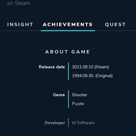
on Steam
INSIGHT
ACHIEVEMENTS
QUEST
ABOUT GAME
Release date
2021.08.10 (Steam)
1994.09.30. (Original)
Genre
Shooter
Puzzle
Developer
Id Software