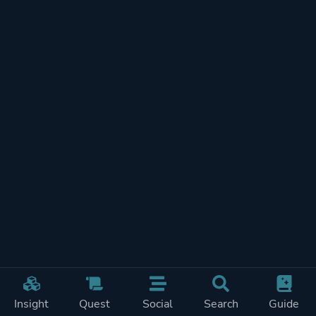
Post-apocalyptic
Platform ID
1377590
Insight
Quest
Social
Search
Guide