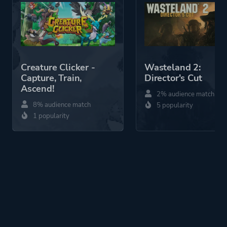
Mode
Single Player
Co-operative
Multiplayer
Creature Clicker -
Wasteland 2:
Perspective
First Person
Capture, Train,
Director's Cut
Ascend!
2% audience match
Theme
Horror
8% audience match
5 popularity
Science Fiction
1 popularity
Action
More tags
Sequel
Artificial Intelligence
Multiple Endings
Demons
2.5d