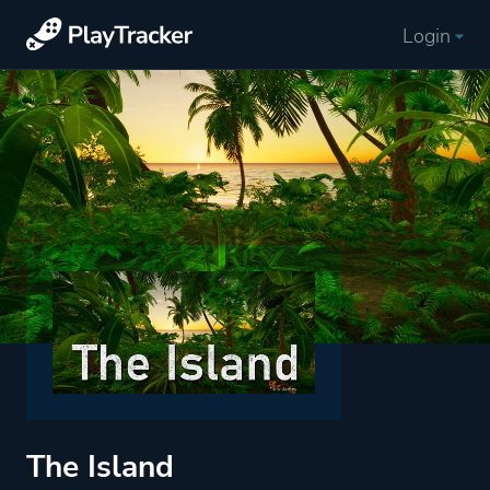
Login
The Island