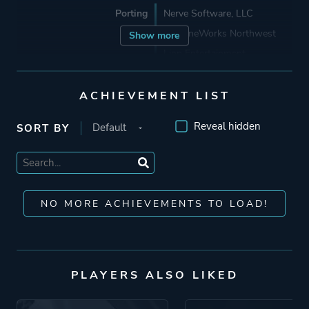
Porting
Nerve Software, LLC
MachineWorks Northwest
Show more
Lion Entertainment
ACHIEVEMENT LIST
Publisher
Bethesda Softworks
Imagineer
Reveal hidden
SORT BY
Tapwave
GT Interactive Software
Virgin Interactive
Entertainment (Europe) Ltd.
NO MORE ACHIEVEMENTS TO LOAD!
Id Software
Engine
Southpaw
Id Tech 1
PLAYERS ALSO LIKED