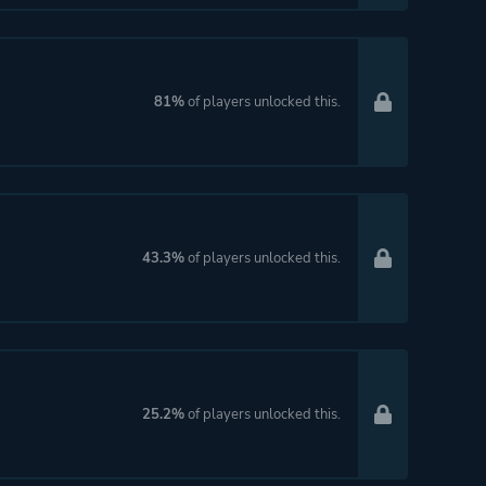
81%
of players unlocked this.
43.3%
of players unlocked this.
25.2%
of players unlocked this.