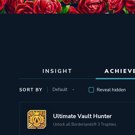
INSIGHT
ACHIEV
SORT BY
Reveal hidden
Ultimate Vault Hunter
Unlock all Borderlands® 3 Trophies.