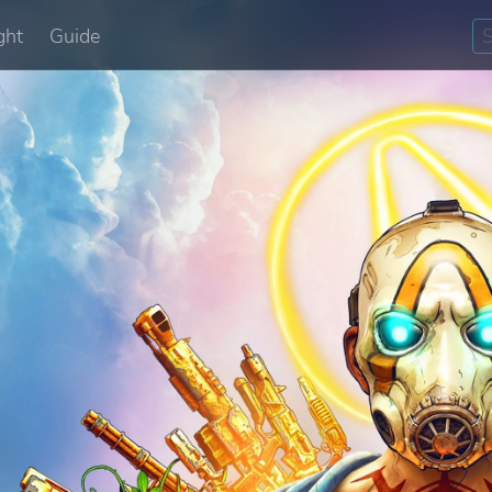
ght
Guide