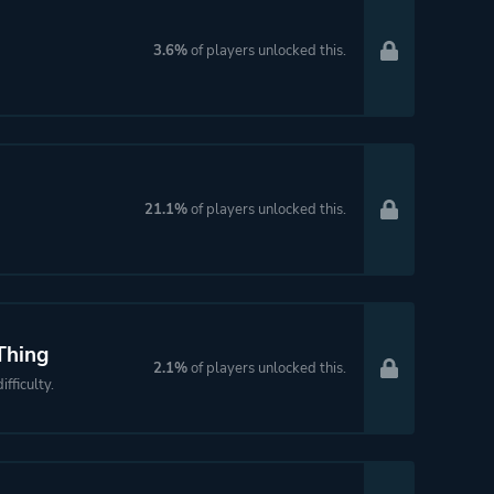
3.6%
of players unlocked this.
21.1%
of players unlocked this.
Thing
2.1%
of players unlocked this.
fficulty.