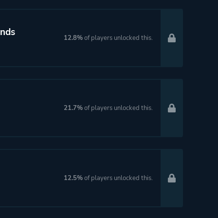
ands
12.8%
of players unlocked this.
21.7%
of players unlocked this.
12.5%
of players unlocked this.