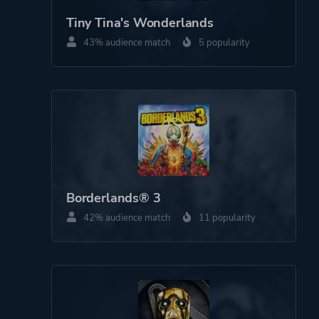
Third Person
Tiny Tina's Wonderlands
43% audience match
5 popularity
Theme
Action
Fantasy
Comedy
Open World
Platform ID
NPWR21035_00
Borderlands® 3
42% audience match
11 popularity