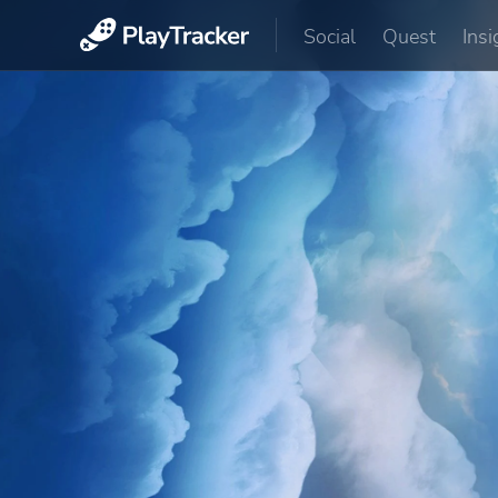
Social
Quest
Insi