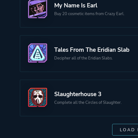
My Name Is Earl
Buy 20 cosmetic items from Crazy Earl.
Tales From The Eridian Slab
Decipher all of the Eridian Slabs.
Slaughterhouse 3
Complete all the Circles of Slaughter.
LOAD