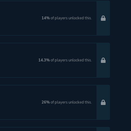
14%
of players unlocked this.
14.3%
of players unlocked this.
26%
of players unlocked this.