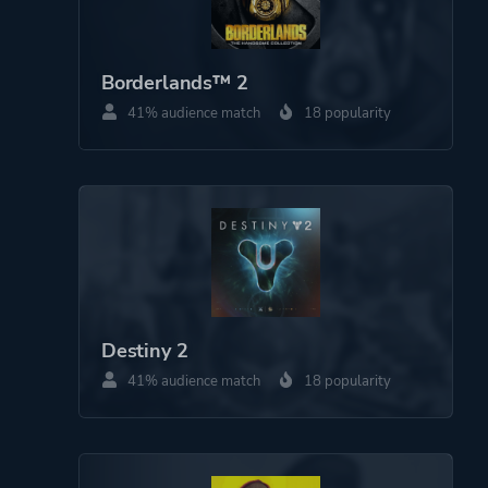
Borderlands™ 2
41% audience match
18 popularity
Destiny 2
41% audience match
18 popularity