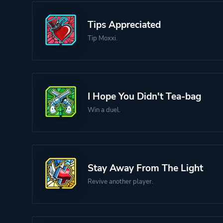
Tips Appreciated
Tip Moxxi.
I Hope You Didn't Tea-bag
Win a duel.
Stay Away From The Light
Revive another player.