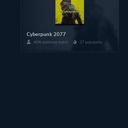
Cyberpunk 2077
40% audience match
27 popularity