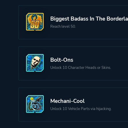
Biggest Badass In The Borderl
Reach level 50.
Bolt-Ons
Unlock 10 Character Heads or Skins.
Mechani-Cool
Unlock 10 Vehicle Parts via hijacking.