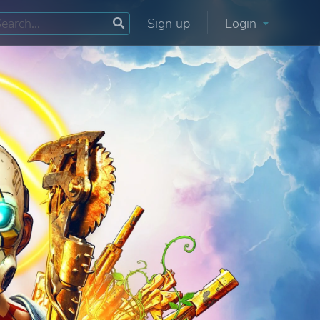
Sign up
Login