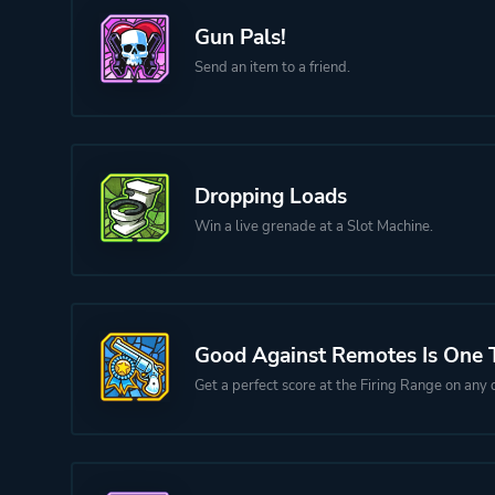
Gun Pals!
Send an item to a friend.
Dropping Loads
Win a live grenade at a Slot Machine.
Good Against Remotes Is One 
Get a perfect score at the Firing Range on any di