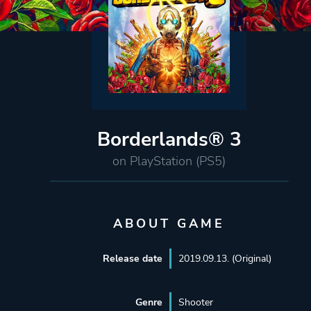
Borderlands® 3
on PlayStation (PS5)
ABOUT GAME
Release date
2019.09.13. (Original)
Genre
Shooter