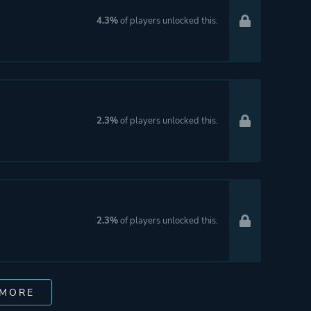
4.3%
of players unlocked this.
2.3%
of players unlocked this.
2.3%
of players unlocked this.
 MORE