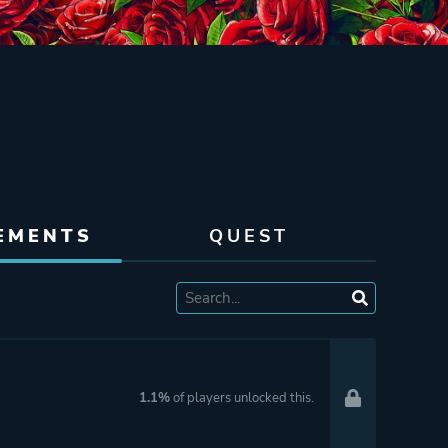
EMENTS
QUEST
1.1%
of players unlocked this.