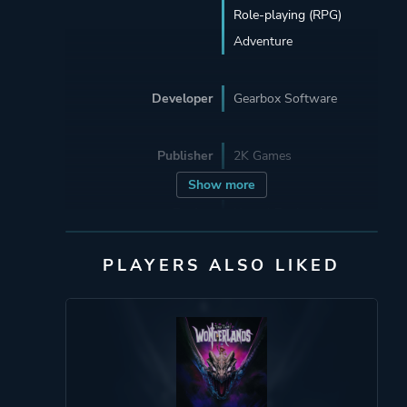
Role-playing (RPG)
Adventure
Developer
Gearbox Software
Publisher
2K Games
Show more
Engine
Unreal Engine 4
PLAYERS ALSO LIKED
Mode
Single Player
Multiplayer
Co-operative
Split Screen
Perspective
First Person