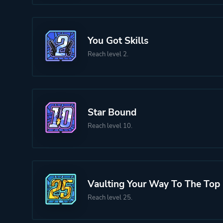
You Got Skills
Reach level 2.
Star Bound
Reach level 10.
Vaulting Your Way To The Top
Reach level 25.