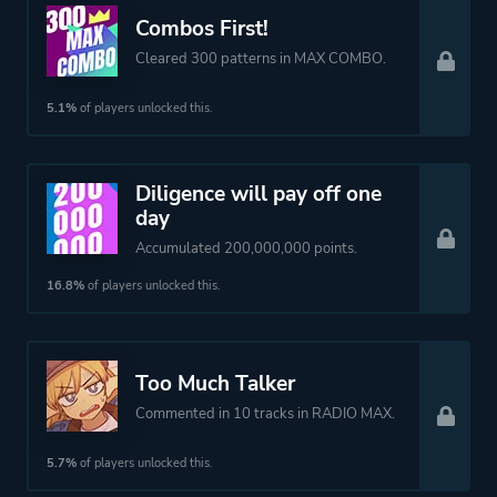
Combos First!
Cleared 300 patterns in MAX COMBO.
5.1%
of players unlocked this.
Diligence will pay off one
day
Accumulated 200,000,000 points.
16.8%
of players unlocked this.
Too Much Talker
Commented in 10 tracks in RADIO MAX.
5.7%
of players unlocked this.