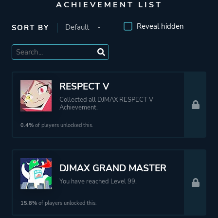
ACHIEVEMENT LIST
Reveal hidden
SORT BY
RESPECT V
Collected all DJMAX RESPECT V
Achievement.
0.4%
of players unlocked this.
DJMAX GRAND MASTER
You have reached Level 99.
15.8%
of players unlocked this.