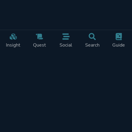
Insight
Quest
Social
Search
Guide
Pricing
Privacy
Terms
Contact
Impressum
Doohickeys