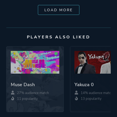
LOAD MORE
PLAYERS ALSO LIKED
Muse Dash
Yakuza 0
27% audience match
14% audience match
11 popularity
13 popularity