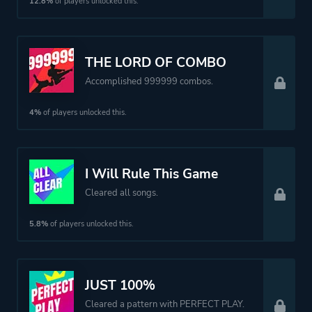
12.8%
of players unlocked this.
THE LORD OF COMBO
Accomplished 999999 combos.
4%
of players unlocked this.
I Will Rule This Game
Cleared all songs.
5.8%
of players unlocked this.
JUST 100%
Cleared a pattern with PERFECT PLAY.