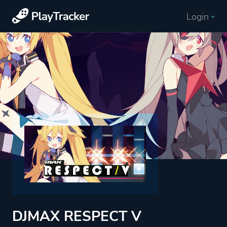
Login
DJMAX RESPECT V