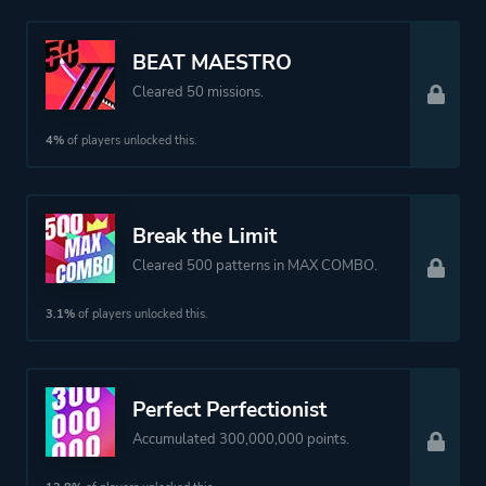
BEAT MAESTRO
Cleared 50 missions.
4%
of players unlocked this.
Break the Limit
Cleared 500 patterns in MAX COMBO.
3.1%
of players unlocked this.
Perfect Perfectionist
Accumulated 300,000,000 points.