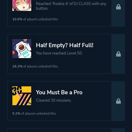
Reached 'Rookie 4' of DJ CLASS with any
button.
10.6%
of players unlocked this.
Half Empty? Half Full!
You have reached Level 50.
28.3%
of players unlocked this.
You Must Be a Pro
Cleared 30 missions.
5.2%
of players unlocked this.