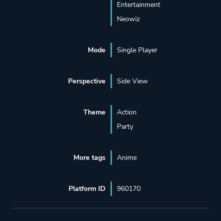
Entertainment
Neowiz
Mode
Single Player
Perspective
Side View
Theme
Action
Party
More tags
Anime
Platform ID
960170