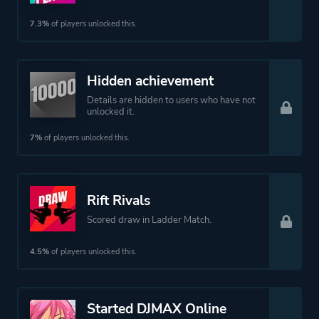
7.3%
of players unlocked this.
Hidden achievement
Details are hidden to users who have not
unlocked it.
7%
of players unlocked this.
Rift Rivals
Scored draw in Ladder Match.
4.5%
of players unlocked this.
Started DJMAX Online