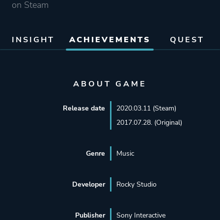
on Steam
INSIGHT
ACHIEVEMENTS
QUEST
ABOUT GAME
Release date
2020.03.11 (Steam)
2017.07.28. (Original)
Genre
Music
Developer
Rocky Studio
Publisher
Sony Interactive