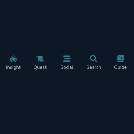
Insight
Quest
Social
Search
Guide