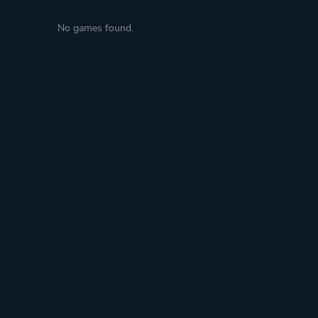
No games found.