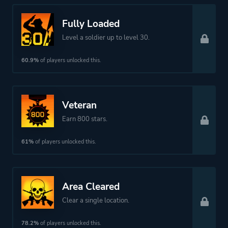
Theme
Action
Survival
Fully Loaded
Warfare
Level a soldier up to level 30.
60.9%
of players unlocked this.
Platform ID
NPWR08030_00
Veteran
Earn 800 stars.
61%
of players unlocked this.
Area Cleared
Clear a single location.
78.2%
of players unlocked this.