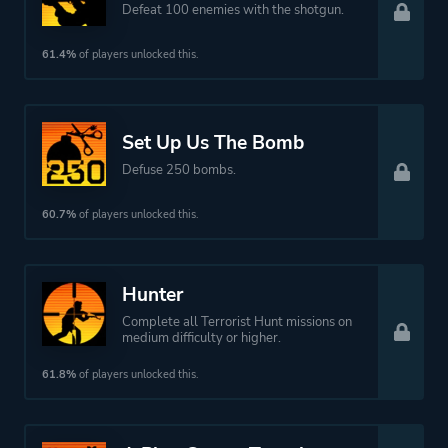
Defeat 100 enemies with the shotgun.
61.4%
of players unlocked this.
Set Up Us The Bomb
Defuse 250 bombs.
60.7%
of players unlocked this.
Hunter
Complete all Terrorist Hunt missions on
medium difficulty or higher.
61.8%
of players unlocked this.