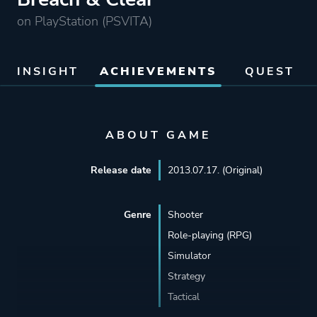
on PlayStation (PSVITA)
INSIGHT
ACHIEVEMENTS
QUEST
ABOUT GAME
Release date
2013.07.17. (Original)
Genre
Shooter
Role-playing (RPG)
Simulator
Strategy
Tactical