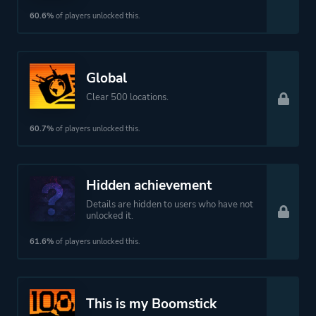
60.6%
of players unlocked this.
Global
Clear 500 locations.
60.7%
of players unlocked this.
Hidden achievement
Details are hidden to users who have not
unlocked it.
61.6%
of players unlocked this.
This is my Boomstick