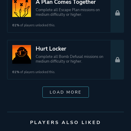
A Plan Comes Together
Complete all Escape Plan missions on
medium difficulty or higher.
61%
of players unlocked this.
Hurt Locker
Complete all Bomb Defusal missions on
medium difficulty or higher.
61%
of players unlocked this.
LOAD MORE
PLAYERS ALSO LIKED