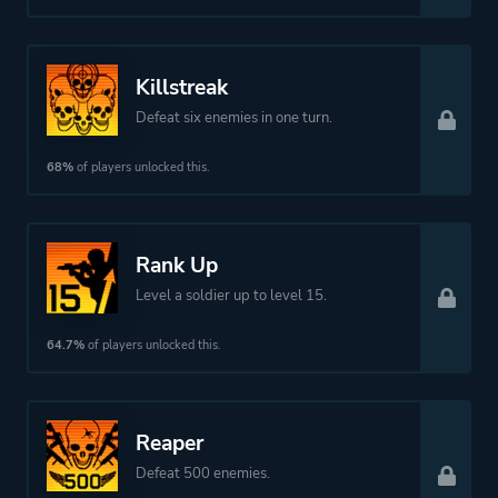
Killstreak
Defeat six enemies in one turn.
68%
of players unlocked this.
Rank Up
Level a soldier up to level 15.
64.7%
of players unlocked this.
Reaper
Defeat 500 enemies.