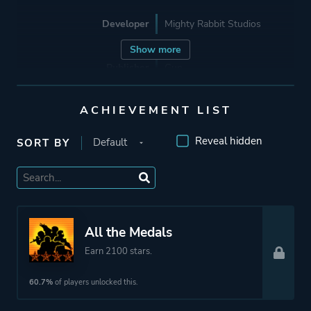
Developer
Mighty Rabbit Studios
Show more
Publisher
Gun.
Good Shepherd
Entertainment
ACHIEVEMENT LIST
Devolver Digital
Reveal hidden
SORT BY
Engine
Unity
Mode
Single Player
All the Medals
Earn 2100 stars.
Perspective
Third Person
Bird View / Isometric
60.7%
of players unlocked this.