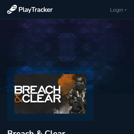
Login
Breach & Clear