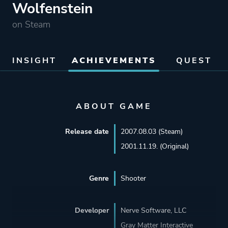
Wolfenstein
on Steam
INSIGHT
ACHIEVEMENTS
QUEST
ABOUT GAME
Release date
2007.08.03 (Steam)
2001.11.19. (Original)
Genre
Shooter
Developer
Nerve Software, LLC
Gray Matter Interactive