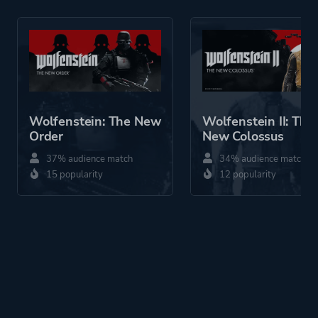
Perspective
First Person
Theme
Science Fiction
Horror
Historical
Stealth
Wolfenstein: The New
Wolfenstein II: The
Fantasy
Order
New Colossus
Action
37% audience match
34% audience match
15 popularity
12 popularity
More tags
Werewolves
Sequel
Snow
Artificial Intelligence
Alternate History