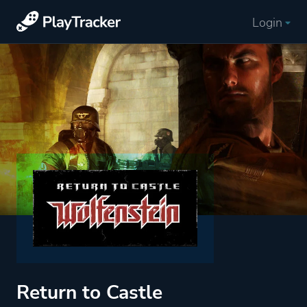
Login
Return to Castle