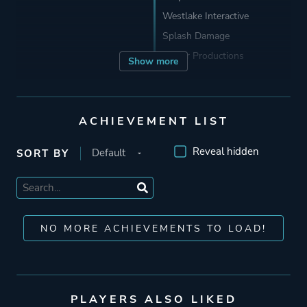
Westlake Interactive
Splash Damage
Raster Productions
Show more
Publisher
Aspyr Media
Id Software
ACHIEVEMENT LIST
Microsoft Game Studios
Reveal hidden
SORT BY
Activision
Engine
Id Tech 3
NO MORE ACHIEVEMENTS TO LOAD!
Mode
Single Player
Multiplayer
PLAYERS ALSO LIKED