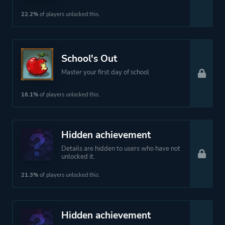
22.2%
of players unlocked this.
School's Out
Master your first day of school
16.1%
of players unlocked this.
Hidden achievement
Details are hidden to users who have not
unlocked it.
21.3%
of players unlocked this.
Hidden achievement