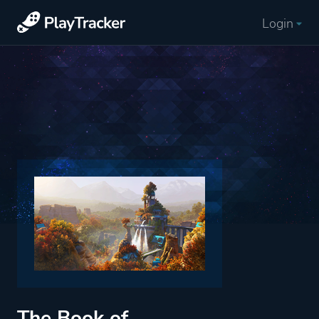
Login
The Book of