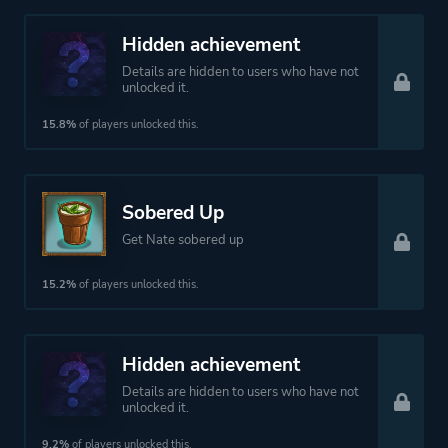
Hidden achievement
Details are hidden to users who have not
unlocked it.
15.8%
of players unlocked this.
Sobered Up
Get Nate sobered up
15.2%
of players unlocked this.
Hidden achievement
Details are hidden to users who have not
unlocked it.
9.2%
of players unlocked this.