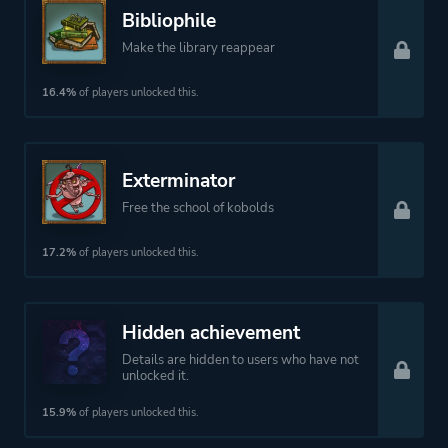
Bibliophile
Make the library reappear
16.4%
of players unlocked this.
Exterminator
Free the school of kobolds
17.2%
of players unlocked this.
Hidden achievement
Details are hidden to users who have not
unlocked it.
15.9%
of players unlocked this.