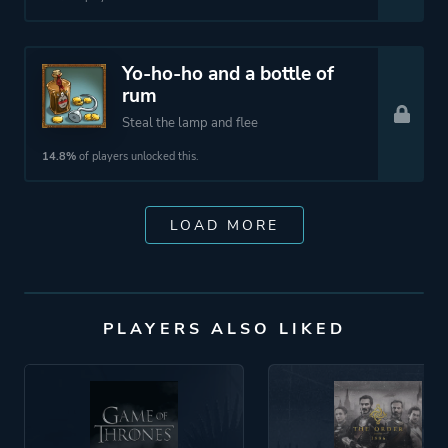
Yo-ho-ho and a bottle of
rum
Steal the lamp and flee
14.8%
of players unlocked this.
LOAD MORE
PLAYERS ALSO LIKED