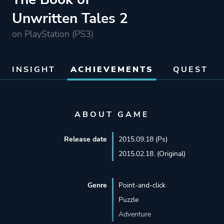
Unwritten Tales 2
on PlayStation (PS3)
INSIGHT
ACHIEVEMENTS
QUEST
ABOUT GAME
Release date
2015.09.18 (Ps)
2015.02.18. (Original)
Genre
Point-and-click
Puzzle
Adventure