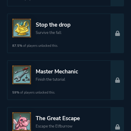
Comedy
Kids
Stop the drop
Action
Survive the fall
More tags
Story Rich
87.5%
of players unlocked this.
Sequel
Female Protagonist
Master Mechanic
Platform ID
NPWR08827_00
Finish the tutorial
59%
of players unlocked this.
The Great Escape
Escape the Elfburrow