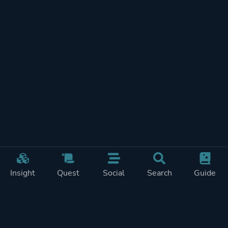
Insight
Quest
Social
Search
Guide