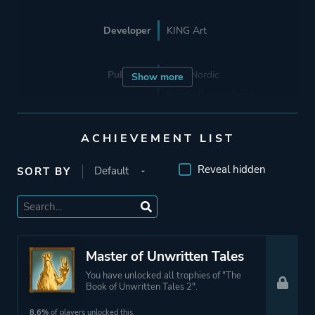
Developer
KING Art
Publisher
THQ Nordic
Show more
Nordic Games Group
Nordic Games Publishing
The Adventure Company
ACHIEVEMENT LIST
Reveal hidden
SORT BY
Engine
Unity
Mode
Single Player
Master of Unwritten Tales
Perspective
Side View
You have unlocked all trophies of "The
Book of Unwritten Tales 2".
Theme
Fantasy
8.6%
of players unlocked this.