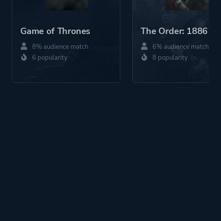
Game of Thrones
The Order: 1886
8% audience match
6% audience match
6 popularity
8 popularity