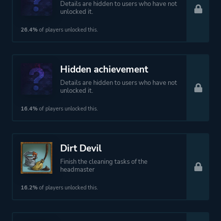
Details are hidden to users who have not
unlocked it.
26.4%
of players unlocked this.
Hidden achievement
Details are hidden to users who have not
unlocked it.
16.4%
of players unlocked this.
Dirt Devil
Finish the cleaning tasks of the
headmaster
16.2%
of players unlocked this.