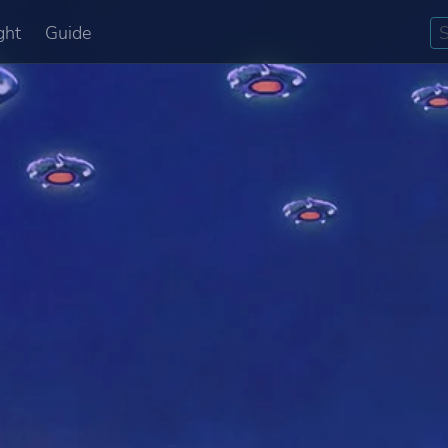
ght
Guide