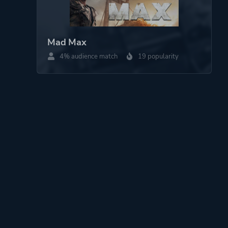
Mad Max
4% audience match
19 popularity