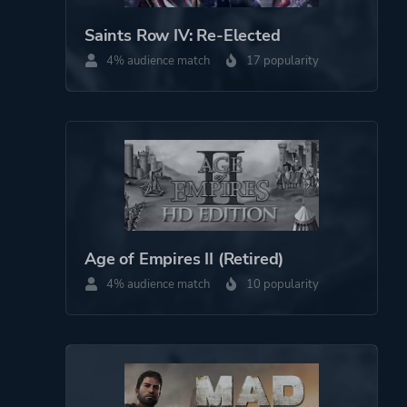
Saints Row IV: Re-Elected
4% audience match
17 popularity
Age of Empires II (Retired)
4% audience match
10 popularity