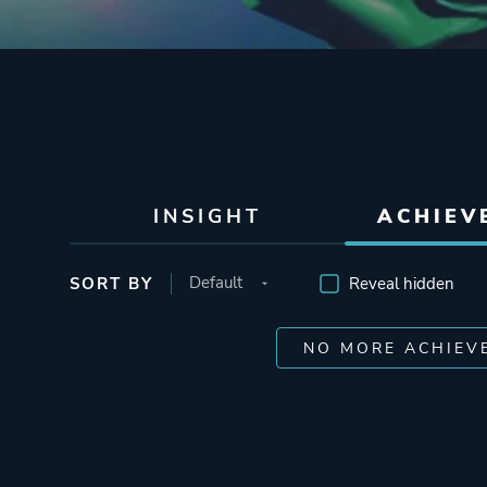
INSIGHT
ACHIEV
SORT BY
Reveal hidden
NO MORE ACHIEV