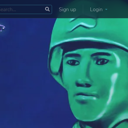
Sign up
Login