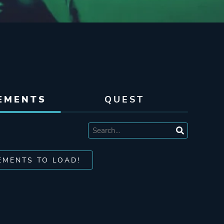
EMENTS
QUEST
EMENTS TO LOAD!