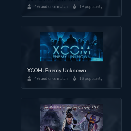
4% audience match
19 popularity
More tags
War
Platform ID
549180
XCOM: Enemy Unknown
4% audience match
16 popularity