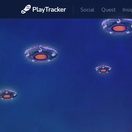
Social
Quest
Insi