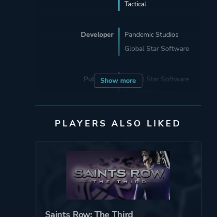
Tactical
Developer
Pandemic Studios
Global Star Software
Publisher
Global Star Software
Show more
The 3DO Company
PLAYERS ALSO LIKED
Mode
Single Player
Multiplayer
Perspective
Bird View / Isometric
Theme
Action
Warfare
Saints Row: The Third