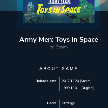
Army Men: Toys in Space
on Steam
ABOUT GAME
Release date
2017.12.20 (Steam)
1999.12.31. (Original)
Genre
Strategy