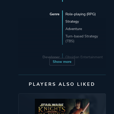
Genre
Role-playing (RPG)
Strategy
Adventure
Turn-based Strategy
(TBS)
Developer
Obsidian Entertainment
Show more
Porting
Aspyr Media
PLAYERS ALSO LIKED
Publisher
Aspyr Media
Activision
LucasArts