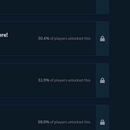
re!
30.4%
of players unlocked this.
32.9%
of players unlocked this.
68.8%
of players unlocked this.