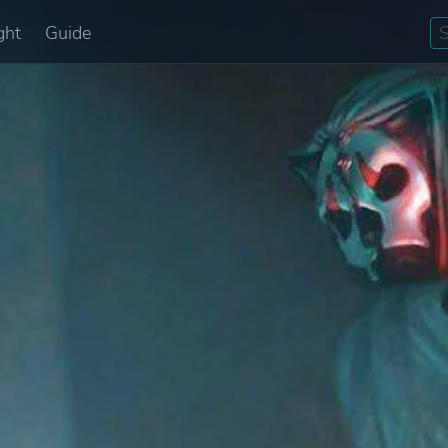
ght
Guide