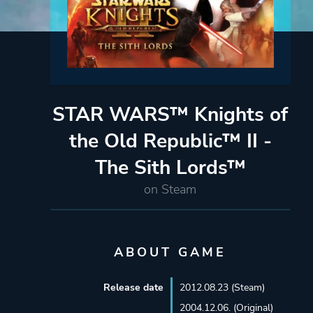
STAR WARS™ Knights of
the Old Republic™ II -
The Sith Lords™
on Steam
ABOUT GAME
Release date
2012.08.23 (Steam)
2004.12.06. (Original)