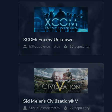
Minigames
Turn-based
Military
Robots
Sequel
XCOM: Enemy Unknown
Artificial Intelligence
53% audience match
16 popularity
Hacking
Multiple Endings
Real-time
Female Protagonist
Futuristic
Platform ID
208580
Sid Meier's Civilization® V
50% audience match
22 popularity