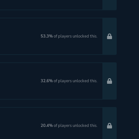
53.3%
of players unlocked this.
32.6%
of players unlocked this.
20.4%
of players unlocked this.