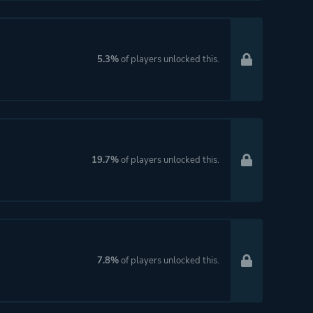
5.3%
of players unlocked this.
19.7%
of players unlocked this.
7.8%
of players unlocked this.