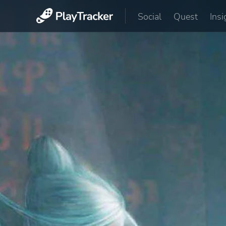
Social
Quest
Insi