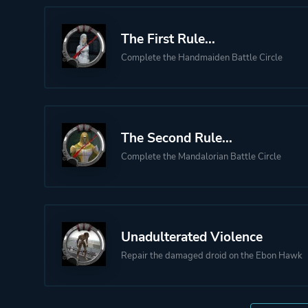
The First Rule...
Complete the Handmaiden Battle Circle
The Second Rule...
Complete the Mandalorian Battle Circle
Unadulterated Violence
Repair the damaged droid on the Ebon Hawk