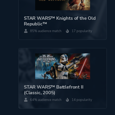
Engine
Odyssey
STAR WARS™ Knights of the Old
Mode
Single Player
Republic™
85% audience match
17 popularity
Perspective
First Person
Third Person
Theme
Open World
Action
Science Fiction
STAR WARS™ Battlefront II
(Classic, 2005)
More tags
Aliens
64% audience match
14 popularity
Gambling
Character
Customization