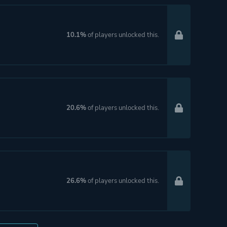
10.1%
of players unlocked this.
20.6%
of players unlocked this.
26.6%
of players unlocked this.