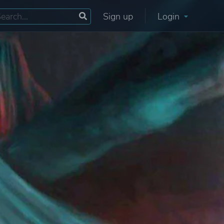
Sign up
Login