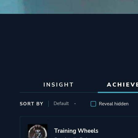
INSIGHT
ACHIEV
SORT BY
Reveal hidden
Training Wheels