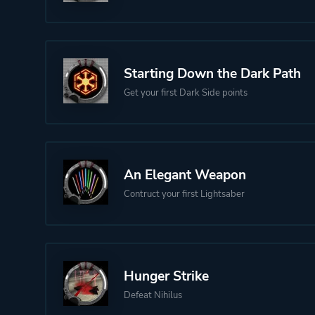
Starting Down the Dark Path
Get your first Dark Side points
An Elegant Weapon
Contruct your first Lightsaber
Hunger Strike
Defeat Nihilus