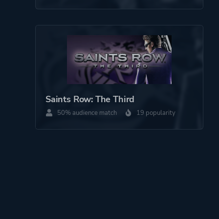
Saints Row: The Third
50% audience match
19 popularity