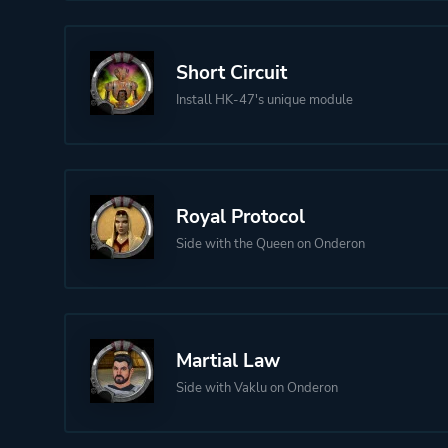
Short Circuit
Install HK-47's unique module
Royal Protocol
Side with the Queen on Onderon
Martial Law
Side with Vaklu on Onderon