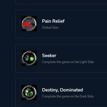
Pain Relief
Defeat Sion
Seeker
Complete the game on the Light Side
Destiny, Dominated
Complete the game on the Dark Side