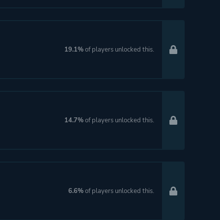
19.1%
of players unlocked this.
14.7%
of players unlocked this.
6.6%
of players unlocked this.