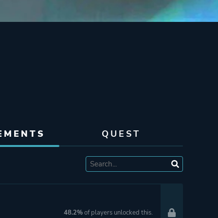
EMENTS
QUEST
48.2%
of players unlocked this.