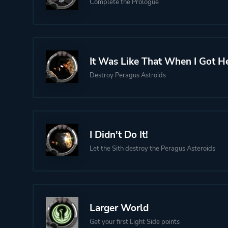
Complete the Prologue
It Was Like That When I Got He
Destroy Peragus Astroids
I Didn't Do It!
Let the Sith destroy the Peragus Asteroids
Larger World
Get your first Light Side points