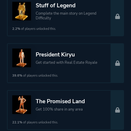
Stuff of Legend
Theme
Action
Open World
Complete the main story on Legend
Difficulty
Drama
2.2%
of players unlocked this.
Historical
More tags
Crime
President Kiryu
Gambling
Get started with Real Estate Royale
Minigames
1980s
39.6%
of players unlocked this.
Martial Arts
Pool
Mahjong
The Promised Land
Collectathon
Get 100% share in any area
22.1%
of players unlocked this.
Platform ID
638970