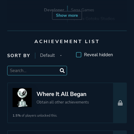
Developer
Sega Games
Show more
Ryu Ga Gotoku Studios
Porting
Lab42 Games
ACHIEVEMENT LIST
Reveal hidden
SORT BY
Publisher
Sega Corporation
Sega
Sega Games
Mode
Multiplayer
Where It All Began
Single Player
Obtain all other achievements
1.5%
of players unlocked this.
Perspective
Third Person