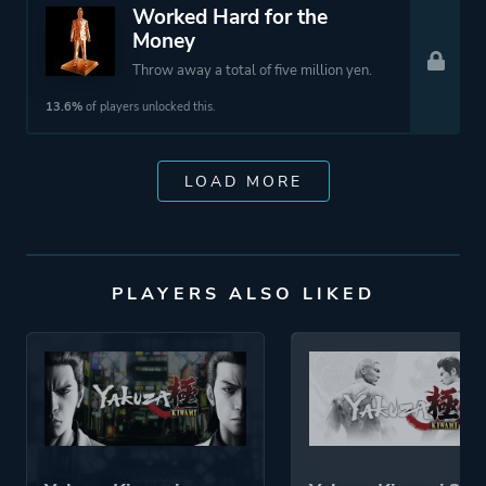
Worked Hard for the
Money
Throw away a total of five million yen.
13.6%
of players unlocked this.
LOAD MORE
PLAYERS ALSO LIKED