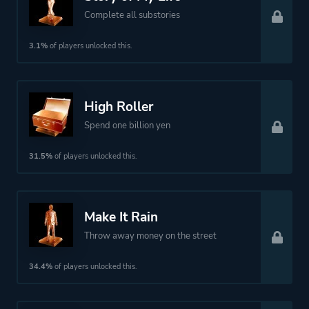
Complete all substories
3.1%
of players unlocked this.
High Roller
Spend one billion yen
31.5%
of players unlocked this.
Make It Rain
Throw away money on the street
34.4%
of players unlocked this.