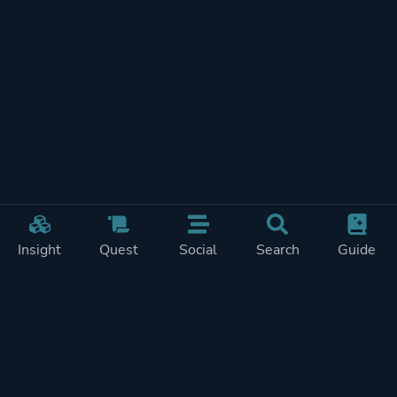
Insight
Quest
Social
Search
Guide