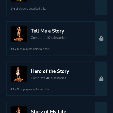
2%
of players unlocked this.
Tell Me a Story
Complete 10 substories
46.7%
of players unlocked this.
Hero of the Story
Complete 40 substories
22.4%
of players unlocked this.
Story of My Life