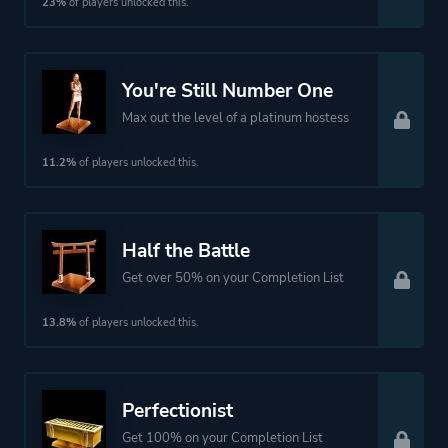
23%
of players unlocked this.
You're Still Number One
Max out the level of a platinum hostess
11.2%
of players unlocked this.
Half the Battle
Get over 50% on your Completion List
13.8%
of players unlocked this.
Perfectionist
Get 100% on your Completion List