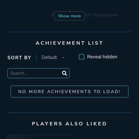
Porting
Robosoft Technologies
Show more
Publisher
Feral Interactive
ACHIEVEMENT LIST
Russell
1C Company
Reveal hidden
SORT BY
Ak Tronic
Activision Publishing
Activision
NO MORE ACHIEVEMENTS TO LOAD!
Engine
In-house Engine
RenderWare
PLAYERS ALSO LIKED
Mode
Multiplayer
Single Player