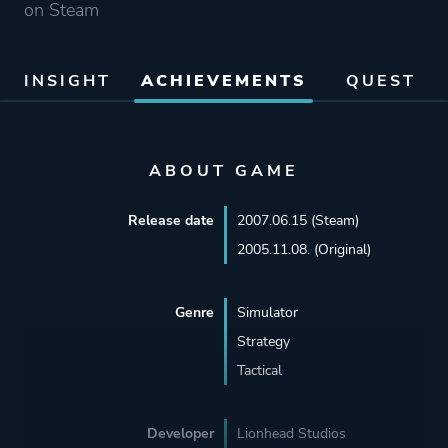
on Steam
INSIGHT
ACHIEVEMENTS
QUEST
ABOUT GAME
Release date
2007.06.15 (Steam)
2005.11.08. (Original)
Genre
Simulator
Strategy
Tactical
Developer
Lionhead Studios