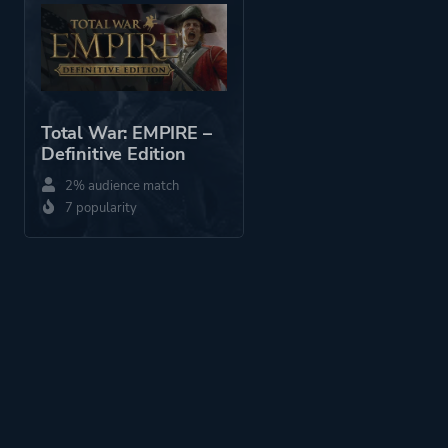
Perspective
Third Person
Bird View / Isometric
Total War: EMPIRE –
Theme
Business
Definitive Edition
Comedy
2% audience match
7 popularity
More tags
Real-time
Platform ID
7900