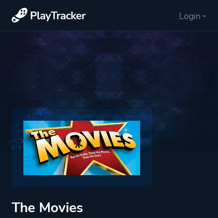
Login
The Movies