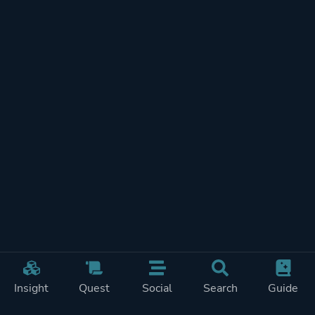
Insight
Quest
Social
Search
Guide