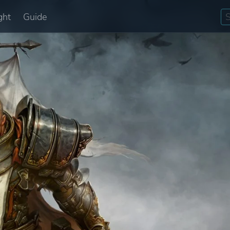
ght
Guide