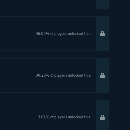
45.84%
of players unlocked this.
30.23%
of players unlocked this.
3.01%
of players unlocked this.