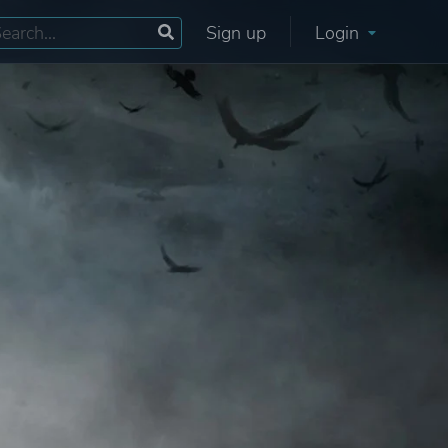
Sign up
Login