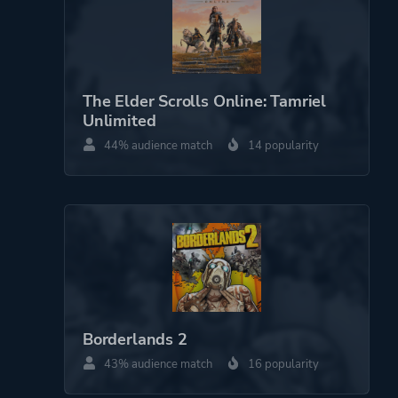
The Elder Scrolls Online: Tamriel
Unlimited
44% audience match
14 popularity
Borderlands 2
43% audience match
16 popularity