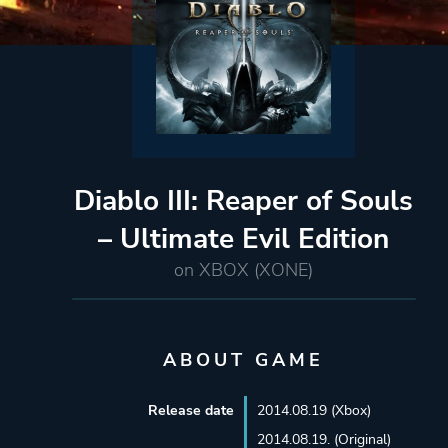
Diablo III: Reaper of Souls
– Ultimate Evil Edition
on XBOX (XONE)
ABOUT GAME
Release date
2014.08.19 (Xbox)
2014.08.19. (Original)