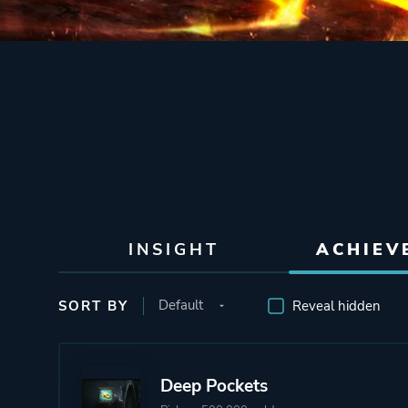
INSIGHT
ACHIEV
SORT BY
Reveal hidden
Deep Pockets