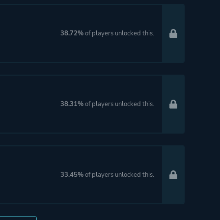
38.72%
of players unlocked this.
38.31%
of players unlocked this.
33.45%
of players unlocked this.