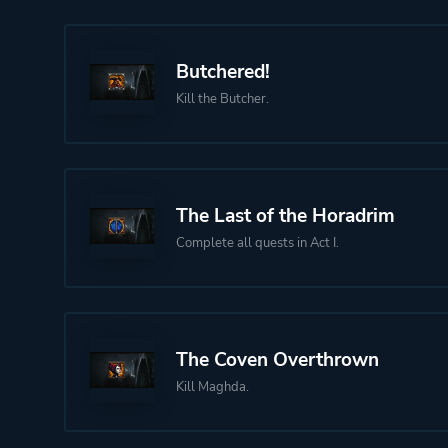
Butchered!
Kill the Butcher.
The Last of the Horadrim
Complete all quests in Act I.
The Coven Overthrown
Kill Maghda.