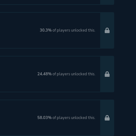
30.3%
of players unlocked this.
24.48%
of players unlocked this.
58.03%
of players unlocked this.