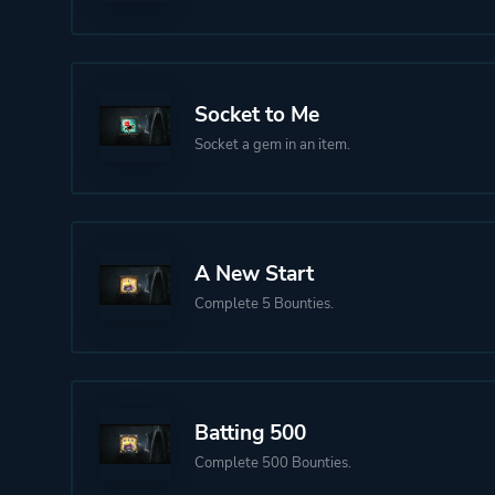
Socket to Me
Socket a gem in an item.
A New Start
Complete 5 Bounties.
Batting 500
Complete 500 Bounties.