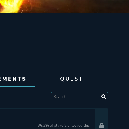
EMENTS
QUEST
36.3%
of players unlocked this.