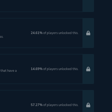
24.61%
of players unlocked this.
ss.
14.69%
of players unlocked this.
 that have a
57.27%
of players unlocked this.