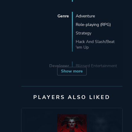
Genre
Adventure
Role-playing (RPG)
Strategy
Hack And Slash/Beat
'em Up
Developer
Blizzard Entertainment
Show more
Publisher
Blizzard Entertainment
PLAYERS ALSO LIKED
Mode
Multiplayer
Split Screen
Co-operative
Single Player