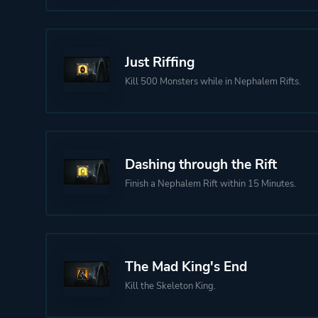
Just Riffing
Kill 500 Monsters while in Nephalem Rifts.
Dashing through the Rift
Finish a Nephalem Rift within 15 Minutes.
The Mad King's End
Kill the Skeleton King.