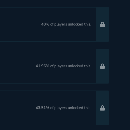
48%
of players unlocked this.
41.96%
of players unlocked this.
43.51%
of players unlocked this.