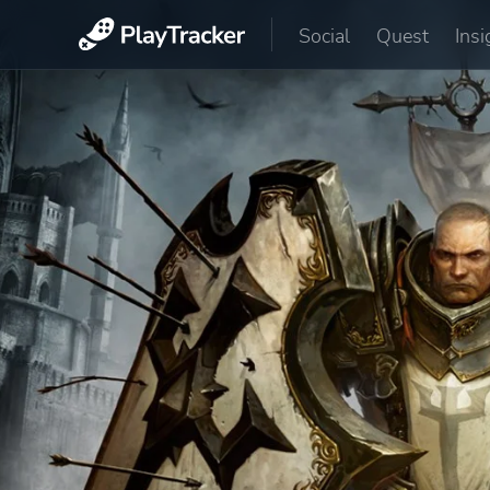
Social
Quest
Insi