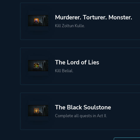
Murderer. Torturer. Monster.
Kill Zoltun Kulle.
The Lord of Lies
Kill Belial.
The Black Soulstone
Complete all quests in Act II.