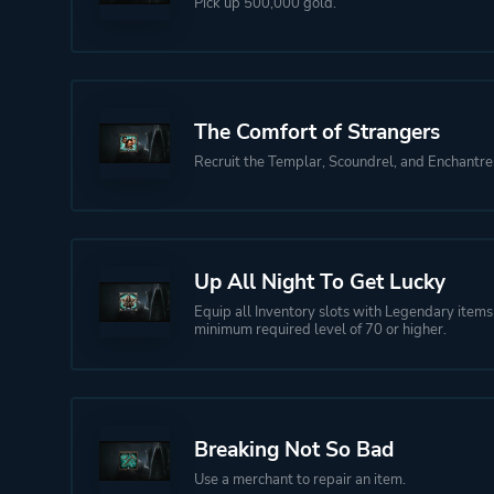
Pick up 500,000 gold.
The Comfort of Strangers
Recruit the Templar, Scoundrel, and Enchantre
Up All Night To Get Lucky
Equip all Inventory slots with Legendary items
minimum required level of 70 or higher.
Breaking Not So Bad
Use a merchant to repair an item.