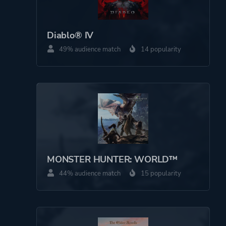
Perspective
Bird View / Isometric
Diablo® IV
49% audience match
14 popularity
Theme
Action
Fantasy
Horror
More tags
Crafting
Archery
Economy
MONSTER HUNTER: WORLD™
Werewolves
44% audience match
15 popularity
Platform ID
2117764661