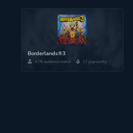
Borderlands®3
42% audience match
17 popularity