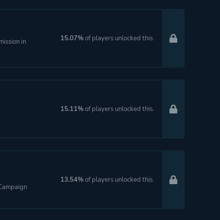
15.07%
of players unlocked this.
ission in
15.11%
of players unlocked this.
13.54%
of players unlocked this.
e Campaign