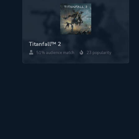
Titanfall™ 2
51% audience match
23 popularity