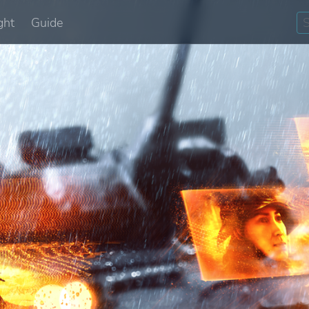
ght
Guide