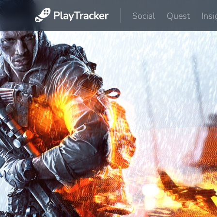
Social
Quest
Insi