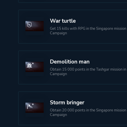
War turtle
Get 15 kills with RPG in the Singapore mission 
Campaign
Demolition man
Obtain 15 000 points in the Tashgar mission in
Campaign
Storm bringer
Obtain 20 000 points in the Singapore mission 
Campaign