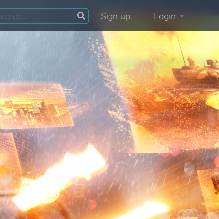
Sign up
Login