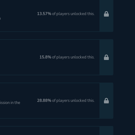
13.57%
of players unlocked this.
n
15.8%
of players unlocked this.
28.88%
of players unlocked this.
ssion in the