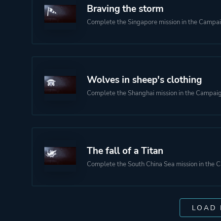
Braving the storm
Complete the Singapore mission in the Campa
Wolves in sheep's clothing
Complete the Shanghai mission in the Campai
The fall of a Titan
Complete the South China Sea mission in the
LOAD