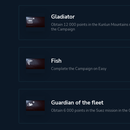
Gladiator
Obtain 12 000 points in the Kunlun Mountains m
the Campaign
Fish
Complete the Campaign on Easy
Guardian of the fleet
Obtain 6 000 points in the Suez mission in th