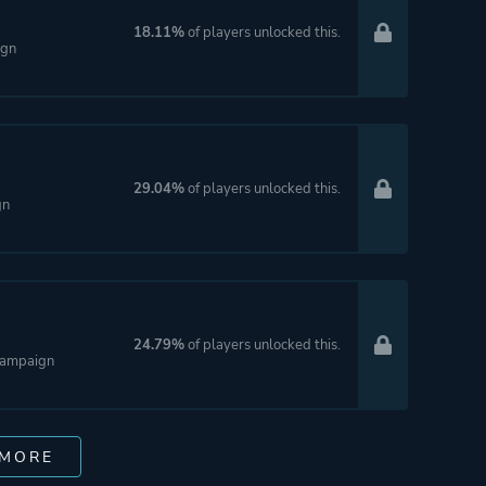
18.11%
of players unlocked this.
ign
29.04%
of players unlocked this.
gn
24.79%
of players unlocked this.
 Campaign
 MORE