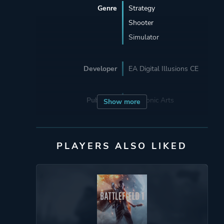
Genre
Strategy
Shooter
Simulator
Developer
EA Digital Illusions CE
Publisher
Electronic Arts
Show more
Engine
Frostbite
PLAYERS ALSO LIKED
Mode
Single Player
Multiplayer
Perspective
First Person
Third Person