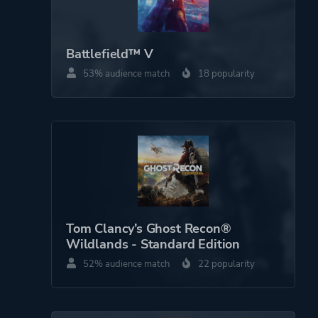
Battlefield™ V
53% audience match
18 popularity
Tom Clancy’s Ghost Recon®
Wildlands - Standard Edition
52% audience match
22 popularity