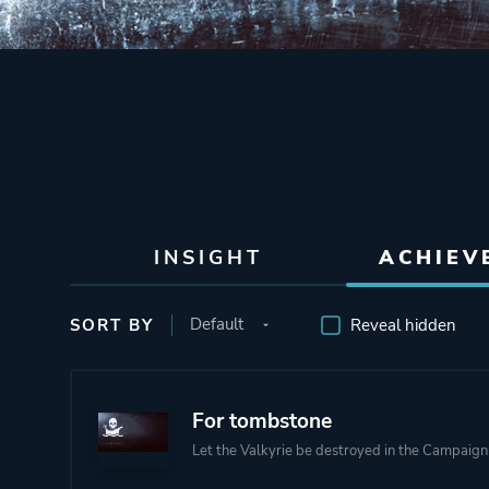
INSIGHT
ACHIEV
SORT BY
Reveal hidden
For tombstone
Let the Valkyrie be destroyed in the Campaign