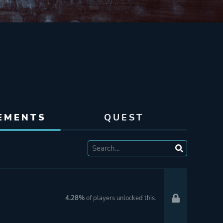
EMENTS
QUEST
4.28%
of players unlocked this.