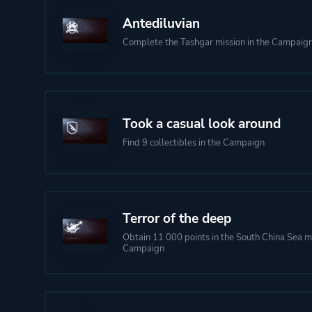
Antediluvian
Complete the Tashgar mission in the Campaig
Took a casual look around
Find 9 collectibles in the Campaign
Terror of the deep
Obtain 11 000 points in the South China Sea mi
Campaign