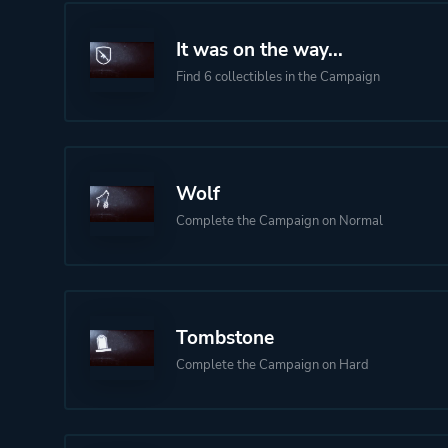
It was on the way...
Find 6 collectibles in the Campaign
Wolf
Complete the Campaign on Normal
Tombstone
Complete the Campaign on Hard