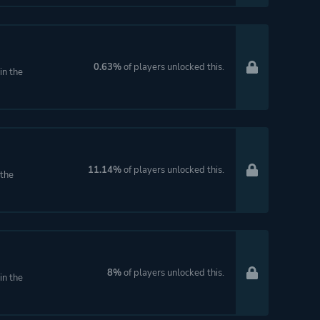
0.63%
of players unlocked this.
in the
11.14%
of players unlocked this.
 the
8%
of players unlocked this.
in the