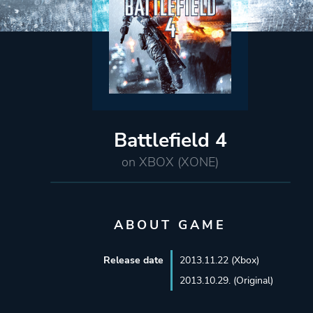
Battlefield 4
on XBOX (XONE)
ABOUT GAME
Release date
2013.11.22 (Xbox)
2013.10.29. (Original)