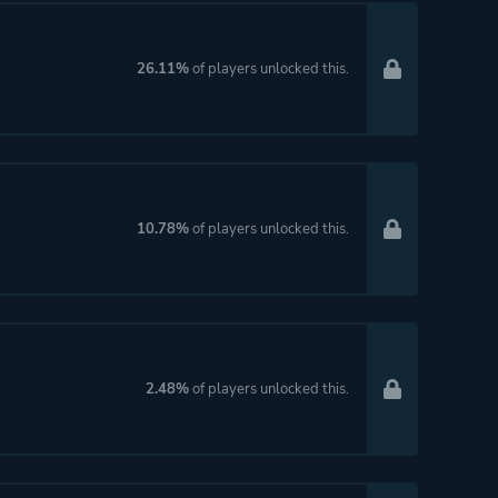
26.11%
of players unlocked this.
10.78%
of players unlocked this.
2.48%
of players unlocked this.