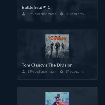
Battlefield™ 1
62% audience match
26 popularity
Theme
Action
Warfare
More tags
Snow
Dog
Sequel
Military
Basketball
Tom Clancy's The Division
Vehicular Combat
54% audience match
17 popularity
Platform ID
1484511986