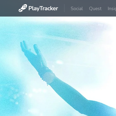
Social
Quest
Insi