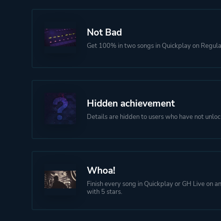
Not Bad
Get 100% in two songs in Quickplay on Regular 
Hidden achievement
Details are hidden to users who have not unloc
Whoa!
Finish every song in Quickplay or GH Live on any
with 5 stars.