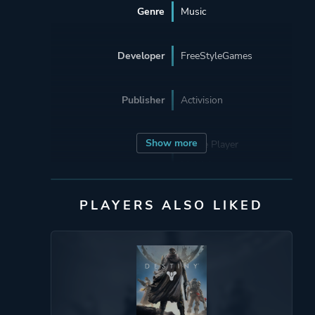
Genre
Music
Developer
FreeStyleGames
Publisher
Activision
Show more
Mode
Single Player
Multiplayer
Co-operative
PLAYERS ALSO LIKED
Split Screen
Perspective
First Person
Auditory
Theme
Party