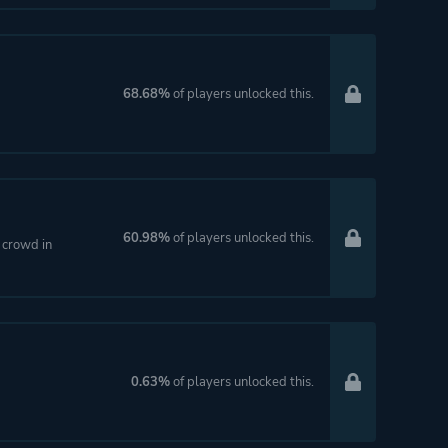
68.68%
of players unlocked this.
60.98%
of players unlocked this.
e crowd in
0.63%
of players unlocked this.