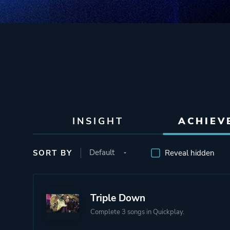
INSIGHT
ACHIEV
SORT BY
Reveal hidden
Triple Down
Complete 3 songs in Quickplay.