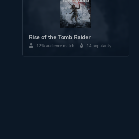
Rise of the Tomb Raider
12% audience match
14 popularity