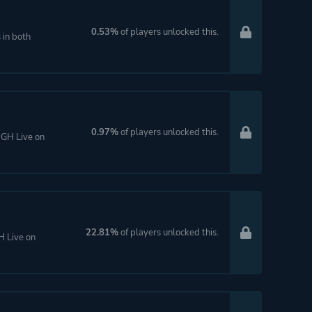
0.53%
of players unlocked this.
 in both
0.97%
of players unlocked this.
 GH Live on
22.81%
of players unlocked this.
H Live on