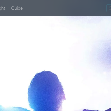
ght
Guide