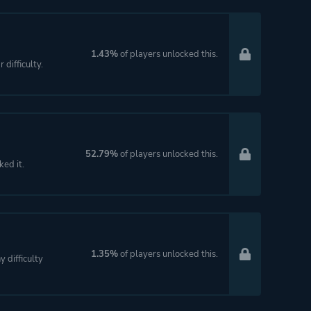
1.43%
of players unlocked this.
difficulty.
52.79%
of players unlocked this.
ked it.
1.35%
of players unlocked this.
 difficulty