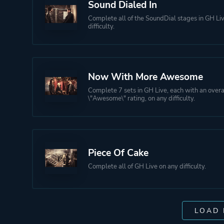
Sound Dialed In
Complete all of the SoundDial stages in GH Li
difficulty.
Now With More Awesome
Complete 7 sets in GH Live, each with an overa
\"Awesome\" rating, on any difficulty.
Piece Of Cake
Complete all of GH Live on any difficulty.
LOAD