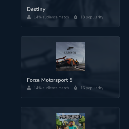
Destiny
14% audience match
18 popularity
More tags
Sequel
Platform ID
453673951
Forza Motorsport 5
14% audience match
16 popularity