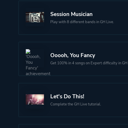
Session Musician
Play with 8 different bands in GH Live.
Ooooh, You Fancy
Get 100% in 4 songs on Expert difficulty in GH 
Let's Do This!
Complete the GH Live tutorial.