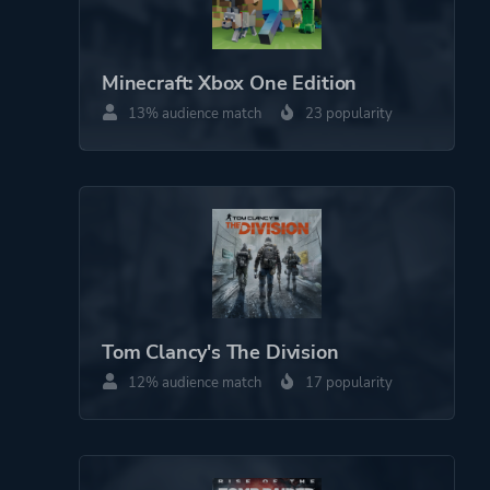
Minecraft: Xbox One Edition
13% audience match
23 popularity
Tom Clancy's The Division
12% audience match
17 popularity