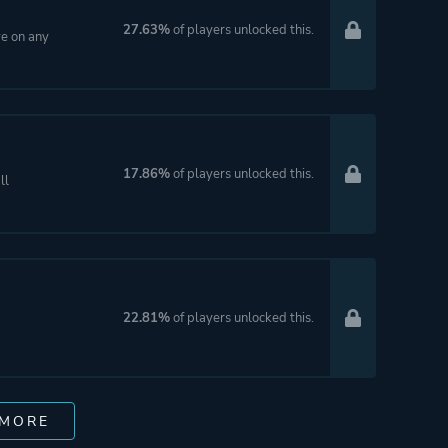
27.63%
of players unlocked this.
ve on any
17.86%
of players unlocked this.
ll
22.81%
of players unlocked this.
 MORE