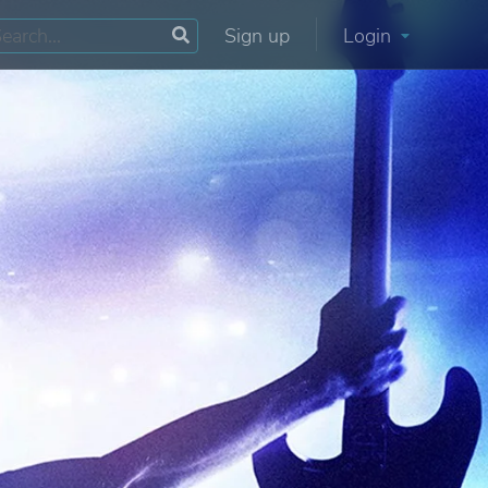
Sign up
Login