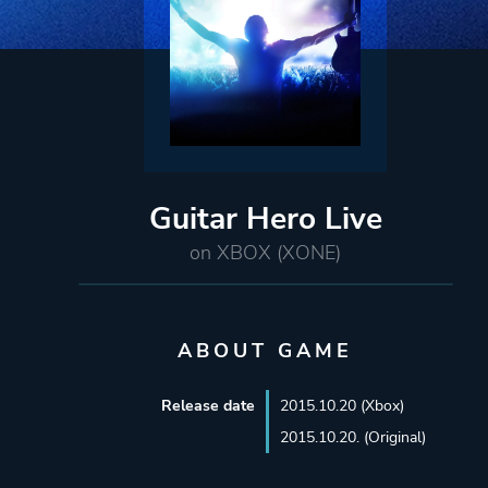
Guitar Hero Live
on XBOX (XONE)
ABOUT GAME
Release date
2015.10.20 (Xbox)
2015.10.20. (Original)