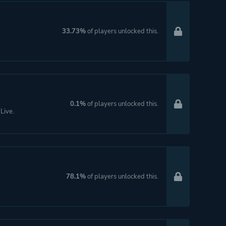
33.73%
of players unlocked this.
0.1%
of players unlocked this.
Live.
78.1%
of players unlocked this.