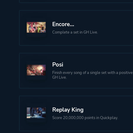
Encore...
Complete a set in GH Live.
Posi
Finish every song of a single set with a positiv
GH Live.
Replay King
Score 20,000,000 points in Quickplay.