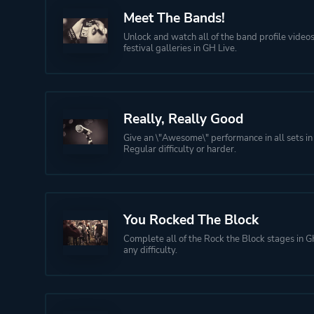
Meet The Bands!
Unlock and watch all of the band profile videos
festival galleries in GH Live.
Really, Really Good
Give an \"Awesome\" performance in all sets in
Regular difficulty or harder.
You Rocked The Block
Complete all of the Rock the Block stages in G
any difficulty.