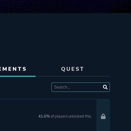
EMENTS
QUEST
41.6%
of players unlocked this.