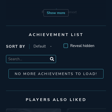
Porting
Sourcenext
Show more
Publisher
Sony Computer
Entertainment
ACHIEVEMENT LIST
Acer TWP
Reveal hidden
SORT BY
Sourcenext
Capcom
Mode
Single Player
NO MORE ACHIEVEMENTS TO LOAD!
Perspective
Third Person
PLAYERS ALSO LIKED
Theme
Fantasy
Science Fiction