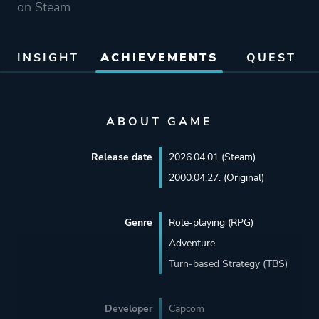
on Steam
INSIGHT
ACHIEVEMENTS
QUEST
ABOUT GAME
Release date
2026.04.01 (Steam)
2000.04.27. (Original)
Genre
Role-playing (RPG)
Adventure
Turn-based Strategy (TBS)
Developer
Capcom