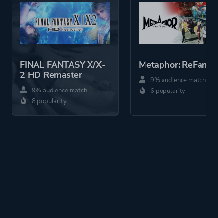
Action
More tags
Anime
Silent Protagonist
FINAL FANTASY X/X-
Metaphor: ReFanta
Martial Arts
2 HD Remaster
9% audience match
Sequel
9% audience match
6 popularity
Multiple Endings
8 popularity
Steampunk
Turn-based
Magic
Platform ID
4249150