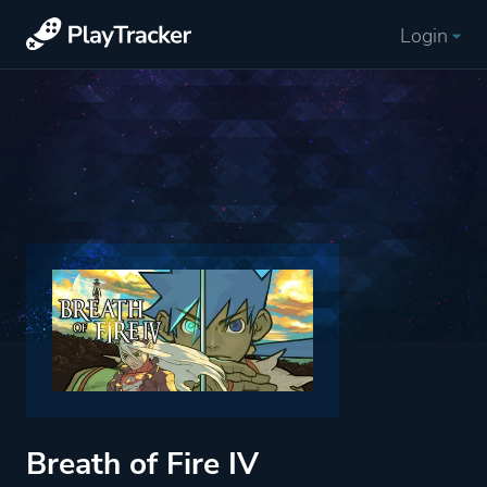
Login
Breath of Fire IV