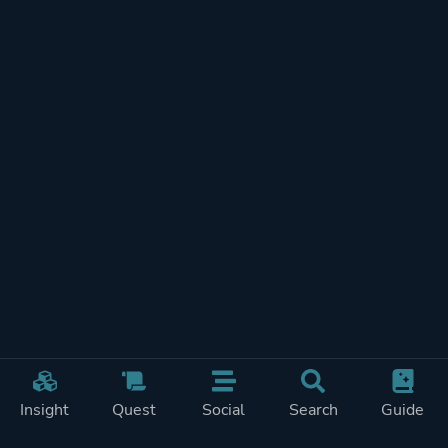
Insight
Quest
Social
Search
Guide