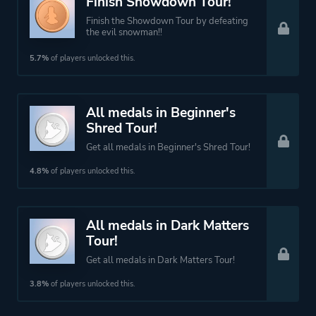
Finish Showdown Tour!
Finish the Showdown Tour by defeating
the evil snowman!!
5.7%
of players unlocked this.
All medals in Beginner's
Shred Tour!
Get all medals in Beginner's Shred Tour!
4.8%
of players unlocked this.
All medals in Dark Matters
Tour!
Get all medals in Dark Matters Tour!
3.8%
of players unlocked this.