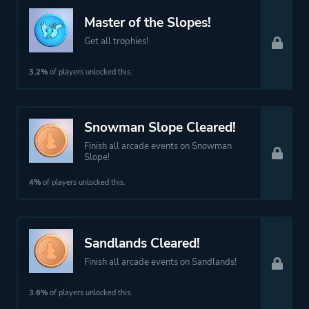
Master of the Slopes!
Get all trophies!
3.2%
of players unlocked this.
Snowman Slope Cleared!
Finish all arcade events on Snowman
Slope!
4%
of players unlocked this.
Sandlands Cleared!
Finish all arcade events on Sandlands!
3.6%
of players unlocked this.