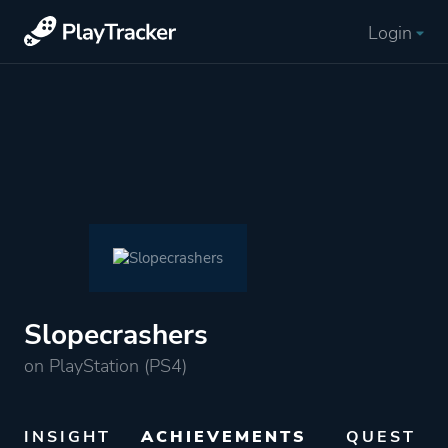
Login
Slopecrashers
on PlayStation (PS4)
INSIGHT
ACHIEVEMENTS
QUEST