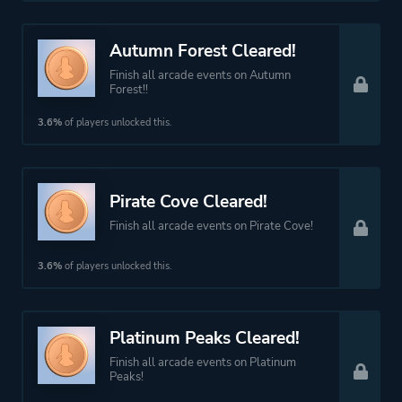
Autumn Forest Cleared!
Finish all arcade events on Autumn
Forest!!
3.6%
of players unlocked this.
Pirate Cove Cleared!
Finish all arcade events on Pirate Cove!
3.6%
of players unlocked this.
Platinum Peaks Cleared!
Finish all arcade events on Platinum
Peaks!