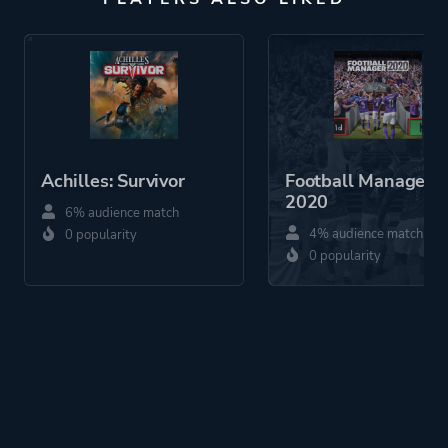
Achilles: Survivor
Football Manager
2020
6% audience match
4% audience match
0 popularity
0 popularity