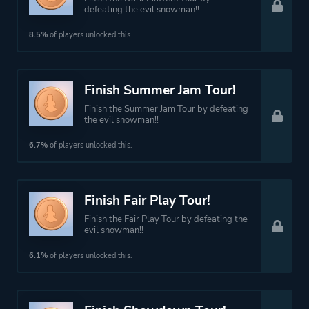
defeating the evil snowman!!
8.5%
of players unlocked this.
Finish Summer Jam Tour!
Finish the Summer Jam Tour by defeating
the evil snowman!!
6.7%
of players unlocked this.
Finish Fair Play Tour!
Finish the Fair Play Tour by defeating the
evil snowman!!
6.1%
of players unlocked this.