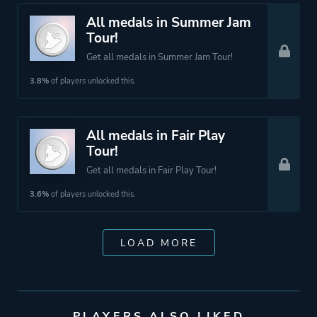
All medals in Summer Jam
Tour!
Get all medals in Summer Jam Tour!
3.8%
of players unlocked this.
All medals in Fair Play
Tour!
Get all medals in Fair Play Tour!
3.6%
of players unlocked this.
LOAD MORE
PLAYERS ALSO LIKED