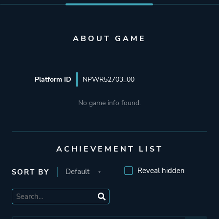
ABOUT GAME
Platform ID
NPWR52703_00
No game info found.
ACHIEVEMENT LIST
Reveal hidden
SORT BY