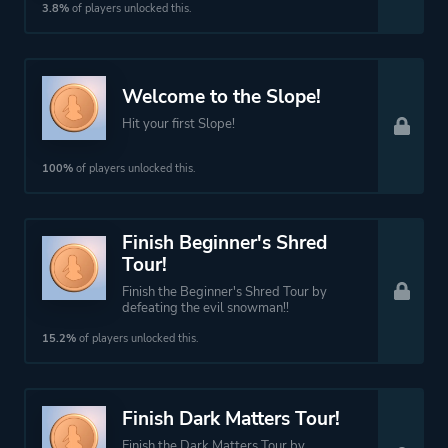
3.8%
of players unlocked this.
Welcome to the Slope!
Hit your first Slope!
100%
of players unlocked this.
Finish Beginner's Shred
Tour!
Finish the Beginner's Shred Tour by
defeating the evil snowman!!
15.2%
of players unlocked this.
Finish Dark Matters Tour!
Finish the Dark Matters Tour by