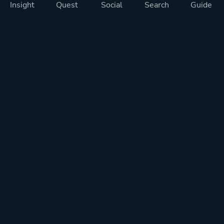
Insight
Quest
Social
Search
Guide
Pricing
Privacy
Terms
Contact
Impressum
Doohickeys
PlayTracker is entirely independent and free of ads or similiar
monetization. If you want to support PlayTracker and speed up
development of future features, you can check out our premium
subscriptions.