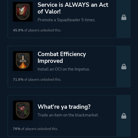
Platform ID
2432860
Service is ALWAYS an Act
of Valor!
Promote a Squadleader 5 times.
45.6%
of players unlocked this.
Combat Efficiency
Improved
Install an OCI on the Impetus.
71.6%
of players unlocked this.
What're ya trading?
Trade an item on the blackmarket.
76%
of players unlocked this.