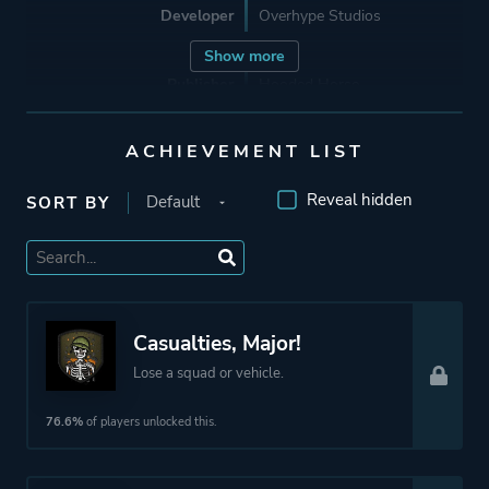
Developer
Overhype Studios
Show more
Publisher
Hooded Horse
ACHIEVEMENT LIST
Mode
Single Player
Reveal hidden
SORT BY
Perspective
Bird View / Isometric
Theme
Action
Science Fiction
Casualties, Major!
Survival
Lose a squad or vehicle.
More tags
Turn-based Combat
76.6%
of players unlocked this.