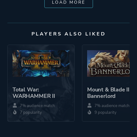
LOAD MORE
PLAYERS ALSO LIKED
Total War:
Mount & Blade II:
WARHAMMER II
Bannerlord
7% audience match
7% audience match
7 popularity
9 popularity