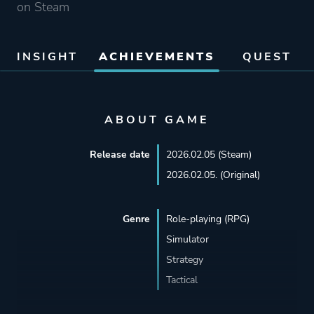
on Steam
INSIGHT
ACHIEVEMENTS
QUEST
ABOUT GAME
Release date
2026.02.05 (Steam)
2026.02.05. (Original)
Genre
Role-playing (RPG)
Simulator
Strategy
Tactical