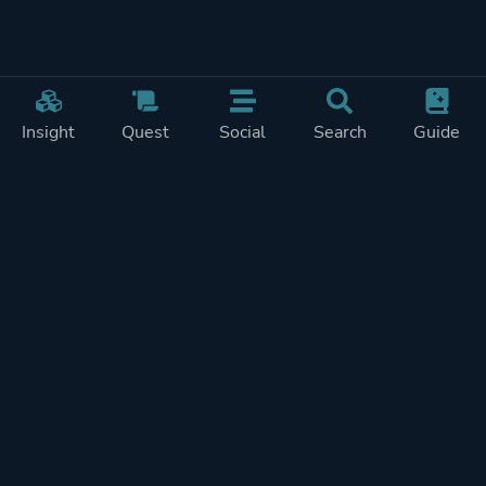
Insight
Quest
Social
Search
Guide
Pricing
Privacy
Terms
Contact
Impressum
Doohickeys