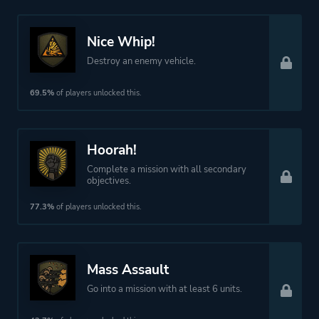
Nice Whip!
Destroy an enemy vehicle.
69.5%
of players unlocked this.
Hoorah!
Complete a mission with all secondary
objectives.
77.3%
of players unlocked this.
Mass Assault
Go into a mission with at least 6 units.