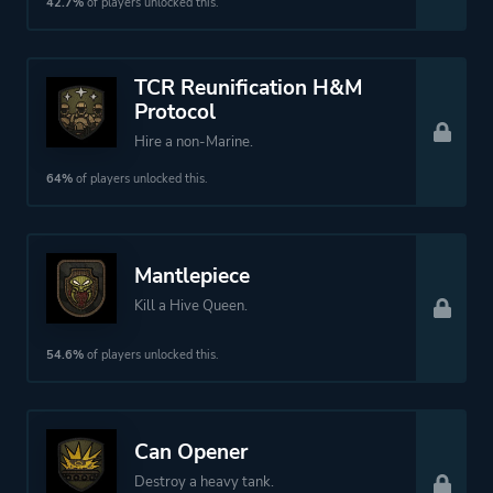
42.7%
of players unlocked this.
TCR Reunification H&M
Protocol
Hire a non-Marine.
64%
of players unlocked this.
Mantlepiece
Kill a Hive Queen.
54.6%
of players unlocked this.
Can Opener
Destroy a heavy tank.