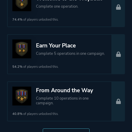
Complete one operation.
74.4%
of players unlocked this.
Earn Your Place
Complete 5 operations in one campaign.
54.2%
of players unlocked this.
From Around the Way
Complete 10 operations in one
campaign.
40.8%
of players unlocked this.