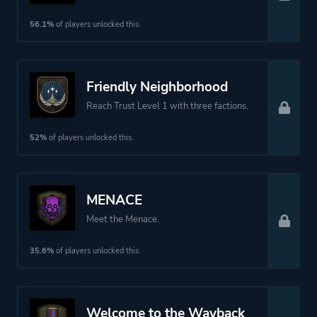
56.1%
of players unlocked this.
Friendly Neighborhood
Reach Trust Level 1 with three factions.
52%
of players unlocked this.
MENACE
Meet the Menace.
35.6%
of players unlocked this.
Welcome to the Wayback