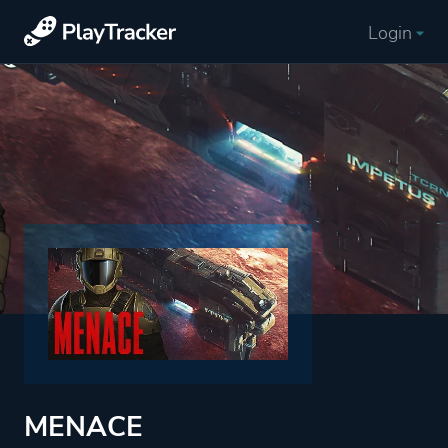
Login
MENACE