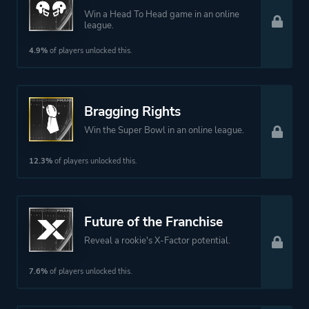
Win a Head To Head game in an online
league.
4.9%
of players unlocked this.
Bragging Rights
Win the Super Bowl in an online league.
12.3%
of players unlocked this.
Future of the Franchise
Reveal a rookie's X-Factor potential.
7.6%
of players unlocked this.