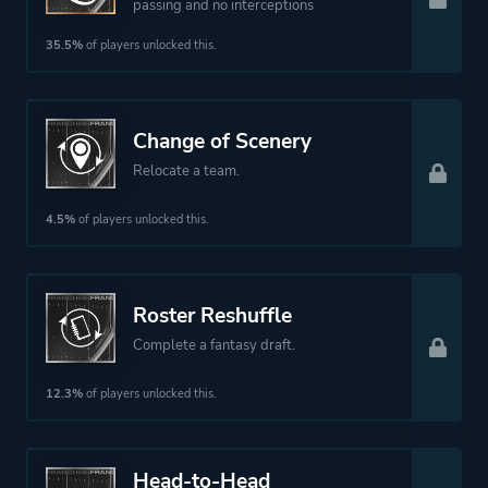
passing and no interceptions
35.5%
of players unlocked this.
Change of Scenery
Relocate a team.
4.5%
of players unlocked this.
Roster Reshuffle
Complete a fantasy draft.
12.3%
of players unlocked this.
Head-to-Head