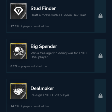
Stud Finder
Draft a rookie with a Hidden Dev Trait.
17.5%
of players unlocked this.
Big Spender
Win a free agent bidding war for a 90+
OVR player.
8.2%
of players unlocked this.
Dealmaker
Re-sign a 90+ OVR player.
14.3%
of players unlocked this.