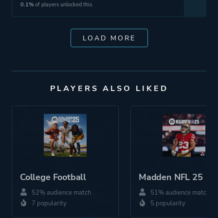
0.1%
of players unlocked this.
LOAD MORE
PLAYERS ALSO LIKED
College Football
Madden NFL 25
52% audience match
51% audience match
7 popularity
5 popularity