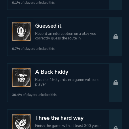
0.1%
of players unlocked this.
Guessed it
Record an interception on a play you
correctly guess the route in
0.7%
of players unlocked this.
A Buck Fiddy
Rush for 150 yards in a game with one
player
30.4%
of players unlocked this.
Three the hard way
Finish the game with at least 300 yards