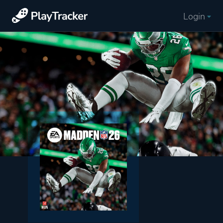
Login