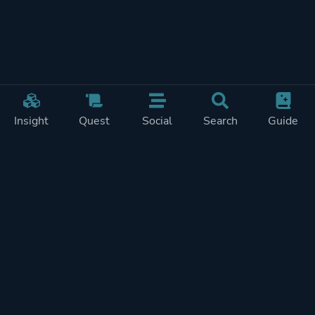
Insight
Quest
Social
Search
Guide
Pricing
Privacy
Terms
Contact
Impressum
Doohickeys