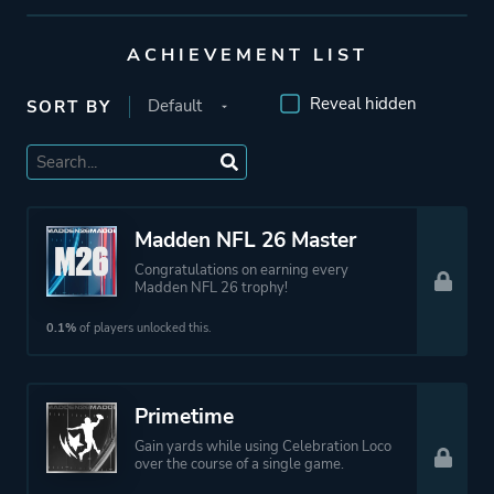
ACHIEVEMENT LIST
Reveal hidden
SORT BY
Madden NFL 26 Master
Congratulations on earning every
Madden NFL 26 trophy!
0.1%
of players unlocked this.
Primetime
Gain yards while using Celebration Loco
over the course of a single game.