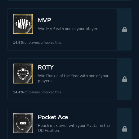
MVP
Win MVP with one of your players.
14.8%
of players unlocked this.
ROTY
Win Rookie of the Year with one of your
players.
14.4%
of players unlocked this.
Pocket Ace
Reach max level with your Avatar in the
QB Position.