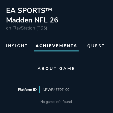
EA SPORTS™
Madden NFL 26
on PlayStation (PS5)
INSIGHT
ACHIEVEMENTS
QUEST
ABOUT GAME
Platform ID
NPWR47707_00
No game info found.