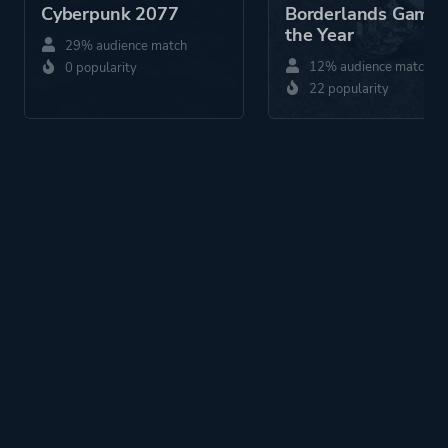
Cyberpunk 2077
Borderlands Game 
the Year
29% audience match
12% audience match
0 popularity
22 popularity