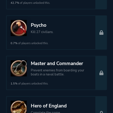
42.7%
of players unlocked this.
Psycho
Kill 27 civilians.
0.7%
of players unlocked this.
Master and Commander
Prevent enemies from boarding your
boats in a naval battle.
1.5%
of players unlocked this.
Hero of England
Complete the game.