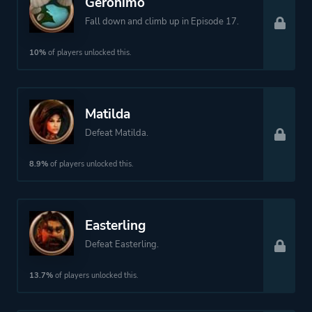
Geronimo
Fall down and climb up in Episode 17.
10%
of players unlocked this.
Matilda
Defeat Matilda.
8.9%
of players unlocked this.
Easterling
Defeat Easterling.
13.7%
of players unlocked this.