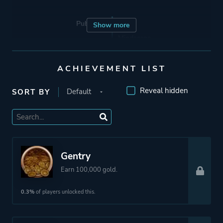
Publisher
Exxos
Show more
Mindscape
Infogrames
ACHIEVEMENT LIST
Mode
Single Player
Reveal hidden
SORT BY
Perspective
First Person
Theme
Science Fiction
Gentry
Earn 100,000 gold.
Platform ID
1293807013
0.3%
of players unlocked this.