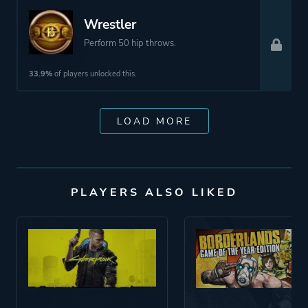
Wrestler
Perform 50 hip throws.
33.9%
of players unlocked this.
LOAD MORE
PLAYERS ALSO LIKED