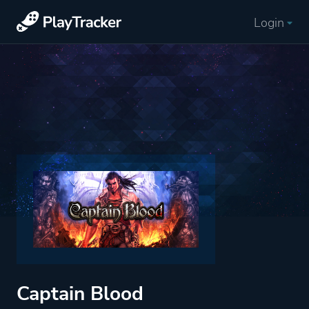
Login
Captain Blood