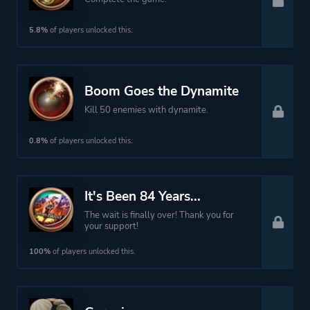
5.8%
of players unlocked this.
Boom Goes the Dynamite
Kill 50 enemies with dynamite.
0.8%
of players unlocked this.
It's Been 84 Years...
The wait is finally over! Thank you for
your support!
100%
of players unlocked this.