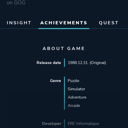
on GOG
INSIGHT
ACHIEVEMENTS
QUEST
ABOUT GAME
Release date
1988.12.31. (Original)
Genre
Puzzle
Simulator
Adventure
Arcade
Developer
ERE Informatique