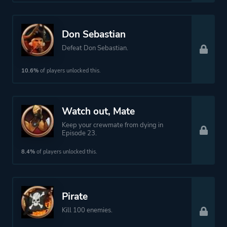
Don Sebastian
Defeat Don Sebastian.
10.6%
of players unlocked this.
Watch out, Mate
Keep your crewmate from dying in
Episode 23.
8.4%
of players unlocked this.
Pirate
Kill 100 enemies.