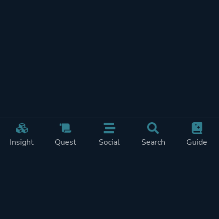
Insight
Quest
Social
Search
Guide