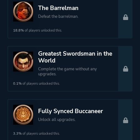
The Barrelman
Defeat the barrelman.
18.8%
of players unlocked this.
Greatest Swordsman in the
World
Complete the game without any
upgrades.
0.1%
of players unlocked this.
Fully Synced Buccaneer
Unlock all upgrades.
3.3%
of players unlocked this.