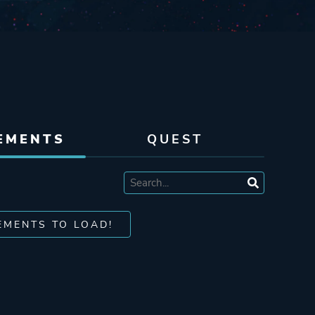
EMENTS
QUEST
EMENTS TO LOAD!