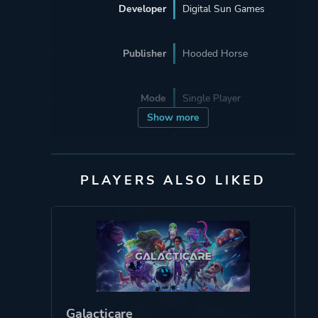
Developer
Digital Sun Games
Publisher
Hooded Horse
Mode
Single Player
Show more
Perspective
Bird View / Isometric
Side View
PLAYERS ALSO LIKED
Theme
Fantasy
Survival
More tags
Medieval
Lovecraftian
Galacticare
Building