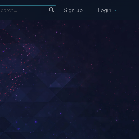
Sign up
Login