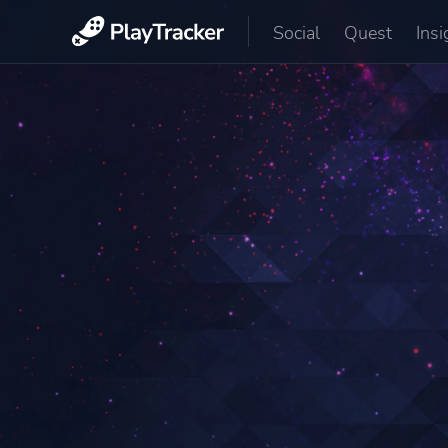
Social
Quest
Insi