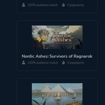
100% audience match
0 popularity
Story Rich
Hand-drawn
Platform ID
1966220998
Nordic Ashes: Survivors of Ragnarok
100% audience match
0 popularity