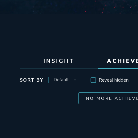
INSIGHT
ACHIEV
SORT BY
Reveal hidden
NO MORE ACHIEV