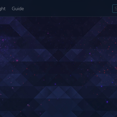
ght
Guide