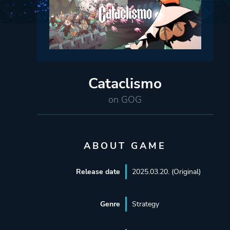
Cataclismo
on GOG
ABOUT GAME
Release date
2025.03.20. (Original)
Genre
Strategy