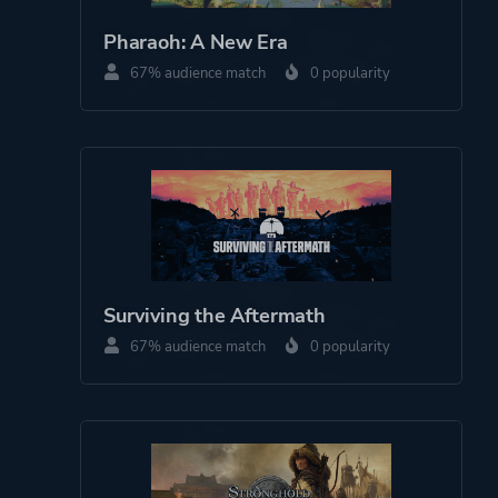
Pharaoh: A New Era
67% audience match
0 popularity
Surviving the Aftermath
67% audience match
0 popularity