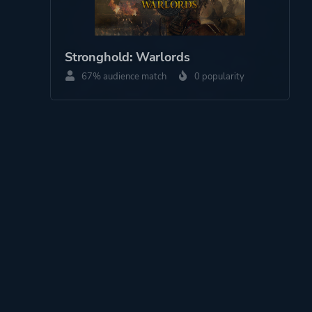
Stronghold: Warlords
67% audience match
0 popularity