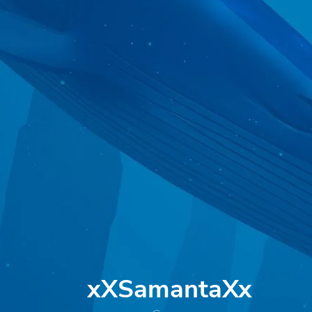
xXSamantaXx