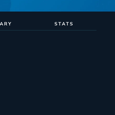
RARY
STATS