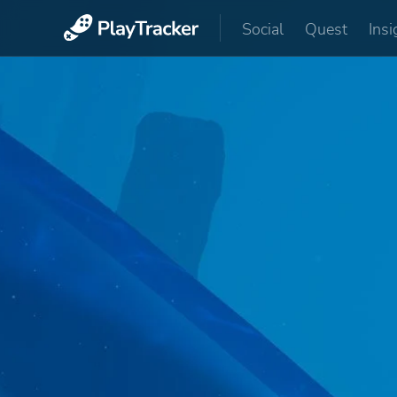
Social
Quest
Insi