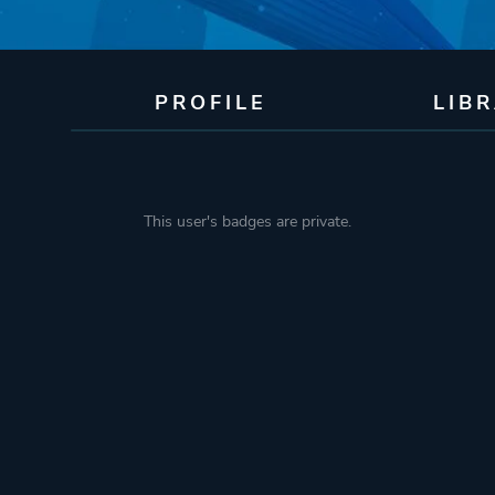
PROFILE
LIB
This user's badges are private.