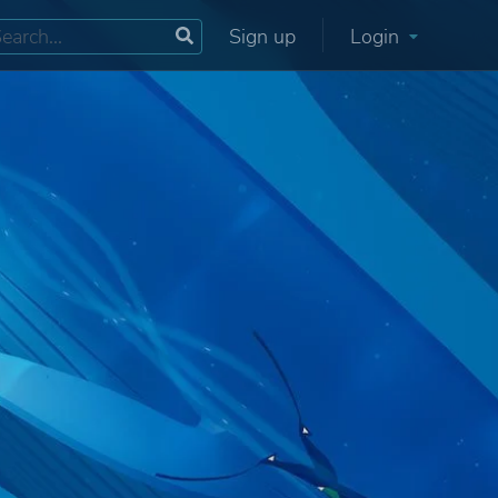
Sign up
Login