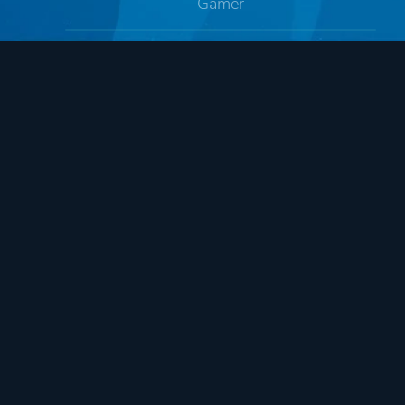
Gamer