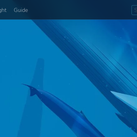
ght
Guide