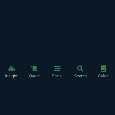
Insight
Quest
Social
Search
Guide
REWARDS ON
SHOW
THIS PAGE (2)