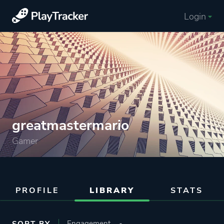
Login
greatmastermario
Gamer
PROFILE
LIBRARY
STATS
SORT BY