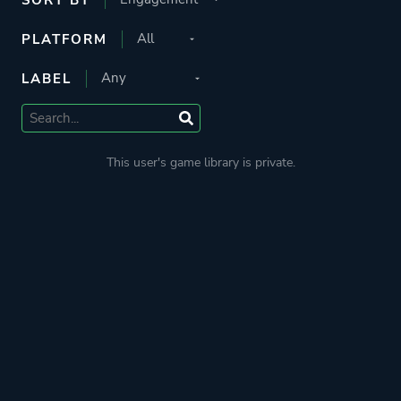
PLATFORM
LABEL
This user's game library is private.