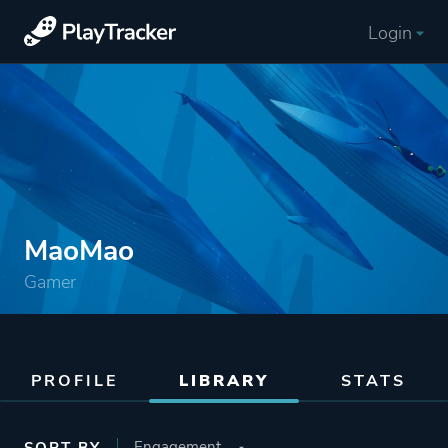
Login
MaoMao
Gamer
PROFILE
LIBRARY
STATS
SORT BY