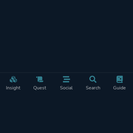
Insight
Quest
Social
Search
Guide
REWARDS ON
SHOW
THIS PAGE (2)