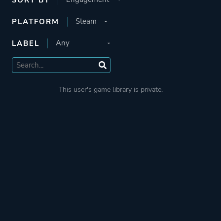
PLATFORM
LABEL
This user's game library is private.