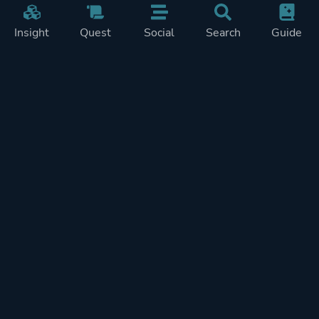
Insight
Quest
Social
Search
Guide
Pricing
Privacy
Terms
Contact
Impressum
Doohickeys
PlayTracker is entirely independent and free of ads or similiar
monetization. If you want to support PlayTracker and speed up
development of future features, you can check out our premium
subscriptions.