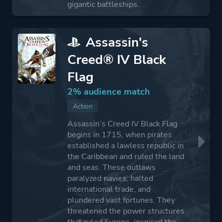
gigantic battleships.
Assassin's
Creed® IV Black
Flag
2% audience match
Action
Assassin’s Creed IV Black Flag
begins in 1715, when pirates
established a lawless republic in
the Caribbean and ruled the land
and seas. These outlaws
paralyzed navies, halted
international trade, and
plundered vast fortunes. They
threatened the power structures