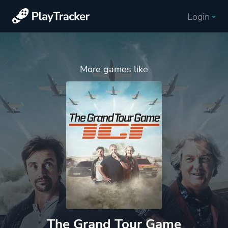
Login
More games like
The Grand Tour Game