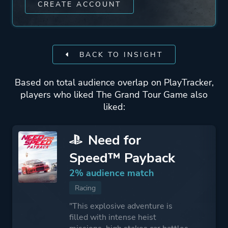
CREATE ACCOUNT
BACK TO INSIGHT
Based on total audience overlap on PlayTracker,
players who liked The Grand Tour Game also
liked:
Need for
Speed™ Payback
2% audience match
Racing
"This explosive adventure is
filled with intense heist