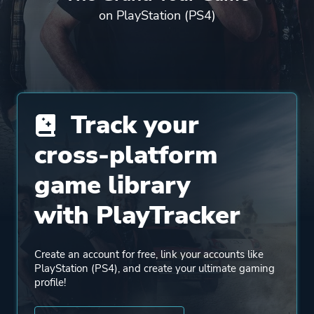
on PlayStation (PS4)
Track your
cross-platform
game library
with PlayTracker
Create an account for free, link your accounts like
PlayStation (PS4), and create your ultimate gaming
profile!