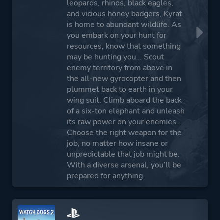
leopards, rhinos, black eagles,
and vicious honey badgers, Kyrat
is home to abundant wildlife. As
you embark on your hunt for
resources, know that something
may be hunting you... Scout
enemy territory from above in
the all-new gyrocopter and then
plummet back to earth in your
wing suit. Climb aboard the back
of a six-ton elephant and unleash
its raw power on your enemies.
Choose the right weapon for the
job, no matter how insane or
unpredictable that job might be.
With a diverse arsenal, you’ll be
prepared for anything.