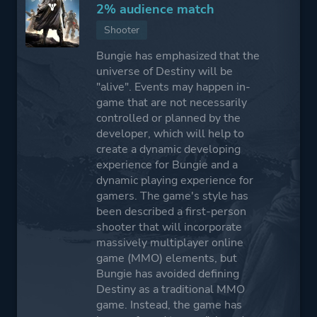
2% audience match
Shooter
Bungie has emphasized that the
universe of Destiny will be
"alive". Events may happen in-
game that are not necessarily
controlled or planned by the
developer, which will help to
create a dynamic developing
experience for Bungie and a
dynamic playing experience for
gamers. The game's style has
been described a first-person
shooter that will incorporate
massively multiplayer online
game (MMO) elements, but
Bungie has avoided defining
Destiny as a traditional MMO
game. Instead, the game has