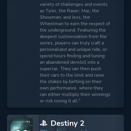
variety of challenges and events
as Tyler, the Racer; Mac, the
Showman; and Jess, the
Wheelman to earn the respect of
the underground. Featuring the
deepest customization from the
series, players can truly craft a
personalized and unique ride, or
spend hours finding and tuning
an abandoned derelict into a
supercar. They can then push
their cars to the limit and raise
the stakes by betting on their
own performance, where they
can either multiply their winnings
or risk losing it all."
Destiny 2