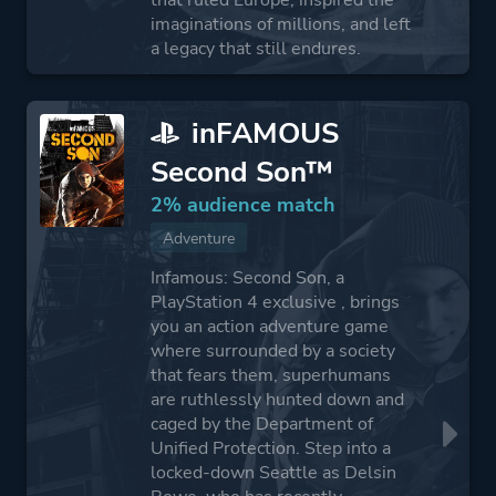
that ruled Europe, inspired the
imaginations of millions, and left
a legacy that still endures.
inFAMOUS
Second Son™
2% audience match
Adventure
Infamous: Second Son, a
PlayStation 4 exclusive , brings
you an action adventure game
where surrounded by a society
that fears them, superhumans
are ruthlessly hunted down and
caged by the Department of
Unified Protection. Step into a
locked-down Seattle as Delsin