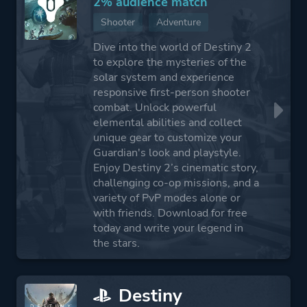
2% audience match
Shooter
Adventure
Dive into the world of Destiny 2
to explore the mysteries of the
solar system and experience
responsive first-person shooter
combat. Unlock powerful
elemental abilities and collect
unique gear to customize your
Guardian's look and playstyle.
Enjoy Destiny 2’s cinematic story,
challenging co-op missions, and a
variety of PvP modes alone or
with friends. Download for free
today and write your legend in
the stars.
Destiny