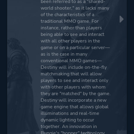
been referred to as a "shared-
world shooter," as it lacks many
of the characteristics of a
traditional MMO game. For
instance, rather than players
being able to see and interact
with all other players in the
game or on a particular server—
as is the case in many
conventional MMO games—
Destiny will include on-the-fly
matchmaking that will allow
players to see and interact only
with other players with whom
they are "matched" by the game.
Destiny will incorporate a new
game engine that allows global
illuminations and real-time
dynamic lighting to occur
together. An innovation in
Bungie's "hopper" technology,