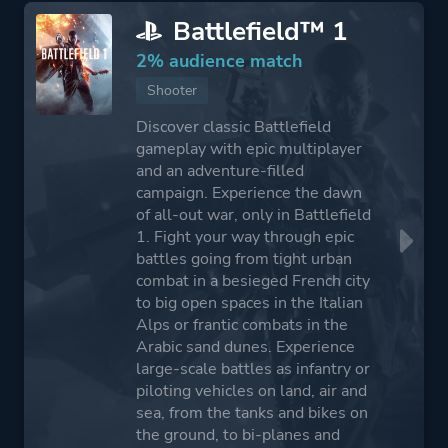
Battlefield™ 1
2% audience match
Shooter
Discover classic Battlefield
gameplay with epic multiplayer
and an adventure-filled
campaign. Experience the dawn
of all-out war, only in Battlefield
1. Fight your way through epic
battles going from tight urban
combat in a besieged French city
to big open spaces in the Italian
Alps or frantic combats in the
Arabic sand dunes. Experience
large-scale battles as infantry or
piloting vehicles on land, air and
sea, from the tanks and bikes on
the ground, to bi-planes and