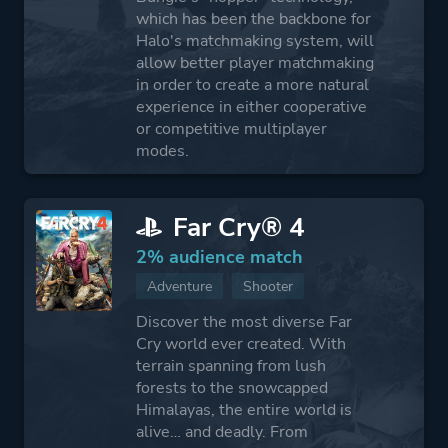
which has been the backbone for
Halo's matchmaking system, will
allow better player matchmaking
in order to create a more natural
experience in either cooperative
or competitive multiplayer
modes.
Far Cry® 4
2% audience match
Adventure
Shooter
Discover the most diverse Far
Cry world ever created. With
terrain spanning from lush
forests to the snowcapped
Himalayas, the entire world is
alive… and deadly. From