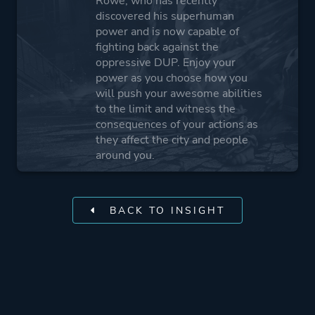
Rowe, who has recently
discovered his superhuman
power and is now capable of
fighting back against the
oppressive DUP. Enjoy your
power as you choose how you
will push your awesome abilities
to the limit and witness the
consequences of your actions as
they affect the city and people
around you.
BACK TO INSIGHT