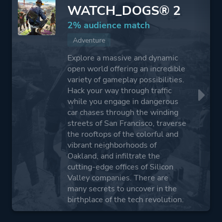
WATCH_DOGS® 2
2% audience match
Adventure
Explore a massive and dynamic
open world offering an incredible
variety of gameplay possibilities.
Hack your way through traffic
while you engage in dangerous
car chases through the winding
streets of San Francisco, traverse
the rooftops of the colorful and
vibrant neighborhoods of
Oakland, and infiltrate the
cutting-edge offices of Silicon
Valley companies. There are
many secrets to uncover in the
birthplace of the tech revolution.