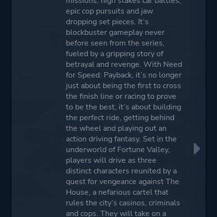
missions, high stakes car battles,
epic cop pursuits and jaw
dropping set pieces. It’s
blockbuster gameplay never
before seen from the series,
fueled by a gripping story of
betrayal and revenge. With Need
for Speed: Payback, it’s no longer
just about being the first to cross
the finish line or racing to prove
to be the best, it’s about building
the perfect ride, getting behind
the wheel and playing out an
action driving fantasy. Set in the
underworld of Fortune Valley,
players will drive as three
distinct characters reunited by a
quest for vengeance against The
House, a nefarious cartel that
rules the city’s casinos, criminals
and cops. They will take on a