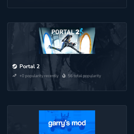
Portal 2
+0 popularity recently
56 total popularity