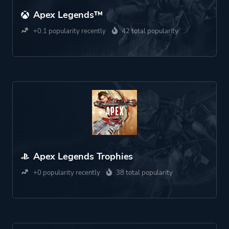
Apex Legends™
+0.1 popularity recently
42 total popularity
Apex Legends Trophies
+0 popularity recently
38 total popularity