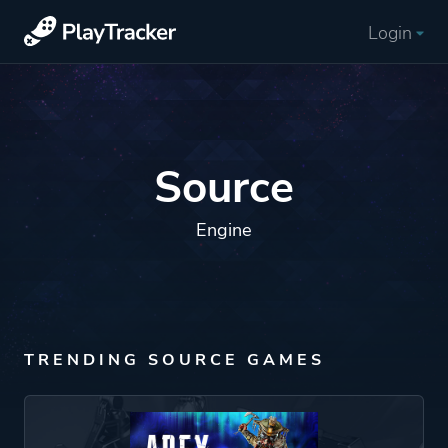
Login
Source
Engine
TRENDING SOURCE GAMES