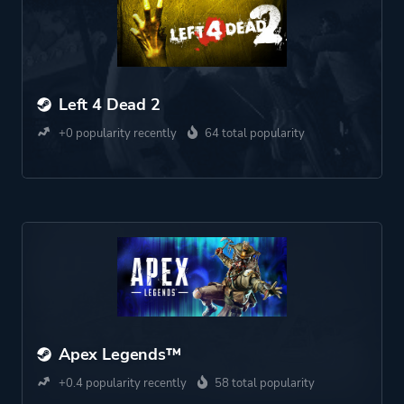
Left 4 Dead 2
+0 popularity recently
64 total popularity
Apex Legends™
+0.4 popularity recently
58 total popularity