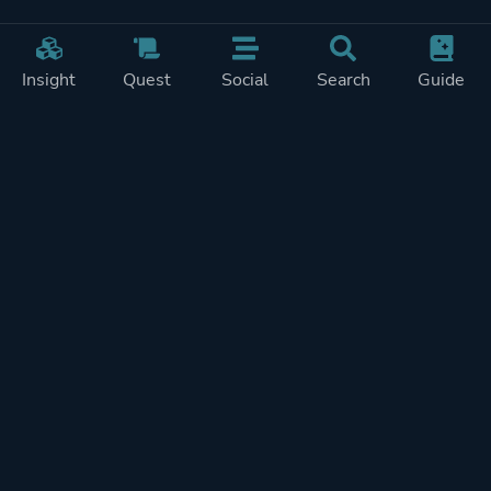
Insight
Quest
Social
Search
Guide
Pricing
Privacy
Terms
Contact
Impressum
Doohickeys
PlayTracker is entirely independent and free of ads or similiar
monetization. If you want to support PlayTracker and speed up