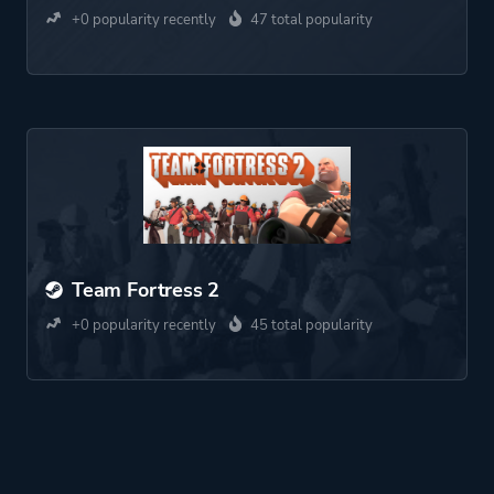
+0 popularity recently
47 total popularity
Team Fortress 2
+0 popularity recently
45 total popularity