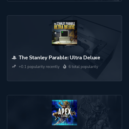
The Stanley Parable: Ultra Deluxe
+0.1 popularity recently
6 total popularity