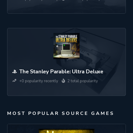
The Stanley Parable: Ultra Deluxe
+0 popularity recently
2 total popularity
MOST POPULAR SOURCE GAMES