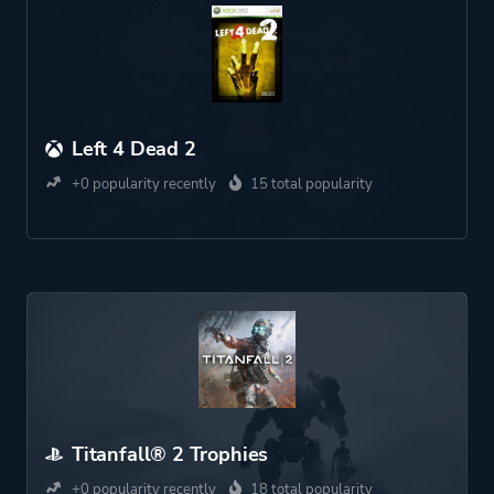
Left 4 Dead 2
+0 popularity recently
15 total popularity
Titanfall® 2 Trophies
+0 popularity recently
18 total popularity