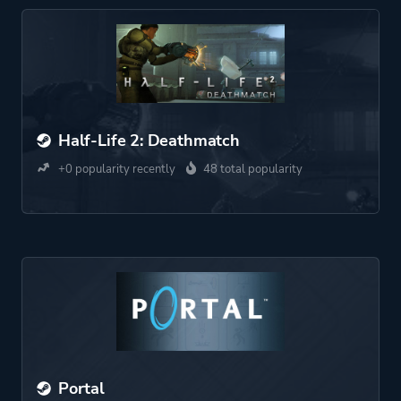
Half-Life 2: Deathmatch
+0 popularity recently
48 total popularity
Portal