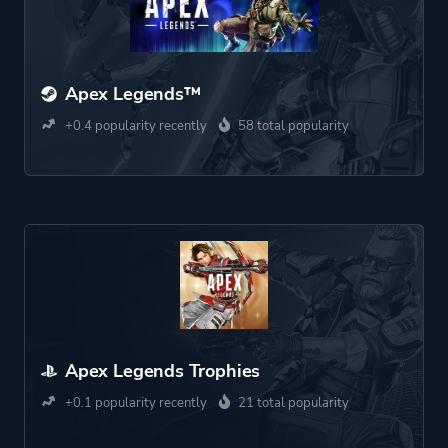
Apex Legends™
+0.4 popularity recently
58 total popularity
Apex Legends Trophies
+0.1 popularity recently
21 total popularity