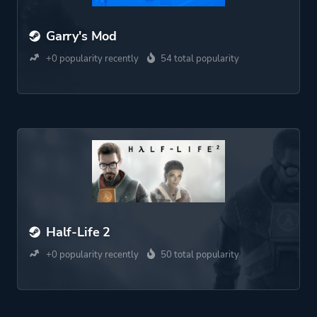
Garry's Mod
+0 popularity recently
54 total popularity
Half-Life 2
+0 popularity recently
50 total popularity