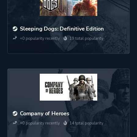
Sleeping Dogs: Definitive Edition
+0 popularity recently
19 total popularity
Company of Heroes
+0 popularity recently
14 total popularity