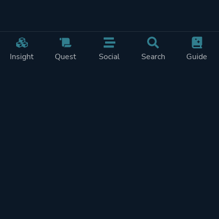
Insight
Quest
Social
Search
Guide
Pricing
Privacy
Terms
Contact
Impressum
Doohickeys