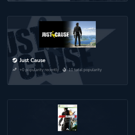
Just Cause
+0 popularity recently
10 total popularity