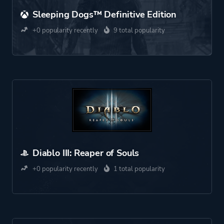
Sleeping Dogs™ Definitive Edition
+0 popularity recently
9 total popularity
Diablo III: Reaper of Souls
+0 popularity recently
1 total popularity