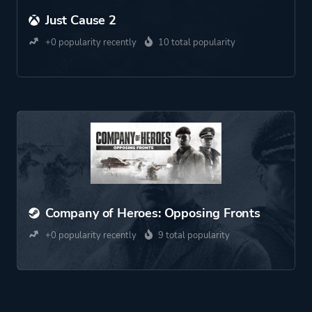
Just Cause 2
+0 popularity recently
10 total popularity
Company of Heroes: Opposing Fronts
+0 popularity recently
9 total popularity