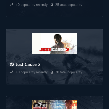
+0 popularity recently
25 total popularity
Just Cause 2
+0 popularity recently
20 total popularity