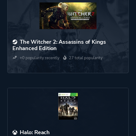
The Witcher 2: Assassins of Kings
Enhanced Edition
+0 popularity recently
27 total popularity
Halo: Reach