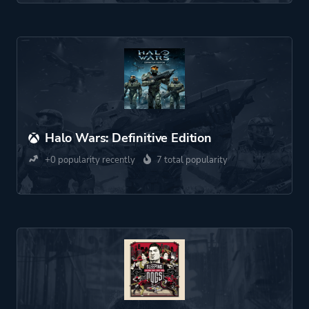
Halo Wars: Definitive Edition
+0 popularity recently
7 total popularity