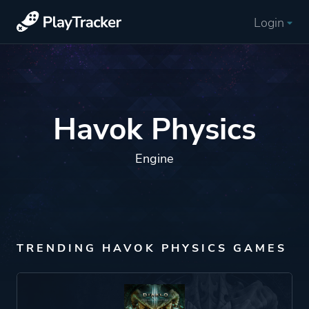
Login
Havok Physics
Engine
TRENDING HAVOK PHYSICS GAMES