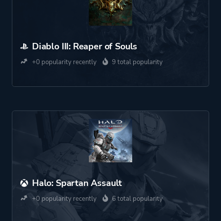
Diablo III: Reaper of Souls
+0 popularity recently
9 total popularity
Halo: Spartan Assault
+0 popularity recently
6 total popularity