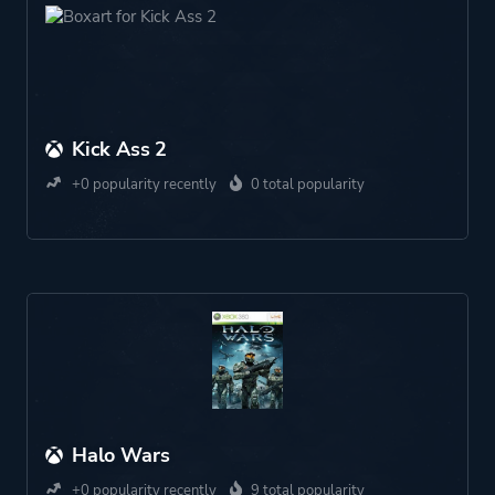
Kick Ass 2
+0 popularity recently
0 total popularity
Halo Wars
+0 popularity recently
9 total popularity