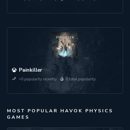
Painkiller
+0 popularity recently
0 total popularity
MOST POPULAR HAVOK PHYSICS
GAMES