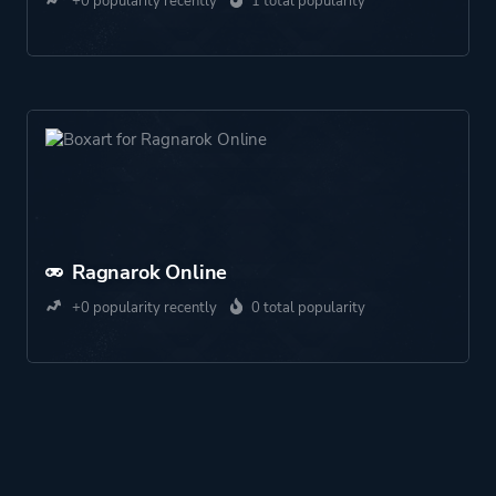
+0 popularity recently
1 total popularity
Ragnarok Online
+0 popularity recently
0 total popularity