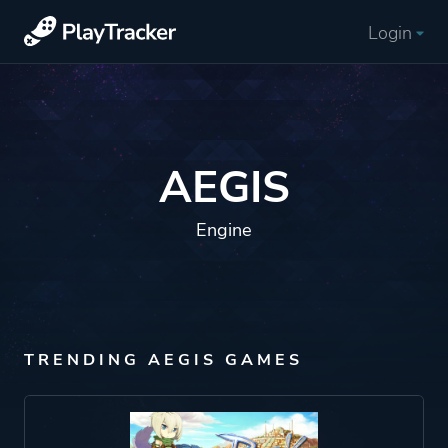
Login
AEGIS
Engine
TRENDING AEGIS GAMES