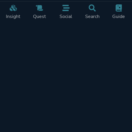
Insight
Quest
Social
Search
Guide
Pricing
Privacy
Terms
Contact
Impressum
Doohickeys
PlayTracker is entirely independent and free of ads or similiar
monetization. If you want to support PlayTracker and speed up
development of future features, you can check out our premium