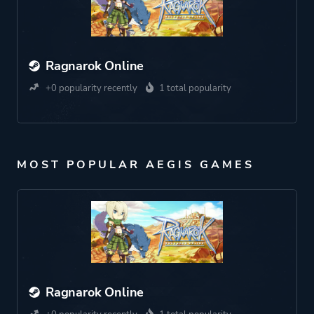
Ragnarok Online
+0 popularity recently
1 total popularity
MOST POPULAR AEGIS GAMES
Ragnarok Online