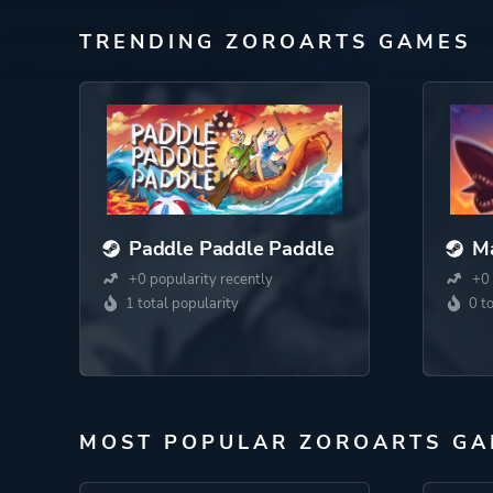
TRENDING ZOROARTS GAMES
Paddle Paddle Paddle
Ma
+0 popularity recently
+0 
1 total popularity
0 t
MOST POPULAR ZOROARTS GA