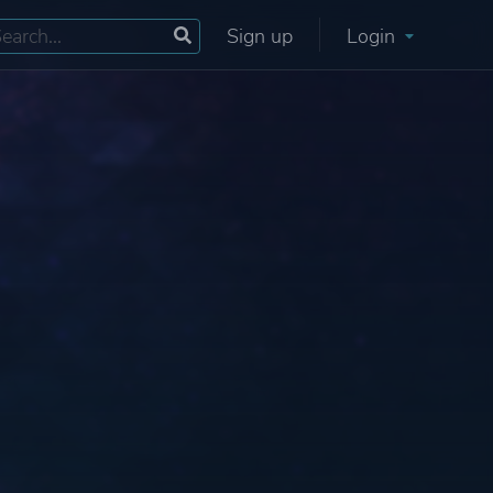
Sign up
Login