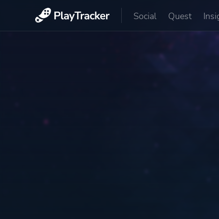
Social
Quest
Insi