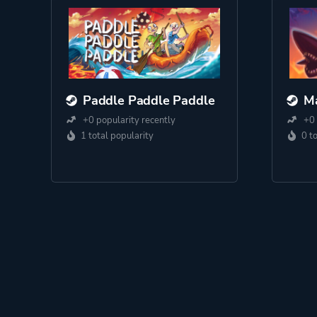
Paddle Paddle Paddle
Ma
+0 popularity recently
+0 
1 total popularity
0 t