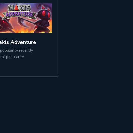
kis Adventure
popularity recently
otal popularity