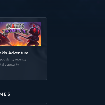
kis Adventure
popularity recently
otal popularity
MES