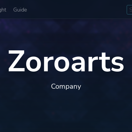
ght
Guide
Zoroarts
Company