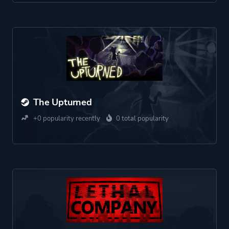
The Upturned
+0 popularity recently
0 total popularity