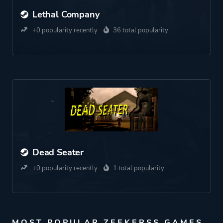
Lethal Company
+0 popularity recently
36 total popularity
Dead Seater
+0 popularity recently
1 total popularity
MOST POPULAR ZEEKERSS GAMES