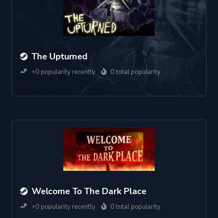
The Upturned
+0 popularity recently
0 total popularity
Welcome To The Dark Place
+0 popularity recently
0 total popularity