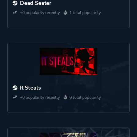
Dead Seater
+0 popularity recently
1 total popularity
It Steals
+0 popularity recently
0 total popularity