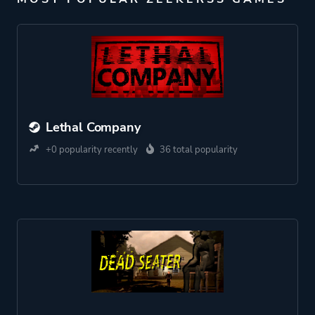
Lethal Company
+0 popularity recently
36 total popularity