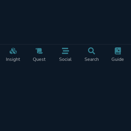
Insight
Quest
Social
Search
Guide
Pricing
Privacy
Terms