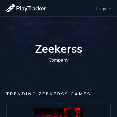
Login
Zeekerss
Company
TRENDING ZEEKERSS GAMES