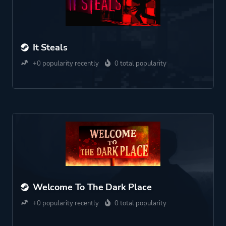
It Steals
+0 popularity recently
0 total popularity
Welcome To The Dark Place
+0 popularity recently
0 total popularity