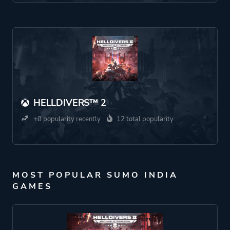
HELLDIVERS™ 2
+0 popularity recently
12 total popularity
MOST POPULAR SUMO INDIA
GAMES