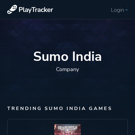
Login
Sumo India
Company
TRENDING SUMO INDIA GAMES