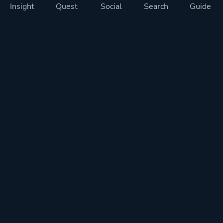
Insight
Quest
Social
Search
Guide
Pricing
Privacy
Terms
Contact
Impressum
Doohickeys
PlayTracker is entirely independent and free of ads or similiar
monetization. If you want to support PlayTracker and speed up
development of future features, you can check out our premium
subscriptions.