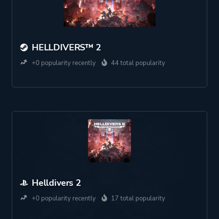
HELLDIVERS™ 2
+0 popularity recently
44 total popularity
Helldivers 2
+0 popularity recently
17 total popularity