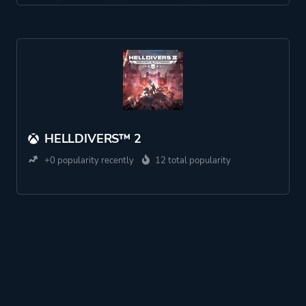
HELLDIVERS™ 2
+0 popularity recently
12 total popularity