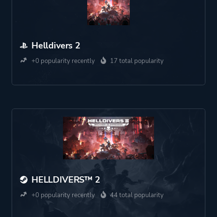
Helldivers 2
+0 popularity recently
17 total popularity
HELLDIVERS™ 2
+0 popularity recently
44 total popularity