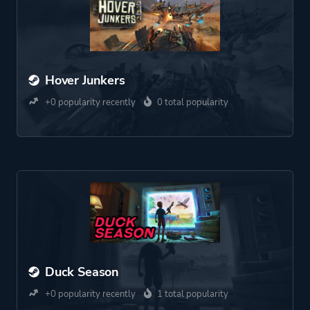
Hover Junkers
+0 popularity recently
0 total popularity
Duck Season
+0 popularity recently
1 total popularity