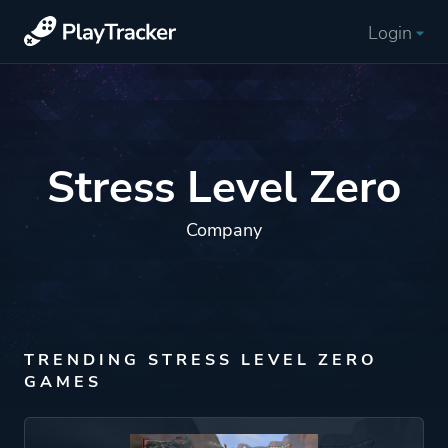
Login
Stress Level Zero
Company
TRENDING STRESS LEVEL ZERO
GAMES