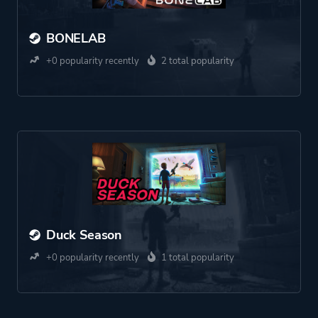
BONELAB
+0 popularity recently
2 total popularity
Duck Season
+0 popularity recently
1 total popularity