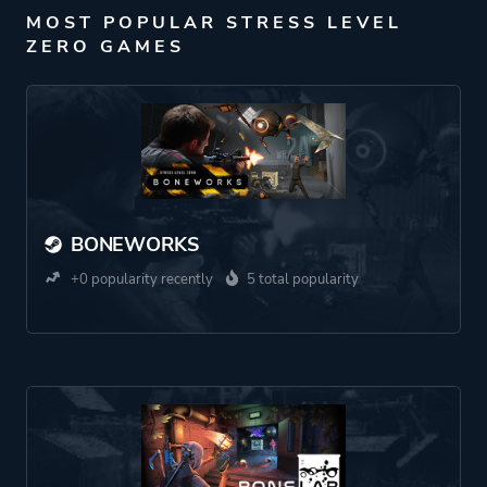
MOST POPULAR STRESS LEVEL
ZERO GAMES
BONEWORKS
+0 popularity recently
5 total popularity