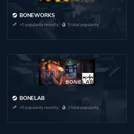
BONEWORKS
+0 popularity recently
5 total popularity
BONELAB
+0 popularity recently
2 total popularity