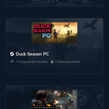
Duck Season PC
+0 popularity recently
0 total popularity