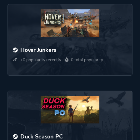
Hover Junkers
+0 popularity recently
0 total popularity
Duck Season PC