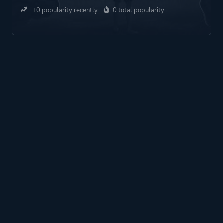
+0 popularity recently
0 total popularity