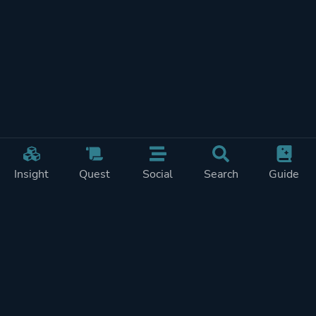
Insight
Quest
Social
Search
Guide