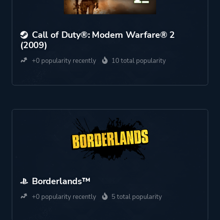
Call of Duty®: Modern Warfare® 2
(2009)
+0 popularity recently
10 total popularity
Borderlands™
+0 popularity recently
5 total popularity