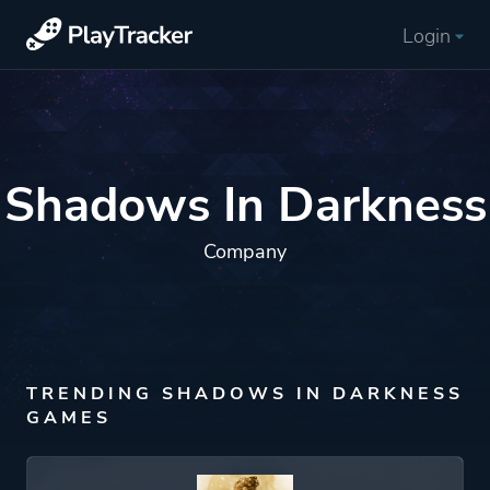
Login
Shadows In Darkness
Company
TRENDING SHADOWS IN DARKNESS
GAMES