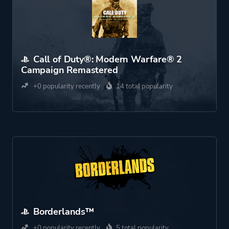
Call of Duty®: Modern Warfare® 2
Campaign Remastered
+0 popularity recently
14 total popularity
Borderlands™
+0 popularity recently
5 total popularity