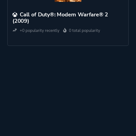
Call of Duty®: Modern Warfare® 2
(2009)
+0 popularity recently
0 total popularity