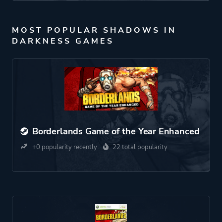
MOST POPULAR SHADOWS IN
DARKNESS GAMES
Borderlands Game of the Year Enhanced
+0 popularity recently
22 total popularity