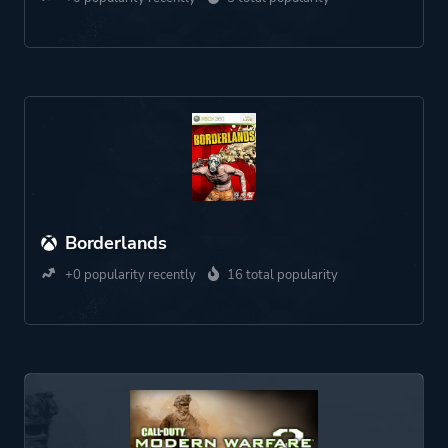
Borderlands
+0 popularity recently
16 total popularity