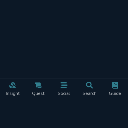
Insight
Quest
Social
Search
Guide