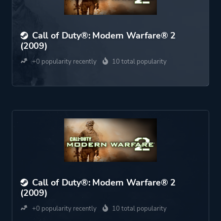
Call of Duty®: Modern Warfare® 2
(2009)
+0 popularity recently
10 total popularity
Call of Duty®: Modern Warfare® 2
(2009)
+0 popularity recently
10 total popularity