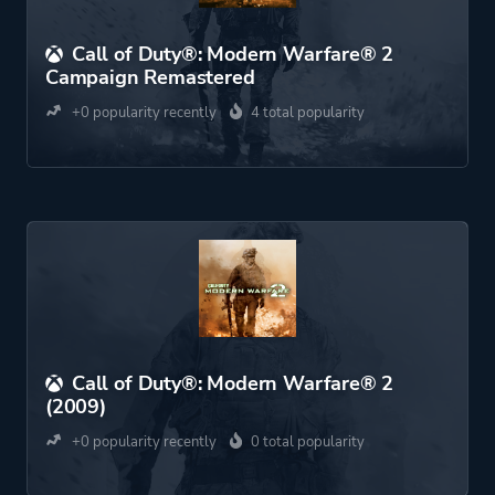
Call of Duty®: Modern Warfare® 2
Campaign Remastered
+0 popularity recently
4 total popularity
Call of Duty®: Modern Warfare® 2
(2009)
+0 popularity recently
0 total popularity