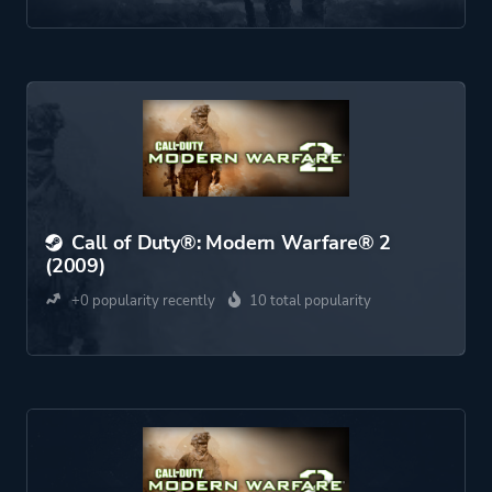
Call of Duty®: Modern Warfare® 2
(2009)
+0 popularity recently
10 total popularity