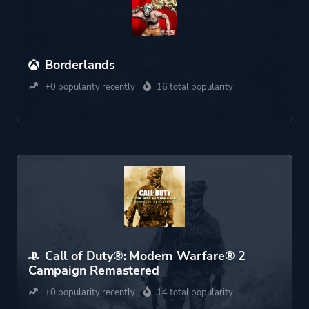
Borderlands
+0 popularity recently
16 total popularity
Call of Duty®: Modern Warfare® 2
Campaign Remastered
+0 popularity recently
14 total popularity