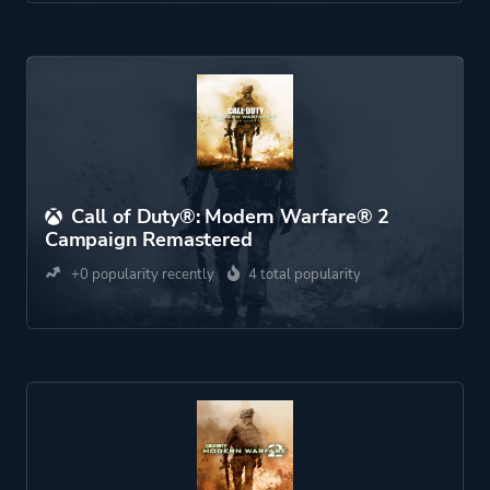
Call of Duty®: Modern Warfare® 2
Campaign Remastered
+0 popularity recently
4 total popularity