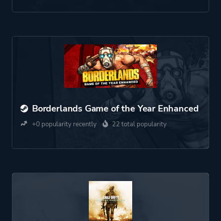
Borderlands Game of the Year Enhanced
+0 popularity recently
22 total popularity