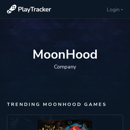
Login
MoonHood
Company
TRENDING MOONHOOD GAMES