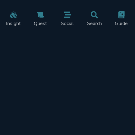
Insight
Quest
Social
Search
Guide
Pricing
Privacy
Terms
Contact
Impressum
Doohickeys
PlayTracker is entirely independent and free of ads or similiar
monetization. If you want to support PlayTracker and speed up