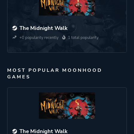
The Midnight Walk
+0 popularity recently
1 total popularity
MOST POPULAR MOONHOOD
GAMES
The Midnight Walk