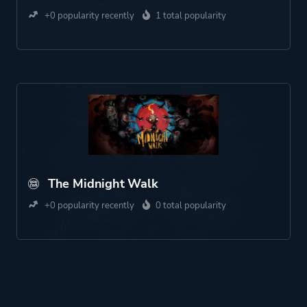
+0 popularity recently
1 total popularity
The Midnight Walk
+0 popularity recently
0 total popularity