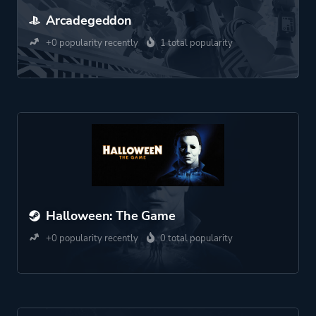
Arcadegeddon
+0 popularity recently
1 total popularity
Halloween: The Game
+0 popularity recently
0 total popularity