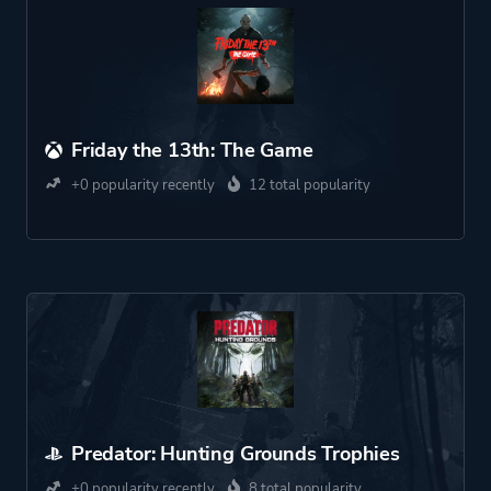
Friday the 13th: The Game
+0 popularity recently
12 total popularity
Predator: Hunting Grounds Trophies
+0 popularity recently
8 total popularity