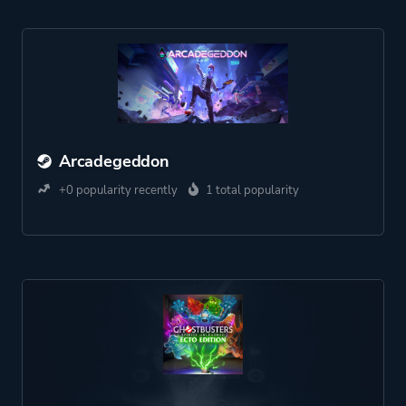
Arcadegeddon
+0 popularity recently
1 total popularity