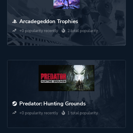
Arcadegeddon Trophies
+0 popularity recently
2 total popularity
Predator: Hunting Grounds
+0 popularity recently
1 total popularity