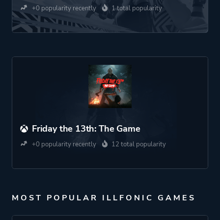
+0 popularity recently
1 total popularity
Friday the 13th: The Game
+0 popularity recently
12 total popularity
MOST POPULAR ILLFONIC GAMES