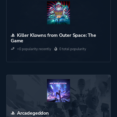
Killer Klowns from Outer Space: The
Game
+0 popularity recently
0 total popularity
Arcadegeddon