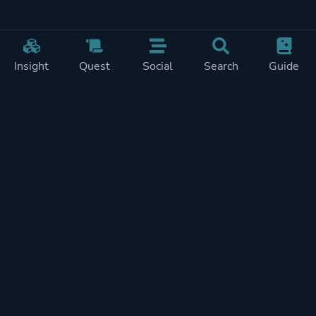
Insight
Quest
Social
Search
Guide
Pricing
Privacy
Terms
Contact
Impressum
Doohickeys
PlayTracker is entirely independent and free of ads or similiar