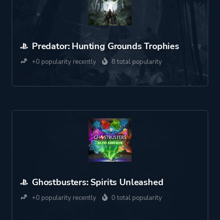
Predator: Hunting Grounds Trophies
+0 popularity recently
8 total popularity
Ghostbusters: Spirits Unleashed
+0 popularity recently
0 total popularity