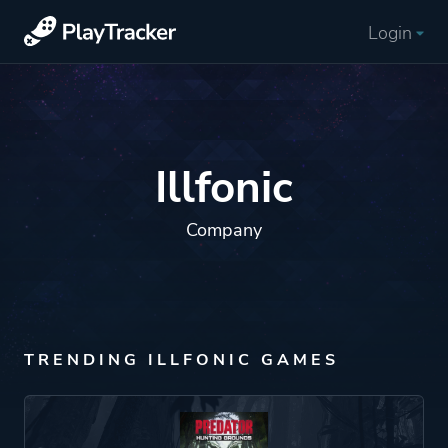
Login
Illfonic
Company
TRENDING ILLFONIC GAMES