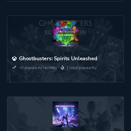
Ghostbusters: Spirits Unleashed
+0 popularity recently
1 total popularity