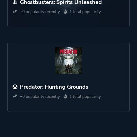
Ghostbusters: Spirits Unleashed
+0 popularity recently
1 total popularity
Predator: Hunting Grounds
+0 popularity recently
1 total popularity