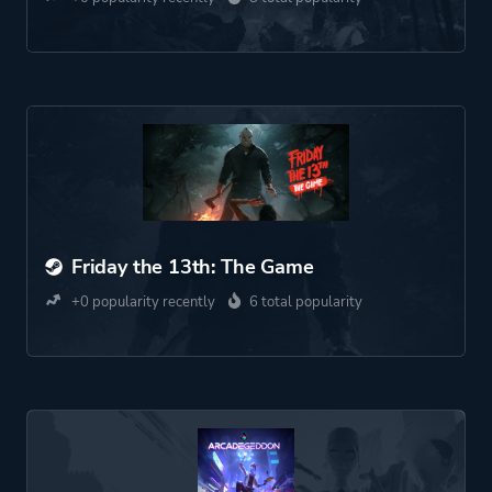
Friday the 13th: The Game
+0 popularity recently
6 total popularity