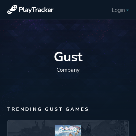
Login
Gust
Company
TRENDING GUST GAMES