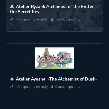
Atelier Ryza 3: Alchemist of the End &
the Secret Key
+0 popularity recently
1 total popularity
Atelier Ayesha ~The Alchemist of Dusk~
+0 popularity recently
0 total popularity