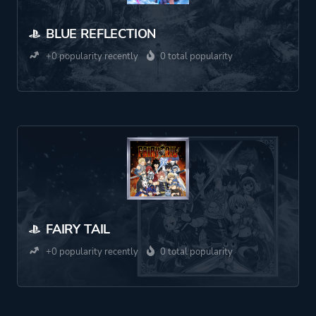
BLUE REFLECTION
+0 popularity recently
0 total popularity
FAIRY TAIL
+0 popularity recently
0 total popularity