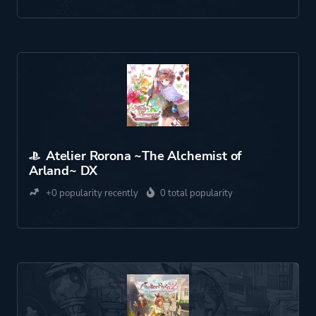
Atelier Rorona ~The Alchemist of
Arland~ DX
+0 popularity recently
0 total popularity