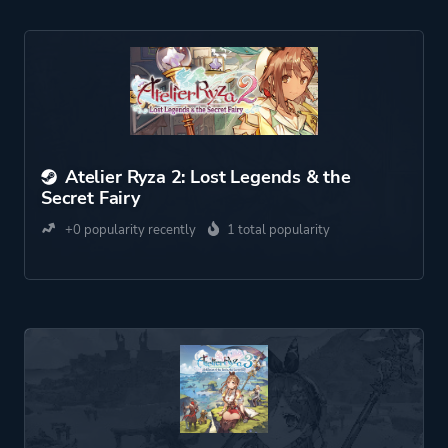
Atelier Ryza 2: Lost Legends & the
Secret Fairy
+0 popularity recently
1 total popularity