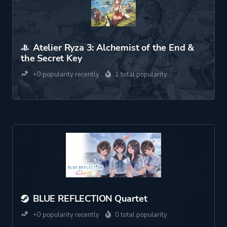
Atelier Ryza 3: Alchemist of the End &
the Secret Key
+0 popularity recently
1 total popularity
BLUE REFLECTION Quartet
+0 popularity recently
0 total popularity