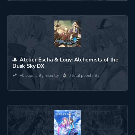
Atelier Escha & Logy: Alchemists of the
Dusk Sky DX
+0 popularity recently
0 total popularity