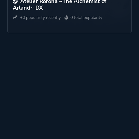
Atelier Rorona ~The Alchemist of
Arland~ DX
+0 popularity recently
0 total popularity