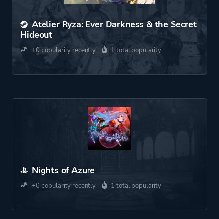
Atelier Ryza: Ever Darkness & the Secret
Hideout
+0 popularity recently
1 total popularity
Nights of Azure
+0 popularity recently
1 total popularity