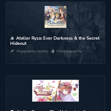
Atelier Ryza: Ever Darkness & the Secret
Hideout
+0 popularity recently
0 total popularity