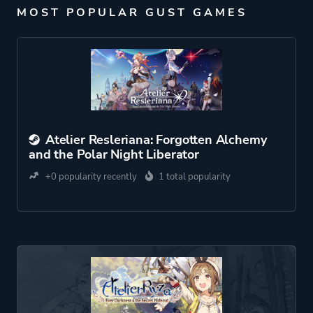
MOST POPULAR GUST GAMES
Atelier Resleriana: Forgotten Alchemy
and the Polar Night Liberator
+0 popularity recently
1 total popularity