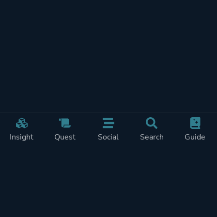
Insight
Quest
Social
Search
Guide