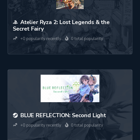
Atelier Ryza 2: Lost Legends & the
Secret Fairy
+0 popularity recently
0 total popularity
BLUE REFLECTION: Second Light
+0 popularity recently
0 total popularity