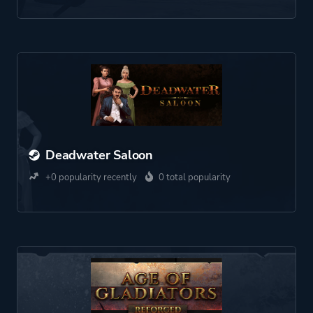
Deadwater Saloon
+0 popularity recently
0 total popularity