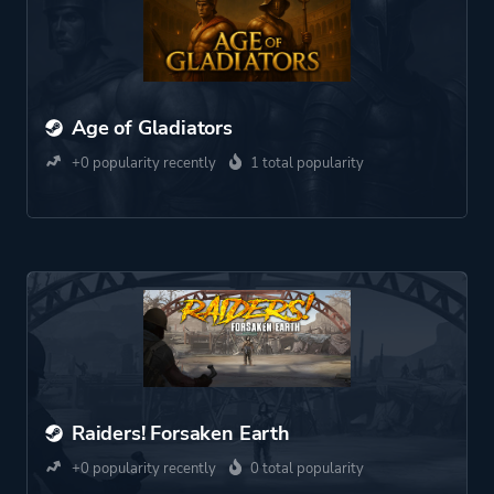
Age of Gladiators
+0 popularity recently
1 total popularity
Raiders! Forsaken Earth
+0 popularity recently
0 total popularity