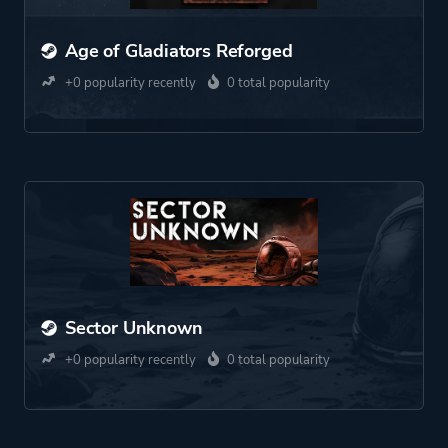
Age of Gladiators Reforged
+0 popularity recently
0 total popularity
Sector Unknown
+0 popularity recently
0 total popularity