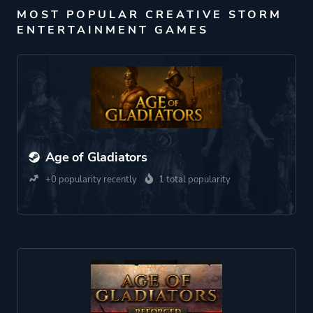
MOST POPULAR CREATIVE STORM
ENTERTAINMENT GAMES
Age of Gladiators
+0 popularity recently
1 total popularity