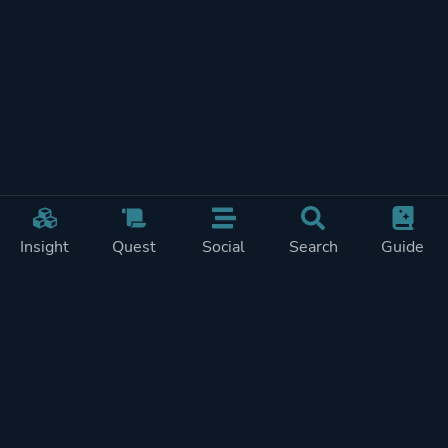
Insight
Quest
Social
Search
Guide