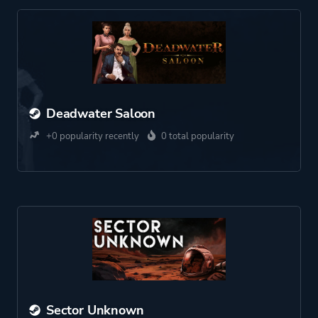
Deadwater Saloon
+0 popularity recently
0 total popularity
Sector Unknown