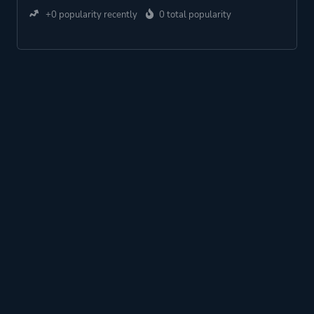
+0 popularity recently
0 total popularity