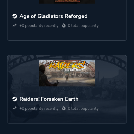
Age of Gladiators Reforged
+0 popularity recently
0 total popularity
Raiders! Forsaken Earth
+0 popularity recently
0 total popularity