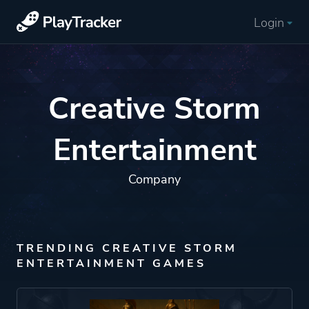
Login
Creative Storm
Entertainment
Company
TRENDING CREATIVE STORM
ENTERTAINMENT GAMES