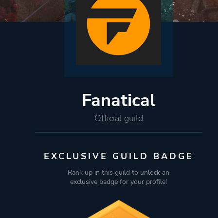
Fanatical
Official guild
EXCLUSIVE GUILD BADGE
Rank up in this guild to unlock an
exclusive badge for your profile!