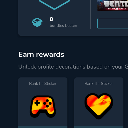
0
bundles beaten
Earn rewards
Unlock profile decorations based on your 
Rank I - Sticker
Rank II - Sticker