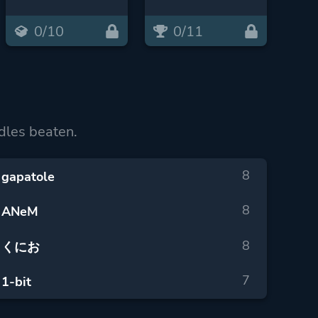
0/10
0/11
dles beaten.
8
gapatole
8
ANeM
8
くにお
7
1-bit