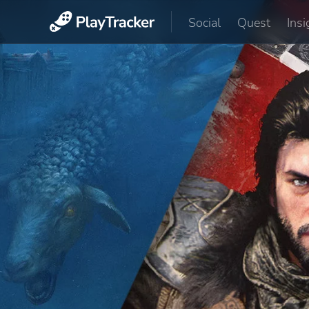
Social
Quest
Insi