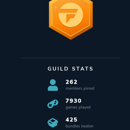
GUILD STATS
262
members joined
7930
games played
425
bundles beaten