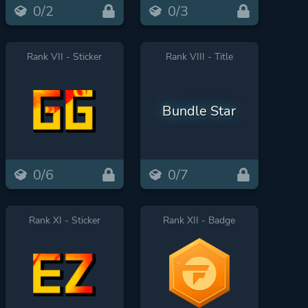
0/2
0/3
Rank VII - Sticker
Rank VIII - Title
Bundle Star
0/6
0/7
Rank XI - Sticker
Rank XII - Badge