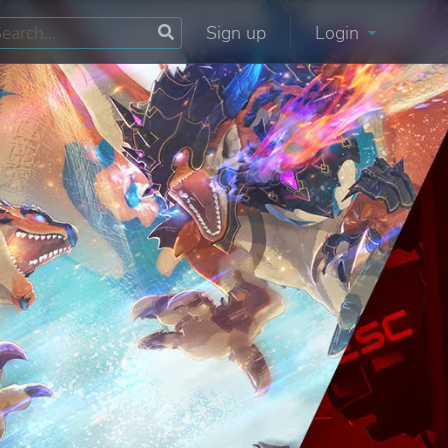
Sign up
Login