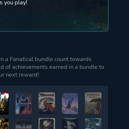
s you play!
n a Fanatical bundle count towards
ld of achievements earned in a bundle to
ur next reward!