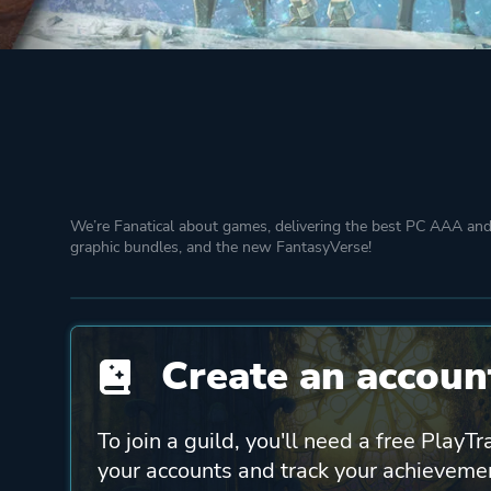
We’re Fanatical about games, delivering the best PC AAA and 
graphic bundles, and the new FantasyVerse!
Create an account
To join a guild, you'll need a free PlayTr
your accounts and track your achieveme