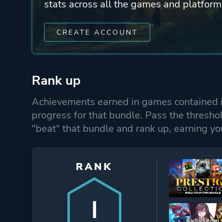
stats across all the games and platform
CREATE ACCOUNT
Rank up
Achievements earned in games contained i
progress for that bundle. Pass the thresho
"beat" that bundle and rank up, earning yo
RANK
I