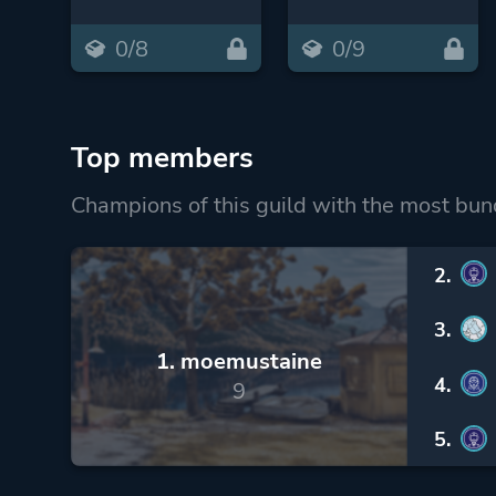
0/8
0/9
Top members
Champions of this guild with the most bun
2.
3.
1. moemustaine
4.
9
5.