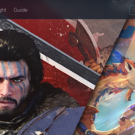
ght
Guide