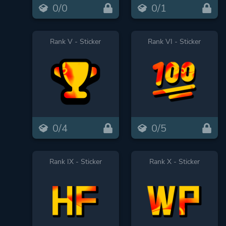
0/0
0/1
Rank V - Sticker
Rank VI - Sticker
0/4
0/5
Rank IX - Sticker
Rank X - Sticker