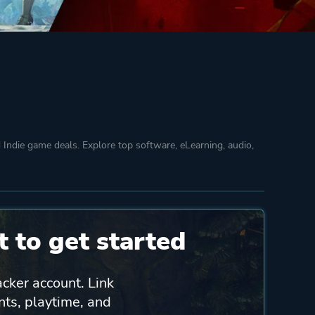
Indie game deals. Explore top software, eLearning, audio,
 to get started
acker account. Link
nts, playtime, and