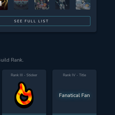
SEE FULL LIST
Guild Rank.
Rank III - Sticker
Rank IV - Title
Fanatical Fan