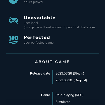
hours played
Unavailable
user label
(this game will not appear in personal challenges)
Perfected
user perfected game
ABOUT GAME
Release date
2023.06.28 (Steam)
2023.06.28. (Original)
Genre
Role-playing (RPG)
Simulator