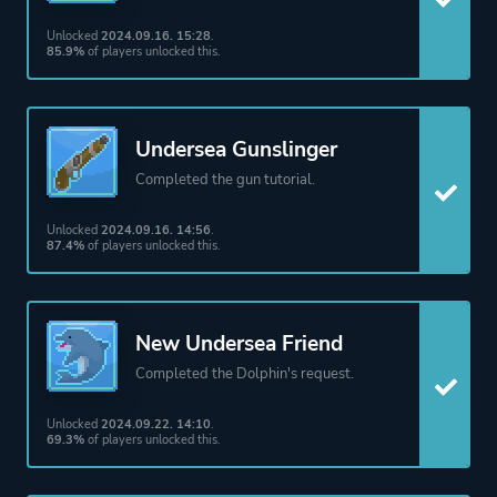
Action
Unlocked
2024.09.16. 15:28
.
85.9%
of players unlocked this.
More tags
Roguelite
Story Rich
Agriculture
Undersea Gunslinger
Farming
Completed the gun tutorial.
Resource Management
Unlocked
2024.09.16. 14:56
.
2d
87.4%
of players unlocked this.
Time Management
Pixel Graphics
Funny
New Undersea Friend
Management
Completed the Dolphin's request.
Cooking
Unlocked
2024.09.22. 14:10
.
Crafting
69.3%
of players unlocked this.
Exploration
Fishing