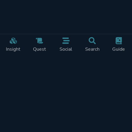
Insight
Quest
Social
Search
Guide
Pricing
Privacy
Terms
Contact
Impressum
Doohickeys