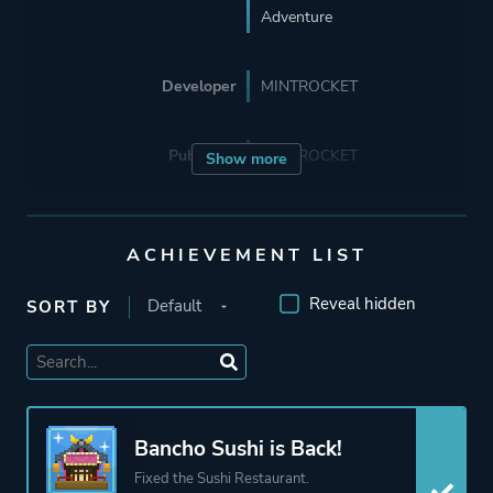
Adventure
Developer
MINTROCKET
Publisher
MINTROCKET
Show more
Engine
Unity
ACHIEVEMENT LIST
Mode
Single Player
Reveal hidden
SORT BY
Perspective
Side View
Theme
Fantasy
Bancho Sushi is Back!
Business
Fixed the Sushi Restaurant.