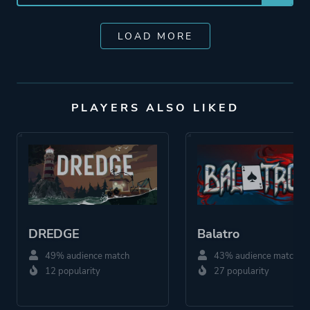
LOAD MORE
PLAYERS ALSO LIKED
DREDGE
Balatro
49% audience match
43% audience match
12 popularity
27 popularity