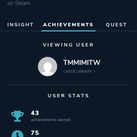
on Steam
INSIGHT
ACHIEVEMENTS
QUEST
VIEWING USER
TMMIMITW
CHECK LIBRARY
USER STATS
43
achievements earned
75