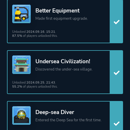
Underwater
Better Equipment
Made first equipment upgrade.
Platform ID
1868140
Unlocked
2024.09.16. 15:21
.
87.5%
of players unlocked this.
Undersea Civilization!
Discovered the under-sea village.
Unlocked
2024.09.25. 21:43
.
55.2%
of players unlocked this.
Deep-sea Diver
Entered the Deep Sea for the first time.