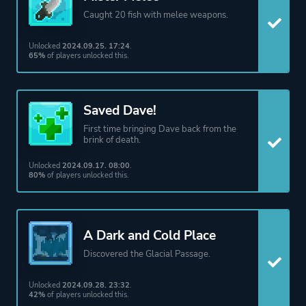
Caught 20 fish with melee weapons.
Unlocked
2024.09.25. 17:24
.
65%
of players unlocked this.
Saved Dave!
First time bringing Dave back from the
brink of death.
Unlocked
2024.09.17. 08:00
.
80%
of players unlocked this.
A Dark and Cold Place
Discovered the Glacial Passage.
Unlocked
2024.09.28. 23:32
.
42%
of players unlocked this.