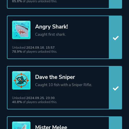
65.6%
of players unlocked this.
Angry Shark!
Caught first shark.
Unlocked
2024.09.16. 15:57
.
78.9%
of players unlocked this.
Dave the Sniper
Caught 10 fish with a Sniper Rifle.
Unlocked
2024.09.25. 23:30
.
40.8%
of players unlocked this.
Mister Melee