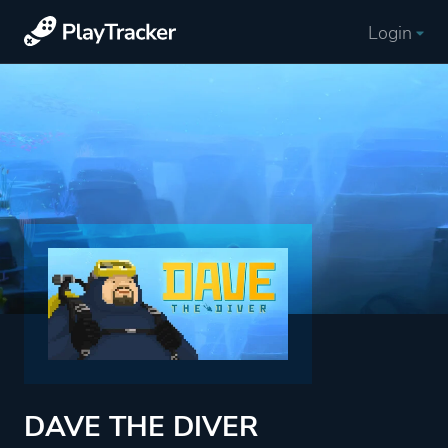
Login
DAVE THE DIVER