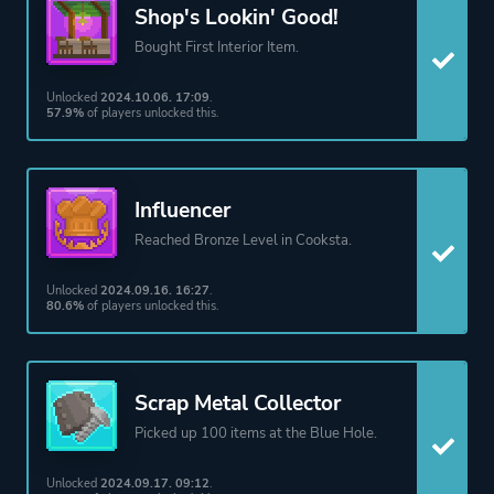
Shop's Lookin' Good!
Bought First Interior Item.
Unlocked
2024.10.06. 17:09
.
57.9%
of players unlocked this.
Influencer
Reached Bronze Level in Cooksta.
Unlocked
2024.09.16. 16:27
.
80.6%
of players unlocked this.
Scrap Metal Collector
Picked up 100 items at the Blue Hole.
Unlocked
2024.09.17. 09:12
.