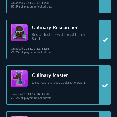
Unlocked
2024.09.17. 11:35
.
67.3%
of players unlocked this.
Culinary Researcher
Researched 5 new dishes at Bancho
Sushi.
Unlocked
2024.09.22. 14:53
.
76.2%
of players unlocked this.
Culinary Master
Enhanced 5 dishes at Bancho Sushi.
Unlocked
2024.09.16. 15:35
.
79.5%
of players unlocked this.