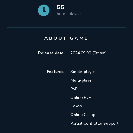
55
hours played
ABOUT GAME
Release date
2024.09.09 (Steam)
Features
Single-player
Multi-player
PvP
Online PvP
Co-op
Online Co-op
Partial Controller Support