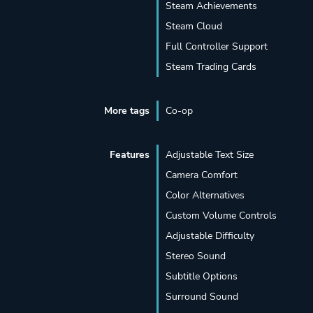
Steam Achievements
Steam Cloud
Full Controller Support
Steam Trading Cards
More tags
Co-op
Features
Adjustable Text Size
Camera Comfort
Color Alternatives
Custom Volume Controls
Adjustable Difficulty
Stereo Sound
Subtitle Options
Surround Sound