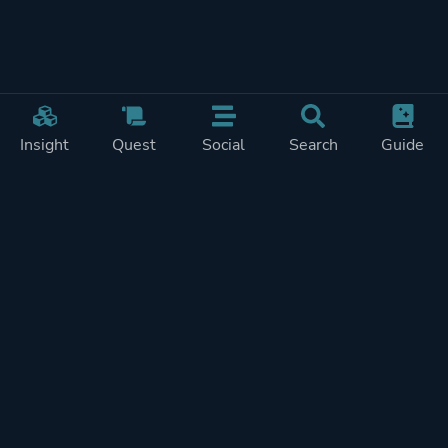
Insight
Quest
Social
Search
Guide
Pricing
Privacy
Terms
Contact
Impressum
Doohickeys