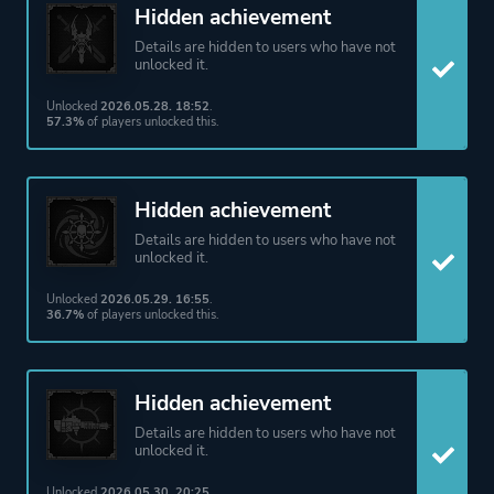
Hidden achievement
Details are hidden to users who have not
unlocked it.
Unlocked
2026.05.28. 18:52
.
57.3%
of players unlocked this.
Hidden achievement
Details are hidden to users who have not
unlocked it.
Unlocked
2026.05.29. 16:55
.
36.7%
of players unlocked this.
Hidden achievement
Details are hidden to users who have not
unlocked it.
Unlocked
2026.05.30. 20:25
.