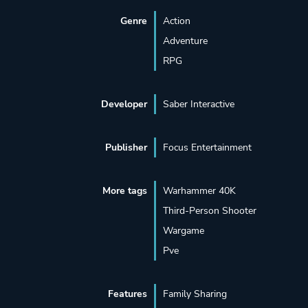
Genre
Action
Adventure
RPG
Developer
Saber Interactive
Publisher
Focus Entertainment
More tags
Warhammer 40K
Third-Person Shooter
Wargame
Pve
Features
Family Sharing