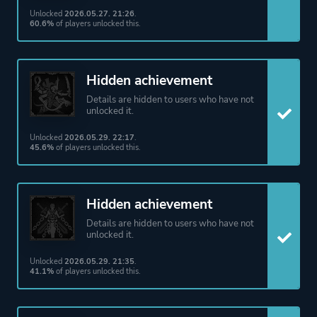
Unlocked
2026.05.27. 21:26
.
60.6%
of players unlocked this.
Hidden achievement
Details are hidden to users who have not
unlocked it.
Unlocked
2026.05.29. 22:17
.
45.6%
of players unlocked this.
Hidden achievement
Details are hidden to users who have not
unlocked it.
Unlocked
2026.05.29. 21:35
.
41.1%
of players unlocked this.