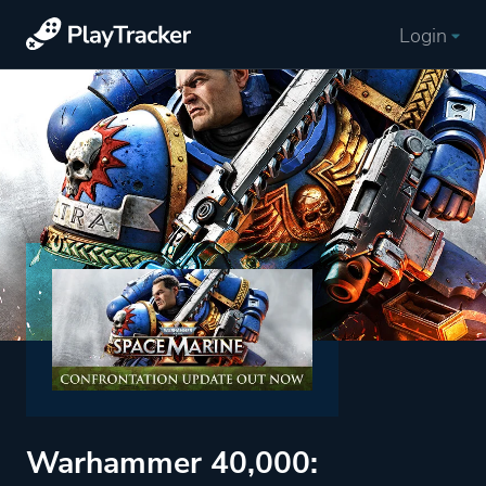
Login
Warhammer 40,000: