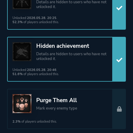
Details are hidden to users who have not
unlocked it.
Unlocked
2026.05.28. 20:25
.
52.3%
of players unlocked this.
Hidden achievement
Details are hidden to users who have not
unlocked it.
Unlocked
2026.05.28. 20:46
.
51.6%
of players unlocked this.
Purge Them All
Mark every enemy type
2.3%
of players unlocked this.