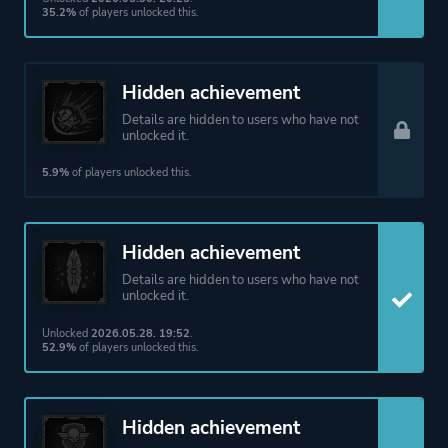
35.2%
of players unlocked this.
Hidden achievement
Details are hidden to users who have not
unlocked it.
5.9%
of players unlocked this.
Hidden achievement
Details are hidden to users who have not
unlocked it.
Unlocked
2026.05.28. 19:52
.
52.9%
of players unlocked this.
Hidden achievement