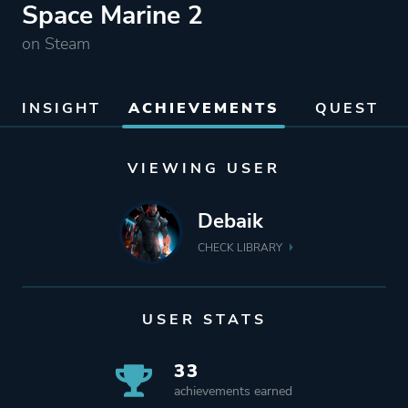
Space Marine 2
on Steam
INSIGHT
ACHIEVEMENTS
QUEST
VIEWING USER
Debaik
CHECK LIBRARY
USER STATS
33
achievements earned