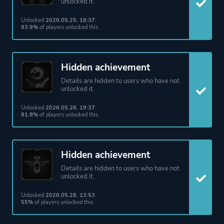
unlocked it.
Unlocked
2026.05.25. 18:37
.
93.9%
of players unlocked this.
Hidden achievement
Details are hidden to users who have not
unlocked it.
Unlocked
2026.05.26. 19:37
.
81.8%
of players unlocked this.
Hidden achievement
Details are hidden to users who have not
unlocked it.
Unlocked
2026.05.28. 13:53
.
55%
of players unlocked this.