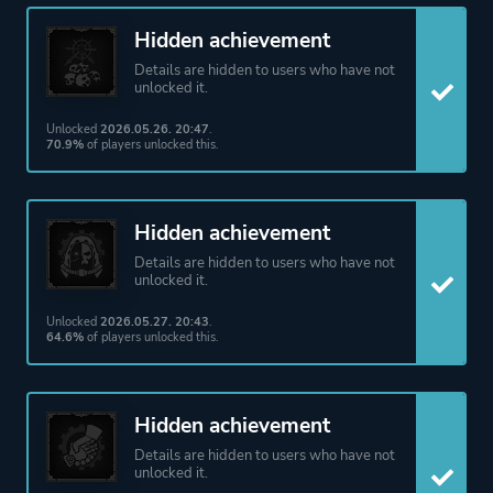
Hidden achievement
Details are hidden to users who have not
unlocked it.
Unlocked
2026.05.26. 20:47
.
70.9%
of players unlocked this.
Hidden achievement
Details are hidden to users who have not
unlocked it.
Unlocked
2026.05.27. 20:43
.
64.6%
of players unlocked this.
Hidden achievement
Details are hidden to users who have not
unlocked it.