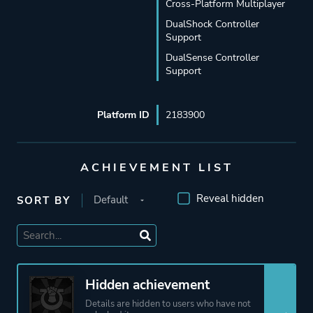
Cross-Platform Multiplayer
DualShock Controller
Support
DualSense Controller
Support
Platform ID
2183900
ACHIEVEMENT LIST
Reveal hidden
SORT BY
Hidden achievement
Details are hidden to users who have not