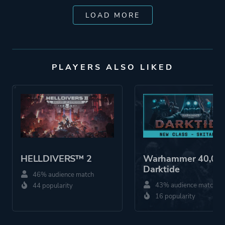
LOAD MORE
PLAYERS ALSO LIKED
HELLDIVERS™ 2
Warhammer 40,000
Darktide
46% audience match
43% audience match
44 popularity
16 popularity