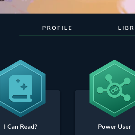
PROFILE
LIB
I Can Read?
Power User