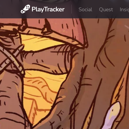
Social
Quest
Insi