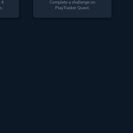
 4
Complete a challenge on
s.
PlayTracker Quest.