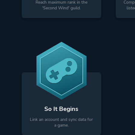
Reach maximum rank in the
Comple
'Second Wind' guild.
list
So It Begins
Link an account and sync data for
a game.