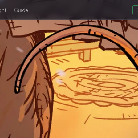
ght
Guide