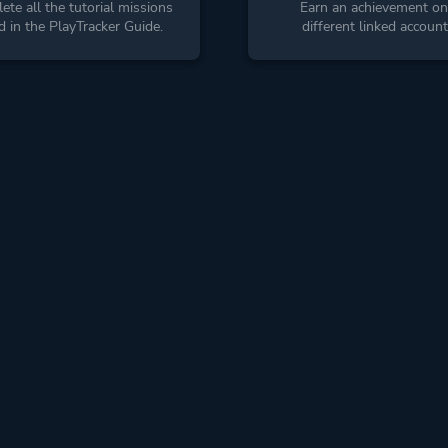
te all the tutorial missions
Earn an achievement on
ed in the PlayTracker Guide.
different linked account