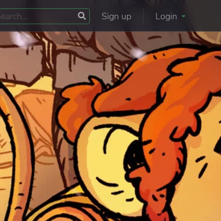
Sign up
Login