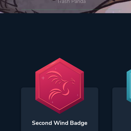
Trash Panda
Second Wind Badge