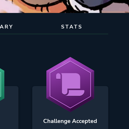
RARY
STATS
Challenge Accepted