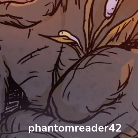
phantomreader42