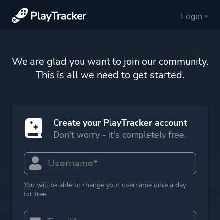
Login
We are glad you want to join our community.
This is all we need to get started.
Create your PlayTracker account
Don't worry - it's completely free.
You will be able to change your username once a day
for free.