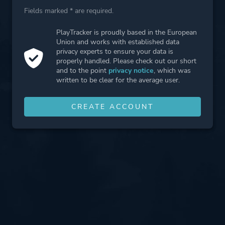
Fields marked * are required.
PlayTracker is proudly based in the European
Union and works with established data
privacy experts to ensure your data is
properly handled. Please check out our short
and to the point
privacy notice
, which was
written to be clear for the average user.
CREATE ACCOUNT