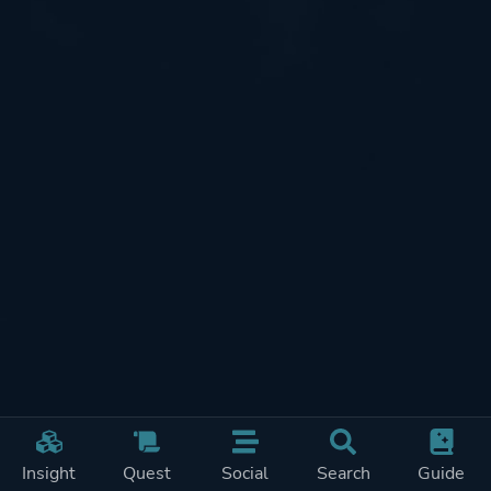
Insight
Quest
Social
Search
Guide