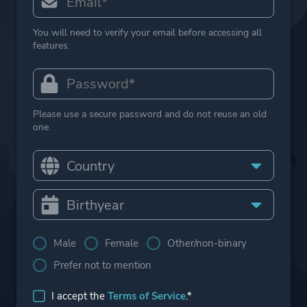
You will need to verify your email before accessing all
features.
Please use a secure password and do not reuse an old
one.
Male
Female
Other/non-binary
Prefer not to mention
I accept the
Terms of Service
.*