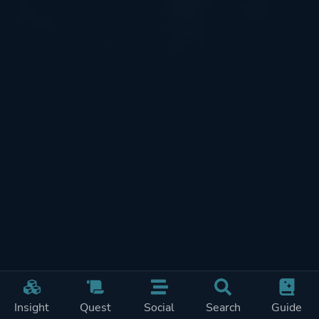
Insight
Quest
Social
Search
Guide