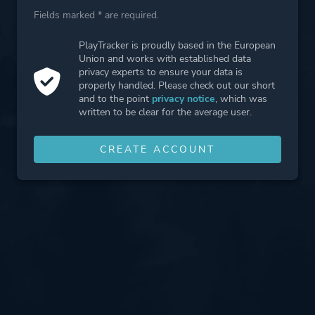
Fields marked * are required.
PlayTracker is proudly based in the European
Union and works with established data
privacy experts to ensure your data is
properly handled. Please check out our short
and to the point
privacy notice
, which was
written to be clear for the average user.
CREATE ACCOUNT