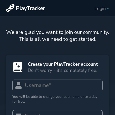
Login
We are glad you want to join our community.
This is all we need to get started.
Create your PlayTracker account
Don't worry - it's completely free.
You will be able to change your username once a day
for free.