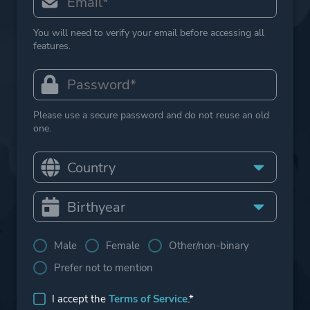
You will need to verify your email before accessing all
features.
Please use a secure password and do not reuse an old
one.
Male
Female
Other/non-binary
Prefer not to mention
I accept the
Terms of Service
.*