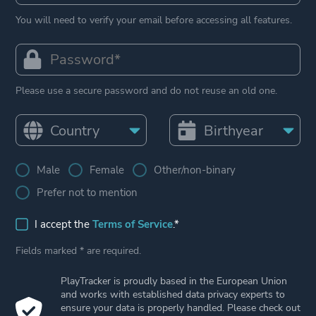
You will need to verify your email before accessing all features.
Please use a secure password and do not reuse an old one.
Male
Female
Other/non-binary
Prefer not to mention
I accept the
Terms of Service
.*
Fields marked * are required.
PlayTracker is proudly based in the European Union
and works with established data privacy experts to
ensure your data is properly handled. Please check out