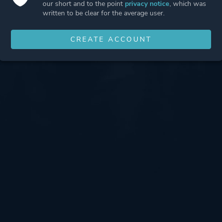
our short and to the point
privacy notice
, which was
written to be clear for the average user.
CREATE ACCOUNT