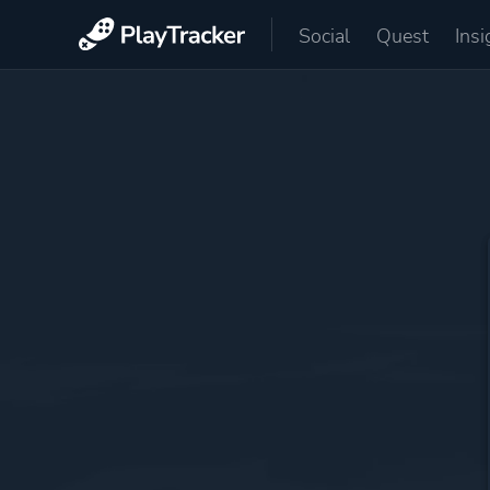
Social
Quest
Insi