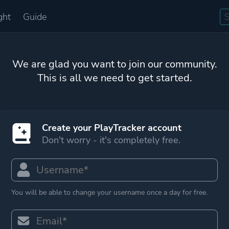
ght
Guide
We are glad you want to join our community.
This is all we need to get started.
Create your PlayTracker account
Don't worry - it's completely free.
You will be able to change your username once a day for free.