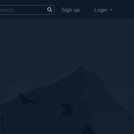
Sign up
Login