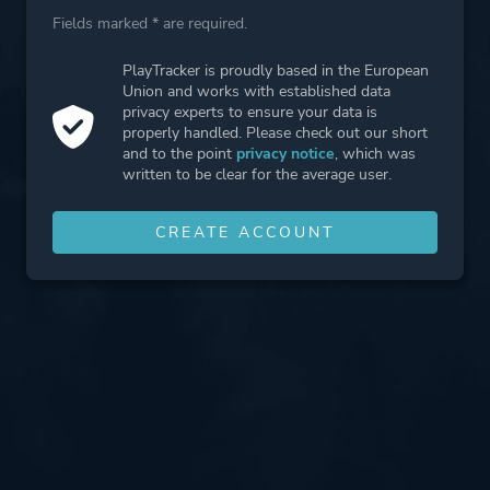
Fields marked * are required.
PlayTracker is proudly based in the European
Union and works with established data
privacy experts to ensure your data is
properly handled. Please check out our short
and to the point
privacy notice
, which was
written to be clear for the average user.
CREATE ACCOUNT