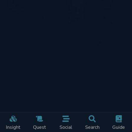
Insight
Quest
Social
Search
Guide