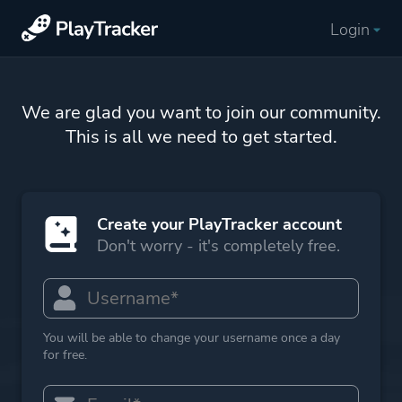
Login
We are glad you want to join our community.
This is all we need to get started.
Create your PlayTracker account
Don't worry - it's completely free.
You will be able to change your username once a day
for free.