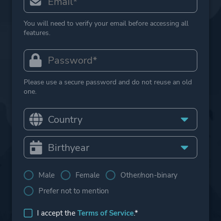
You will need to verify your email before accessing all
features.
Please use a secure password and do not reuse an old
one.
Male
Female
Other/non-binary
Prefer not to mention
I accept the
Terms of Service
.*