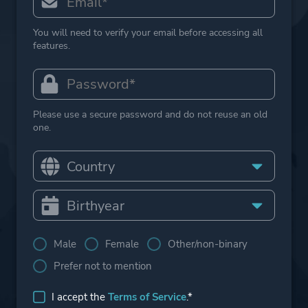
You will need to verify your email before accessing all
features.
Please use a secure password and do not reuse an old
one.
Male
Female
Other/non-binary
Prefer not to mention
I accept the
Terms of Service
.*