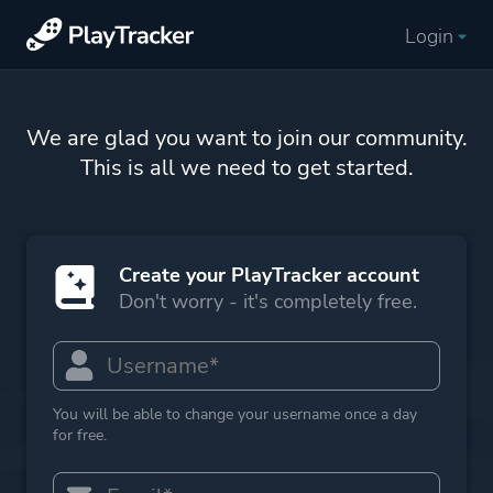
Login
We are glad you want to join our community.
This is all we need to get started.
Create your PlayTracker account
Don't worry - it's completely free.
You will be able to change your username once a day
for free.