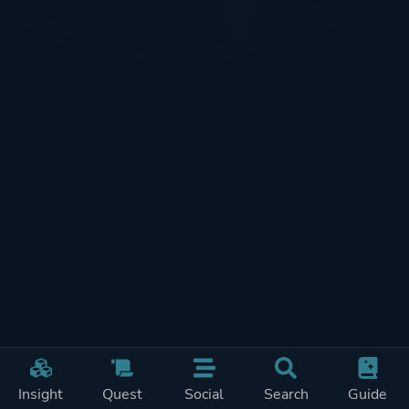
Insight
Quest
Social
Search
Guide