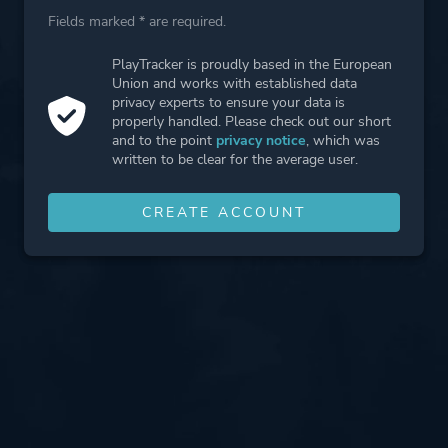
Fields marked * are required.
PlayTracker is proudly based in the European
Union and works with established data
privacy experts to ensure your data is
properly handled. Please check out our short
and to the point
privacy notice
, which was
written to be clear for the average user.
CREATE ACCOUNT